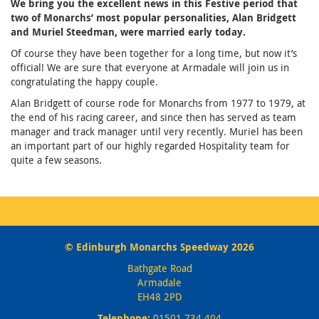
We bring you the excellent news in this Festive period that
two of Monarchs’ most popular personalities, Alan Bridgett
and Muriel Steedman, were married early today.
Of course they have been together for a long time, but now it’s
official! We are sure that everyone at Armadale will join us in
congratulating the happy couple.
Alan Bridgett of course rode for Monarchs from 1977 to 1979, at
the end of his racing career, and since then has served as team
manager and track manager until very recently. Muriel has been
an important part of our highly regarded Hospitality team for
quite a few seasons.
© Edinburgh Monarchs Speedway 2026
Bathgate Road
Armadale
EH48 2PD
Telephone:
01501 734 404