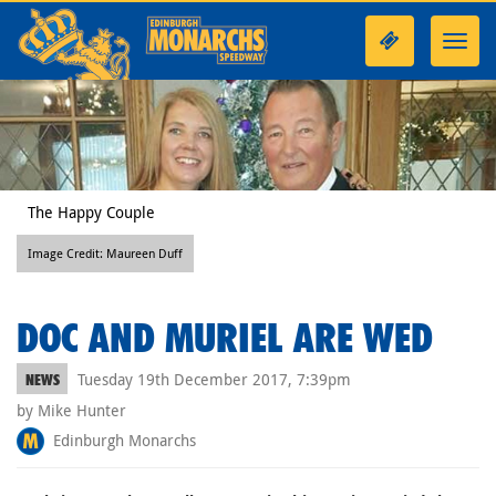
Toggl
navig
The Happy Couple
Image Credit: Maureen Duff
DOC AND MURIEL ARE WED
Tuesday 19th December 2017, 7:39pm
NEWS
by Mike Hunter
Edinburgh Monarchs