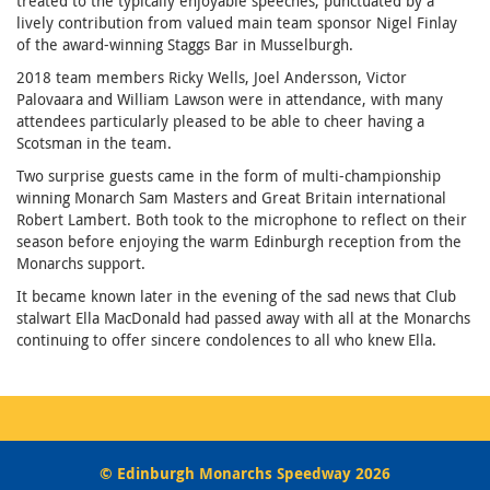
treated to the typically enjoyable speeches, punctuated by a
lively contribution from valued main team sponsor Nigel Finlay
of the award-winning Staggs Bar in Musselburgh.
2018 team members Ricky Wells, Joel Andersson, Victor
Palovaara and William Lawson were in attendance, with many
attendees particularly pleased to be able to cheer having a
Scotsman in the team.
Two surprise guests came in the form of multi-championship
winning Monarch Sam Masters and Great Britain international
Robert Lambert. Both took to the microphone to reflect on their
season before enjoying the warm Edinburgh reception from the
Monarchs support.
It became known later in the evening of the sad news that Club
stalwart Ella MacDonald had passed away with all at the Monarchs
continuing to offer sincere condolences to all who knew Ella.
© Edinburgh Monarchs Speedway 2026