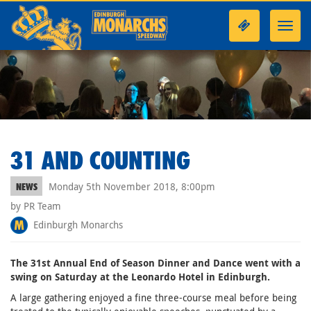
Toggl
navig
31 AND COUNTING
Monday 5th November 2018, 8:00pm
NEWS
by PR Team
Edinburgh Monarchs
The 31st Annual End of Season Dinner and Dance went with a
swing on Saturday at the Leonardo Hotel in Edinburgh.
A large gathering enjoyed a fine three-course meal before being