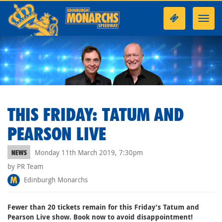
Toggl
navig
THIS FRIDAY: TATUM AND
PEARSON LIVE
Monday 11th March 2019, 7:30pm
NEWS
by PR Team
Edinburgh Monarchs
Fewer than 20 tickets remain for this Friday's Tatum and
Pearson Live show. Book now to avoid disappointment!