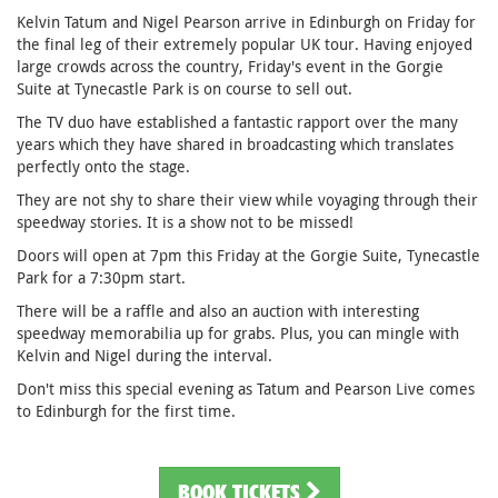
Kelvin Tatum and Nigel Pearson arrive in Edinburgh on Friday for
the final leg of their extremely popular UK tour. Having enjoyed
large crowds across the country, Friday's event in the Gorgie
Suite at Tynecastle Park is on course to sell out.
The TV duo have established a fantastic rapport over the many
years which they have shared in broadcasting which translates
perfectly onto the stage.
They are not shy to share their view while voyaging through their
speedway stories. It is a show not to be missed!
Doors will open at 7pm this Friday at the Gorgie Suite, Tynecastle
Park for a 7:30pm start.
There will be a raffle and also an auction with interesting
speedway memorabilia up for grabs. Plus, you can mingle with
Kelvin and Nigel during the interval.
Don't miss this special evening as Tatum and Pearson Live comes
to Edinburgh for the first time.
BOOK TICKETS