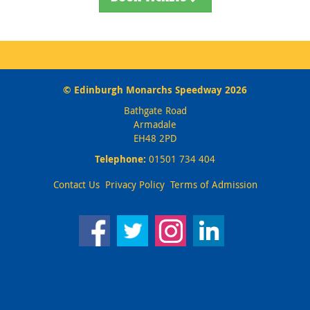
© Edinburgh Monarchs Speedway 2026
Bathgate Road
Armadale
EH48 2PD
Telephone:
01501 734 404
Contact Us
Privacy Policy
Terms of Admission