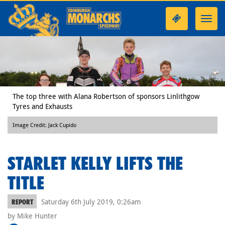
Toggl
navig
The top three with Alana Robertson of sponsors Linlithgow
Tyres and Exhausts
Image Credit: Jack Cupido
STARLET KELLY LIFTS THE
TITLE
Saturday 6th July 2019, 0:26am
REPORT
by Mike Hunter