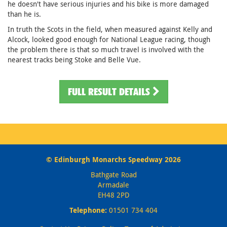
he doesn't have serious injuries and his bike is more damaged
than he is.
In truth the Scots in the field, when measured against Kelly and
Alcock, looked good enough for National League racing, though
the problem there is that so much travel is involved with the
nearest tracks being Stoke and Belle Vue.
FULL RESULT DETAILS
© Edinburgh Monarchs Speedway 2026
Bathgate Road
Armadale
EH48 2PD
Telephone:
01501 734 404