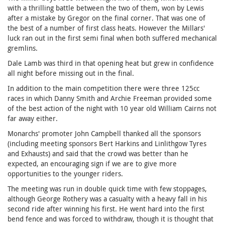
with a thrilling battle between the two of them, won by Lewis
after a mistake by Gregor on the final corner. That was one of
the best of a number of first class heats. However the Millars'
luck ran out in the first semi final when both suffered mechanical
gremlins.
Dale Lamb was third in that opening heat but grew in confidence
all night before missing out in the final.
In addition to the main competition there were three 125cc
races in which Danny Smith and Archie Freeman provided some
of the best action of the night with 10 year old William Cairns not
far away either.
Monarchs' promoter John Campbell thanked all the sponsors
(including meeting sponsors Bert Harkins and Linlithgow Tyres
and Exhausts) and said that the crowd was better than he
expected, an encouraging sign if we are to give more
opportunities to the younger riders.
The meeting was run in double quick time with few stoppages,
although George Rothery was a casualty with a heavy fall in his
second ride after winning his first. He went hard into the first
bend fence and was forced to withdraw, though it is thought that