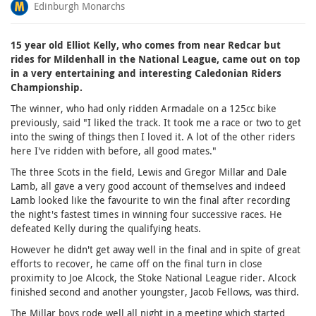
Edinburgh Monarchs
15 year old Elliot Kelly, who comes from near Redcar but
rides for Mildenhall in the National League, came out on top
in a very entertaining and interesting Caledonian Riders
Championship.
The winner, who had only ridden Armadale on a 125cc bike
previously, said "I liked the track. It took me a race or two to get
into the swing of things then I loved it. A lot of the other riders
here I've ridden with before, all good mates."
The three Scots in the field, Lewis and Gregor Millar and Dale
Lamb, all gave a very good account of themselves and indeed
Lamb looked like the favourite to win the final after recording
the night's fastest times in winning four successive races. He
defeated Kelly during the qualifying heats.
However he didn't get away well in the final and in spite of great
efforts to recover, he came off on the final turn in close
proximity to Joe Alcock, the Stoke National League rider. Alcock
finished second and another youngster, Jacob Fellows, was third.
The Millar boys rode well all night in a meeting which started