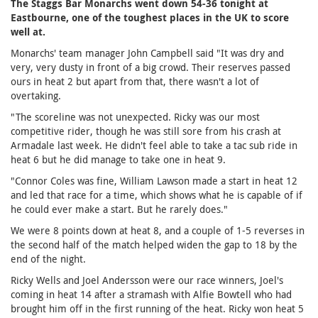
The Staggs Bar Monarchs went down 54-36 tonight at
Eastbourne, one of the toughest places in the UK to score
well at.
Monarchs' team manager John Campbell said "It was dry and
very, very dusty in front of a big crowd. Their reserves passed
ours in heat 2 but apart from that, there wasn't a lot of
overtaking.
"The scoreline was not unexpected. Ricky was our most
competitive rider, though he was still sore from his crash at
Armadale last week. He didn't feel able to take a tac sub ride in
heat 6 but he did manage to take one in heat 9.
"Connor Coles was fine, William Lawson made a start in heat 12
and led that race for a time, which shows what he is capable of if
he could ever make a start. But he rarely does."
We were 8 points down at heat 8, and a couple of 1-5 reverses in
the second half of the match helped widen the gap to 18 by the
end of the night.
Ricky Wells and Joel Andersson were our race winners, Joel's
coming in heat 14 after a stramash with Alfie Bowtell who had
brought him off in the first running of the heat. Ricky won heat 5