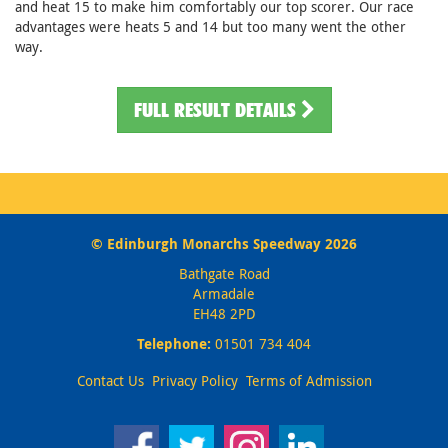
and heat 15 to make him comfortably our top scorer. Our race
advantages were heats 5 and 14 but too many went the other
way.
FULL RESULT DETAILS
© Edinburgh Monarchs Speedway 2026
Bathgate Road
Armadale
EH48 2PD
Telephone:
01501 734 404
Contact Us
Privacy Policy
Terms of Admission