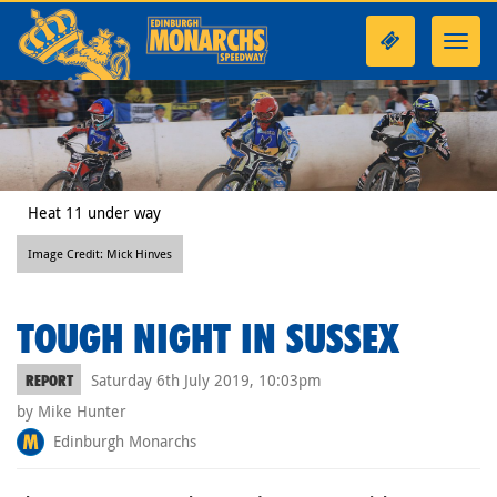
Toggl
navig
Heat 11 under way
Image Credit: Mick Hinves
TOUGH NIGHT IN SUSSEX
Saturday 6th July 2019, 10:03pm
REPORT
by Mike Hunter
Edinburgh Monarchs