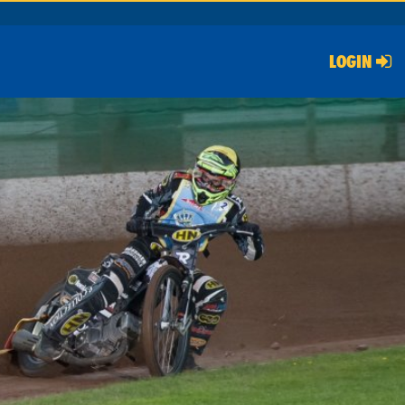
LOGIN