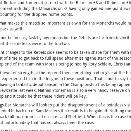
at Redcar and Somerset sit next with the Bears on +8 and Rebels on +6 
oment including the Monarchs on -2 having only gained one point away
ccounting for the dropped home points.
what makes this match so important as a win for the Monarchs would h
 pack as well.
l not be an easy task by any means but the Rebels are far from invincib
eit these defeats were to the top two.
nt changes to the Rebels side seems to be taken shape for them with 
 bit of time to get back to full speed after missing the start of the seas
op end of the team with Morris being joined by Rory Schlein, Chris Harr
t level of strength at the top end then something had to give at the b
t experienced trio in the league in these positions. That is not to say
having a fantastic debut season in the Championship this being capped
Newcastle last week. Nathan Stoneman is also a very handy reserve on
op end it could be that these riders will be key.
gs Bar Monarchs will look to put the disappointment of a pointless vi
eded in back up of Sam Masters if a result is to be gained. Nothing m
back full maximums at Leicester and Sheffield. When this is the case th
ut unfortunately that has not always been the case.