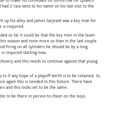
due to make his comeback till tomorrow for Ipswich
 had 2 race wins to his name on his last visit to the
ght up his alley and James Sarjeant was a key man for
e is required.
ded so far it could be that the key men in the team
 this season and none more so than in the last couple
d firing on all cylinders he should be by a long
is required starting now.
hinery and this needs to continue against that young
to if any hope of a playoff berth is to be retained. So
e again this is needed in this fixture. There have
rs and this looks set to be the same.
ble to be there in person to cheer on the boys.