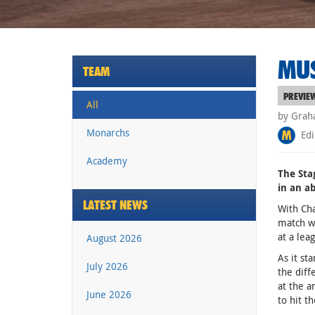
MUS
TEAM
PREVIE
All
by Grah
Monarchs
Edi
Academy
The Sta
in an a
LATEST NEWS
With Cha
match wh
at a leag
August 2026
As it st
July 2026
the diff
at the a
June 2026
to hit t