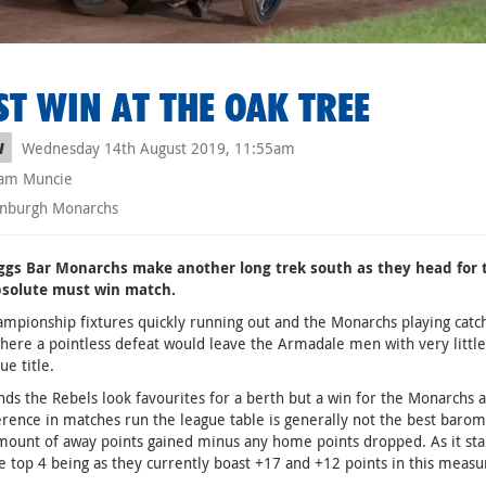
T WIN AT THE OAK TREE
Wednesday 14th August 2019, 11:55am
W
am Muncie
nburgh Monarchs
ggs Bar Monarchs make another long trek south as they head for 
bsolute must win match.
mpionship fixtures quickly running out and the Monarchs playing catch u
ere a pointless defeat would leave the Armadale men with very little
ue title.
ands the Rebels look favourites for a berth but a win for the Monarchs 
erence in matches run the league table is generally not the best barom
mount of away points gained minus any home points dropped. As it sta
he top 4 being as they currently boast +17 and +12 points in this measu