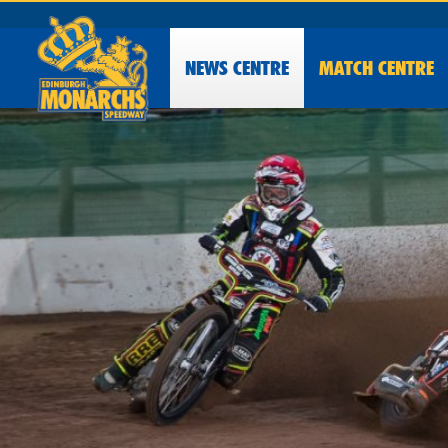
NEWS
CENTRE
MATCH CENTRE