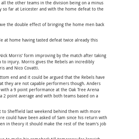
all the other teams in the division being on a minus
 so far at Leicester and with the home defeat to the
ave the double effect of bringing the home men back
le at home having tasted defeat twice already this
Nick Morris' form improving by the match after taking
on to injury. Morris gives the Rebels an incredibly
is and Nico Covatti.
ottom end and it could be argued that the Rebels have
 that they are not capable performers though. Anders
 with a 9 point performance at the Oak Tree Arena
 a 2 point average and with both teams based on a
sit to Sheffield last weekend behind them with more
ore could have been asked of Sam since his return with
en in theory it should make the rest of the team's job