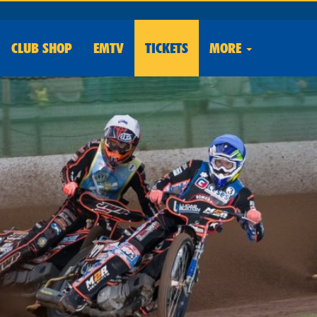
CLUB
SHOP
EMTV
TICKETS
MORE