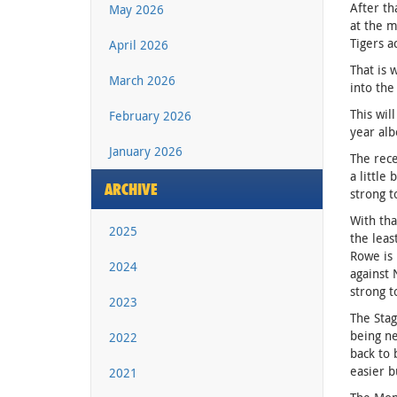
After th
May 2026
at the m
Tigers a
April 2026
That is 
March 2026
into the
This wil
February 2026
year alb
January 2026
The rece
a little
ARCHIVE
strong t
With tha
2025
the leas
Rowe is 
2024
against 
strong t
2023
The Stag
being ne
2022
back to 
easier b
2021