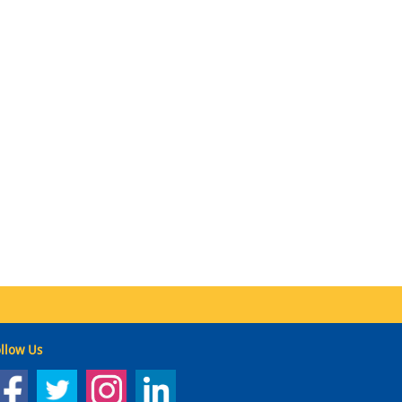
llow Us