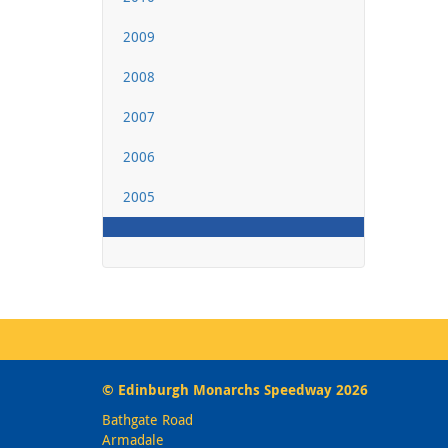
2009
2008
2007
2006
2005
© Edinburgh Monarchs Speedway 2026
Bathgate Road
Armadale