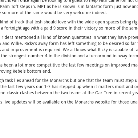
rchs will once again be looking to a guest to help with Cameron not 
Palm Toft steps in. MPT as he is known is in fantastic form just now and
e so more of the same would be very welcome indeed.
e kind of track that Josh should love with the wide open spaces being ri
a fortnight ago with a paid 9 score in their victory so more of the sam
 riders mentioned all kind of known quantities in what they have provi
y and Willie. Ricky's away form has left something to be desired so far
 and improvement is required. We all know what Ricky is capable off an
 the strongest number 4 in the division and a turnaround in away form 
as been a lot more competitive the last few meetings on improved mac
roving Rebels bottom end.
gh task lies ahead for the Monarchs but one that the team must step up 
 the last few years our 1-7 has stepped up when it matters most and onc
e classic clashes between the two teams at the Oak Tree in recent yea
s live updates will be available on the Monarchs website for those una