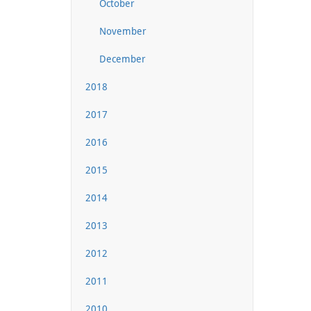
October
November
December
2018
2017
2016
2015
2014
2013
2012
2011
2010