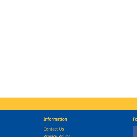
Information
Fo
Contact Us
Privacy Policy