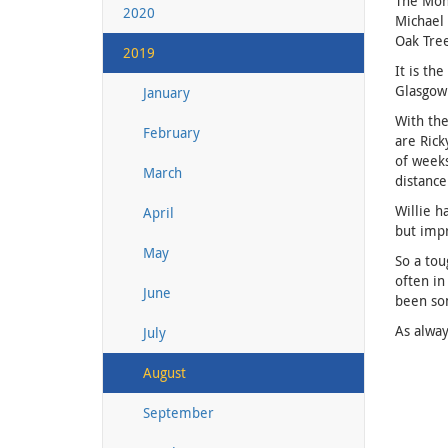
The Mona
2020
Michael 
Oak Tre
2019
It is th
Glasgow 
January
With the
February
are Rick
of weeks
March
distance
Willie h
April
but imp
May
So a tou
often in
June
been som
As alway
July
August
September