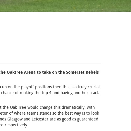
the Oaktree Arena to take on the Somerset Rebels
p on the playoff positions then this is a truly crucial
 chance of making the top 4 and having another crack
at the Oak Tree would change this dramatically, with
eter of where teams stands so the best way is to look
nds Glasgow and Leicester are as good as guaranteed
re respectively.