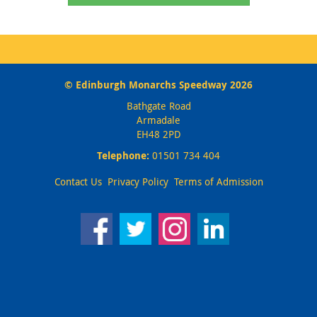
© Edinburgh Monarchs Speedway 2026
Bathgate Road
Armadale
EH48 2PD
Telephone:
01501 734 404
Contact Us
Privacy Policy
Terms of Admission