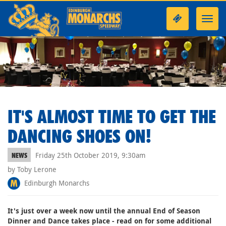
Toggl
navig
IT'S ALMOST TIME TO GET THE
DANCING SHOES ON!
Friday 25th October 2019, 9:30am
NEWS
by Toby Lerone
Edinburgh Monarchs
It's just over a week now until the annual End of Season
Dinner and Dance takes place - read on for some additional