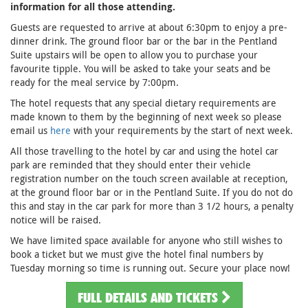
information for all those attending.
Guests are requested to arrive at about 6:30pm to enjoy a pre-
dinner drink. The ground floor bar or the bar in the Pentland
Suite upstairs will be open to allow you to purchase your
favourite tipple. You will be asked to take your seats and be
ready for the meal service by 7:00pm.
The hotel requests that any special dietary requirements are
made known to them by the beginning of next week so please
email us
here
with your requirements by the start of next week.
All those travelling to the hotel by car and using the hotel car
park are reminded that they should enter their vehicle
registration number on the touch screen available at reception,
at the ground floor bar or in the Pentland Suite. If you do not do
this and stay in the car park for more than 3 1/2 hours, a penalty
notice will be raised.
We have limited space available for anyone who still wishes to
book a ticket but we must give the hotel final numbers by
Tuesday morning so time is running out. Secure your place now!
FULL DETAILS AND TICKETS