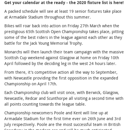
Get your calendar at the ready - the 2020 fixture list is here!
A packed schedule will see at least 19 senior fixtures take place
at Armadale Stadium throughout this summer.
Bikes will roar back into action on Friday 27th March when the
prestigious 65th Scottish Open Championship takes place, pitting
some of the best riders in the league against each other as they
battle for the Jack Young Memorial Trophy.
Monarchs will then launch their team campaign with the massive
Scottish Cup weekend against Glasgow at home on Friday 10th
April followed by the deciding leg in the west 24 hours later.
From there, it's competitive action all the way to September,
with Newcastle providing the first opposition in the expanded
Championship on April 17th.
Each Championship club will visit once, with Berwick, Glasgow,
Newcastle, Redcar and Scunthorpe all visiting a second time with
all points counting towards the league table.
Championship newcomers Poole and Kent will line up at
Armadale Stadium for the first time ever on 26th June and 3rd
July respectively. Poole are the most successful team in British