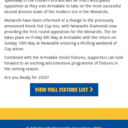
Speedway in the modern era and will be much anticipated
opposition as they visit Armadale to take on the most successful
second division team of the modern era in the Monarchs.
Monarchs have been informed of a change to the previously
announced Knock Out Cup ties, with Newcastle Diamonds now
providing the first round opposition for the Monarchs. The tie
takes place on Friday 8th May at Armadale with the return on
Sunday 10th May at Newcastle ensuring a thrilling weekend of
Cup action.
Combined with the Armadale Devils fixtures, supporters can look
forward to an exciting and extensive programme of fixtures in
the coming season.
Are you Ready for 2020?
VIEW FULL FIXTURE LIST