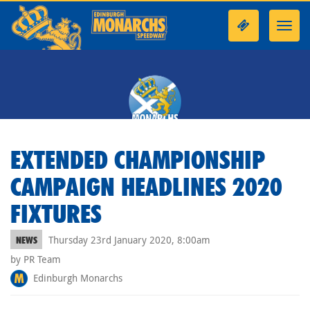
Toggl
navig
EXTENDED CHAMPIONSHIP
CAMPAIGN HEADLINES 2020
FIXTURES
Thursday 23rd January 2020, 8:00am
NEWS
by PR Team
Edinburgh Monarchs