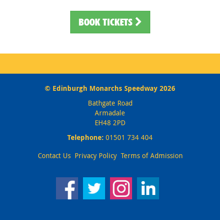
BOOK TICKETS
© Edinburgh Monarchs Speedway 2026
Bathgate Road
Armadale
EH48 2PD
Telephone:
01501 734 404
Contact Us
Privacy Policy
Terms of Admission