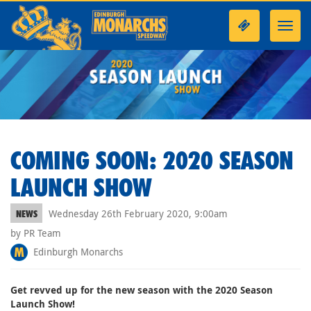
Toggl
navig
COMING SOON: 2020 SEASON
LAUNCH SHOW
Wednesday 26th February 2020, 9:00am
NEWS
by PR Team
Edinburgh Monarchs
Get revved up for the new season with the 2020 Season
Launch Show!