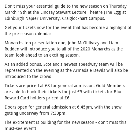
Don't miss your essential guide to the new season on Thursday
March 19th at the Lindsay Stewart Lecture Theatre (The Egg) at
Edinburgh Napier University, Craiglockhart Campus.
Get your tickets now for the event that has become a highlight of
the pre-season calendar.
Monarchs top presentation duo, John McGillivray and Liam
Rudden will introduce you to all of the 2020 Monarchs as the
team look ahead to an exciting season.
As an added bonus, Scotland's newest speedway team will be
represented on the evening as the Armadale Devils will also be
introduced to the crowd.
Tickets are priced at £8 for general admission. Gold Members
are able to book their tickets for just £5 with tickets for Blue
Reward Card holders priced at £6.
Doors open for general admission at 6.45pm, with the show
getting underway from 7:30pm.
The excitement is building for the new season - don't miss this
must-see event!