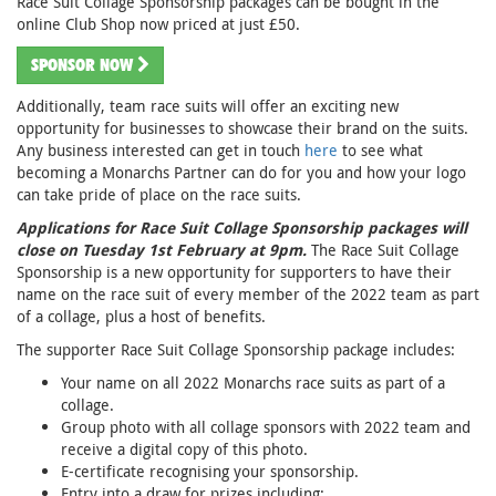
Race Suit Collage Sponsorship packages can be bought in the
online Club Shop now priced at just £50.
SPONSOR NOW
Additionally, team race suits will offer an exciting new
opportunity for businesses to showcase their brand on the suits.
Any business interested can get in touch
here
to see what
becoming a Monarchs Partner can do for you and how your logo
can take pride of place on the race suits.
Applications for Race Suit Collage Sponsorship packages will
close on Tuesday 1st February at 9pm.
The Race Suit Collage
Sponsorship is a new opportunity for supporters to have their
name on the race suit of every member of the 2022 team as part
of a collage, plus a host of benefits.
The supporter Race Suit Collage Sponsorship package includes:
Your name on all 2022 Monarchs race suits as part of a
collage.
Group photo with all collage sponsors with 2022 team and
receive a digital copy of this photo.
E-certificate recognising your sponsorship.
Entry into a draw for prizes including: