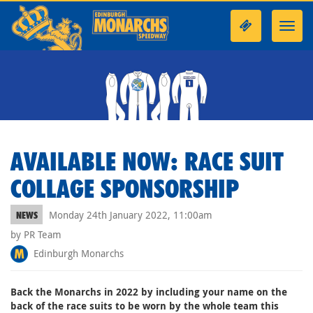
Toggl
navig
AVAILABLE NOW: RACE SUIT
COLLAGE SPONSORSHIP
Monday 24th January 2022, 11:00am
NEWS
by PR Team
Edinburgh Monarchs
Back the Monarchs in 2022 by including your name on the
back of the race suits to be worn by the whole team this