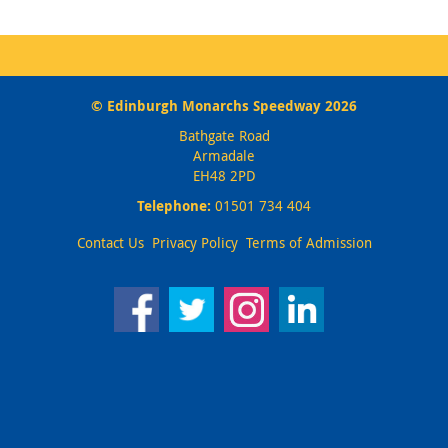
© Edinburgh Monarchs Speedway 2026
Bathgate Road
Armadale
EH48 2PD
Telephone:
01501 734 404
Contact Us
Privacy Policy
Terms of Admission