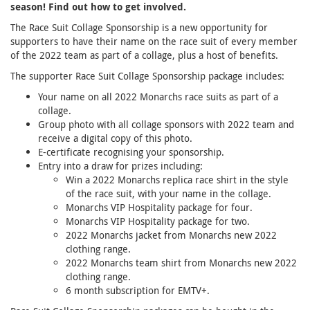
season! Find out how to get involved.
The Race Suit Collage Sponsorship is a new opportunity for
supporters to have their name on the race suit of every member
of the 2022 team as part of a collage, plus a host of benefits.
The supporter Race Suit Collage Sponsorship package includes:
Your name on all 2022 Monarchs race suits as part of a
collage.
Group photo with all collage sponsors with 2022 team and
receive a digital copy of this photo.
E-certificate recognising your sponsorship.
Entry into a draw for prizes including:
Win a 2022 Monarchs replica race shirt in the style
of the race suit, with your name in the collage.
Monarchs VIP Hospitality package for four.
Monarchs VIP Hospitality package for two.
2022 Monarchs jacket from Monarchs new 2022
clothing range.
2022 Monarchs team shirt from Monarchs new 2022
clothing range.
6 month subscription for EMTV+.