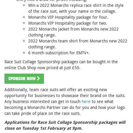
Win a 2022 Monarchs replica race shirt in the style
of the race suit, with your name in the collage.
Monarchs VIP Hospitality package for four.
Monarchs VIP Hospitality package for two.
2022 Monarchs jacket from Monarchs new 2022
clothing range.
2022 Monarchs team shirt from Monarchs new 2022
clothing range.
6 month subscription for EMTV+.
Race Suit Collage Sponsorship packages can be bought in the
online Club Shop now priced at just £50.
SPONSOR NOW
Additionally, team race suits will offer an exciting new
opportunity for businesses to showcase their brand on the suits.
Any business interested can get in touch
here
to see what
becoming a Monarchs Partner can do for you and how your logo
can take pride of place on the race suits.
Applications for Race Suit Collage Sponsorship packages will
close on Tuesday 1st February at 9pm.