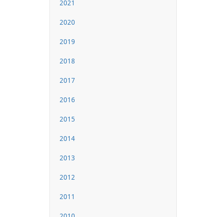
2021
2020
2019
2018
2017
2016
2015
2014
2013
2012
2011
2010