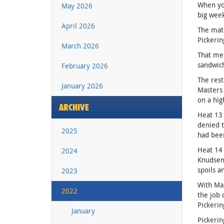
When you
May 2026
big week
April 2026
The matc
Pickerin
March 2026
That mea
sandwich
February 2026
The rest
January 2026
Masters 
on a hig
ARCHIVE
Heat 13 
denied t
2025
had bee
Heat 14 
2024
Knudsen 
spoils a
2023
With Mas
2022
the job 
Pickerin
January
Pickerin