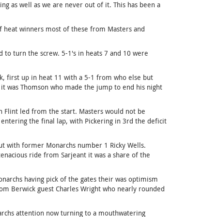
 as well as we are never out of it. This has been a
of heat winners most of these from Masters and
 to turn the screw. 5-1's in heats 7 and 10 were
, first up in heat 11 with a 5-1 from who else but
nd it was Thomson who made the jump to end his night
 Flint led from the start. Masters would not be
tering the final lap, with Pickering in 3rd the deficit
out with former Monarchs number 1 Ricky Wells.
enacious ride from Sarjeant it was a share of the
narchs having pick of the gates their was optimism
from Berwick guest Charles Wright who nearly rounded
narchs attention now turning to a mouthwatering