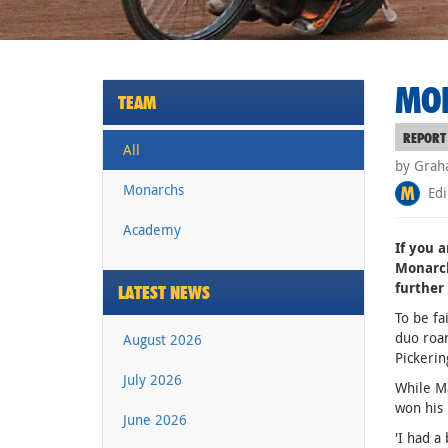
MON
TEAM
REPORT
All
by Grah
Monarchs
Edi
Academy
If you a
Monarch
further 
LATEST NEWS
To be fa
duo roar
August 2026
Pickerin
July 2026
While Ma
won his 
June 2026
'I had a