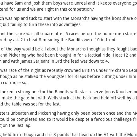
 have Sam and Josh them boys were unreal and it keeps everyone going
end for us and we are right in this competition.'
h was nip and tuck to start with the Monarchs having the lions share 
g but failing to turn these into advantages.
nt the score was all square after 6 races before the home men started
ed by a 4-2 in heat 8 meaning the Bandits were 10 in front.
 of the way would be all about the Monarchs though as they fought back
and Pickering who had been brought in for a tactical ride. Heat 12 a
h and with James Sarjeant in 3rd the lead was down to 4.
was race of the night as recently crowned British under 19 champ Leon
hough as he stalked the youngster for 3 laps before cutting under him en
n cut more so.
looked a strong one for the Bandits with star reserve Jonas Knudsen 
make the gate but with Wells stuck at the back and held off well by a t
nd the table was set for the last.
ters unbeaten and Pickering having only been beaten once and the Mo
could be completed and so it would be despite a ferocious challenge 
g on the last lap.
g held firm though and it is 3 points that head up the A1 with the Mo