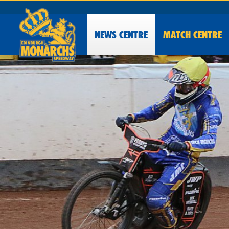
NEWS
CENTRE
MATCH CENTRE