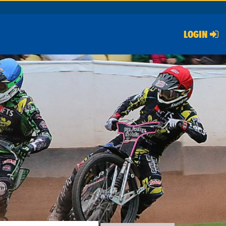
LOGIN