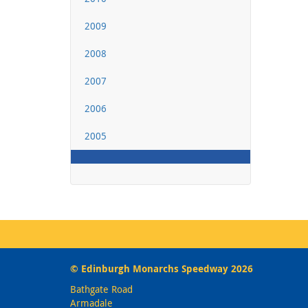
2009
2008
2007
2006
2005
© Edinburgh Monarchs Speedway 2026
Bathgate Road
Armadale