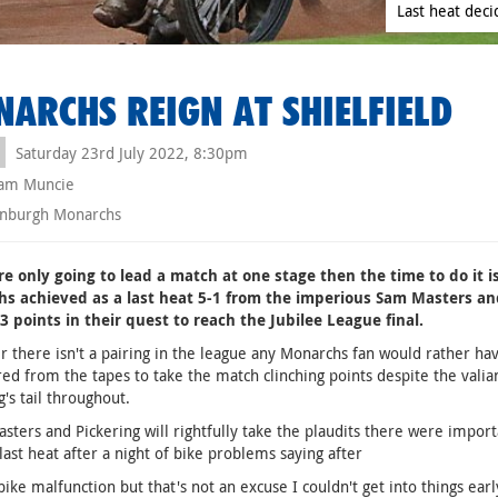
Last heat deci
ARCHS REIGN AT SHIELFIELD
Saturday 23rd July 2022, 8:30pm
am Muncie
nburgh Monarchs
re only going to lead a match at one stage then the time to do it i
s achieved as a last heat 5-1 from the imperious Sam Masters and
3 points in their quest to reach the Jubilee League final.
ir there isn't a pairing in the league any Monarchs fan would rather h
ed from the tapes to take the match clinching points despite the valia
g's tail throughout.
sters and Pickering will rightfully take the plaudits there were impo
last heat after a night of bike problems saying after
 bike malfunction but that's not an excuse I couldn't get into things earl