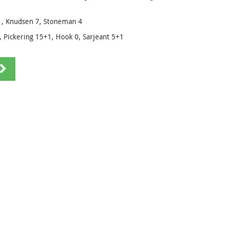
+1, Knudsen 7, Stoneman 4
 Pickering 15+1, Hook 0, Sarjeant 5+1