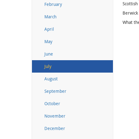
Scottish
February
Berwick 
March
What th
April
May
June
July
August
September
October
November
December