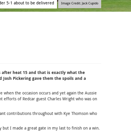
der 5-1 about to be delivered
Image Credit: Jack Cupido
s after heat 15 and that is exactly what the
 Josh Pickering gave them the spoils and a
ave when the occasion occurs and yet again the Aussie
nt efforts of Redcar guest Charles Wright who was on
rtant contributions throughout with Kye Thomson who
y but I made a great gate in my last to finish on a win.