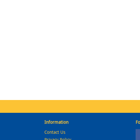
Information
Fo
Contact Us
Privacy Policy