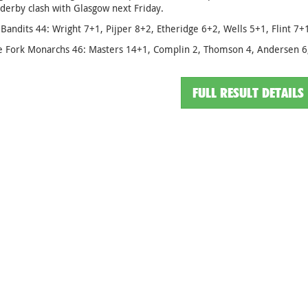
 derby clash with Glasgow next Friday.
Bandits 44: Wright 7+1, Pijper 8+2, Etheridge 6+2, Wells 5+1, Flint 7
e Fork Monarchs 46: Masters 14+1, Complin 2, Thomson 4, Andersen 6,
FULL RESULT DETAILS