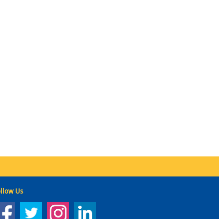
llow Us