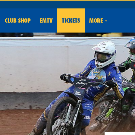
CLUB
SHOP
EMTV
TICKETS
MORE