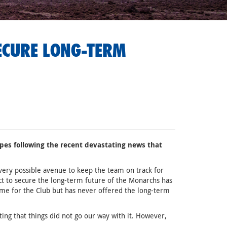
ECURE LONG-TERM
pes following the recent devastating news that
ery possible avenue to keep the team on track for
 to secure the long-term future of the Monarchs has
e for the Club but has never offered the long-term
ing that things did not go our way with it. However,