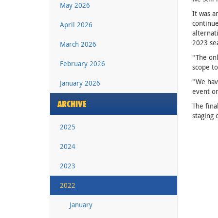
May 2026
It was a
continu
April 2026
alternat
2023 se
March 2026
"The onl
February 2026
scope to
"We have
January 2026
event on
ARCHIVE
The fina
staging 
2025
2024
2023
2022
January