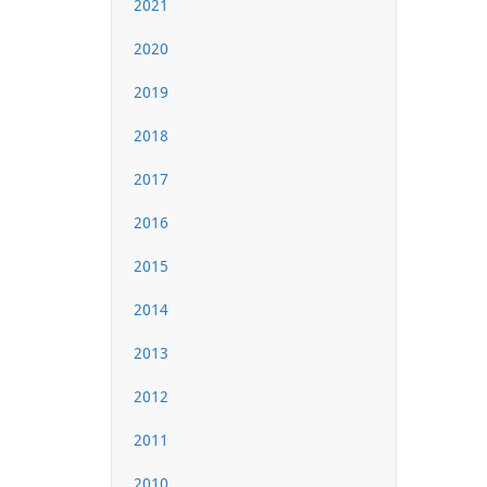
2021
2020
2019
2018
2017
2016
2015
2014
2013
2012
2011
2010