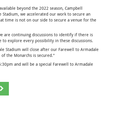
 available beyond the 2022 season, Campbell
 Stadium, we accelerated our work to secure an
at time is not on our side to secure a venue for the
e are continuing discussions to identify if there is
 to explore every possibility in these discussions.
ale Stadium will close after our Farewell to Armadale
 of the Monarchs is secured."
6:30pm and will be a special Farewell to Armadale