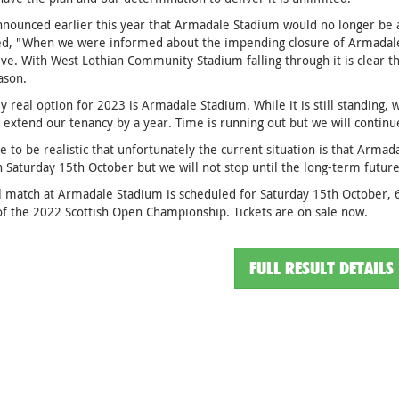
nnounced earlier this year that Armadale Stadium would no longer be
ed, "When we were informed about the impending closure of Armadale
ive. With West Lothian Community Stadium falling through it is clear th
ason.
y real option for 2023 is Armadale Stadium. While it is still standing, w
 extend our tenancy by a year. Time is running out but we will continue
 to be realistic that unfortunately the current situation is that Armad
 Saturday 15th October but we will not stop until the long-term future
l match at Armadale Stadium is scheduled for Saturday 15th October, 
of the 2022 Scottish Open Championship. Tickets are on sale now.
FULL RESULT DETAILS