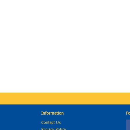
Information
Fo
Contact Us
Privacy Policy