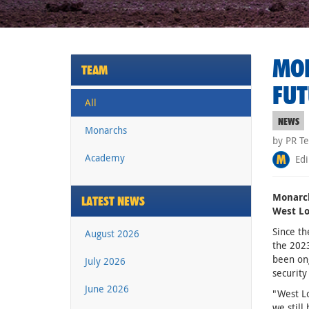
MON
TEAM
FUT
All
NEWS
Monarchs
by PR T
Academy
Edi
Monarch
LATEST NEWS
West Lo
Since th
August 2026
the 2023
been on
July 2026
security
June 2026
"West Lo
we still