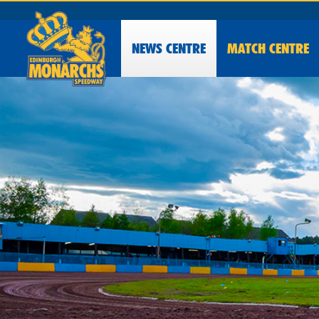
NEWS
CENTRE
MATCH CENTRE