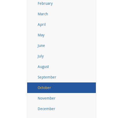
February
March
April
May
June
July
August
September
October
November
December