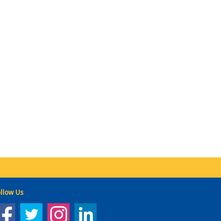
llow Us