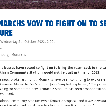
ARCHS VOW TO FIGHT ON TO S
URE
Wednesday 5th October 2022, 2:00pm
eam
nburgh Monarchs
s bosses have vowed to fight on to bring the team back to the ta
thian Community Stadium would not be built in time for 2023.
e news broke last month, Monarchs have been continuing to explore ev
 season. Monarchs Co-Promoter John Campbell explained, "The project
going for some time now. Armadale Stadium has been a wonderful hom
 we need.
thian Community Stadium was a fantastic proposal, and it was devastat
 have the plan and our determination to deliver it is unlimited."