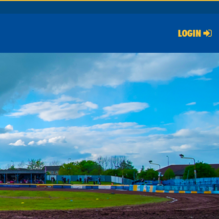
LOGIN