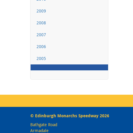
2009
2008
2007
2006
2005
© Edinburgh Monarchs Speedway 2026
Bathgate Road
Armadale