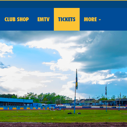
CLUB
SHOP
EMTV
TICKETS
MORE