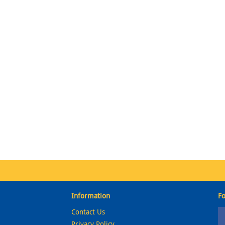
Information
Fo
Contact Us
Privacy Policy