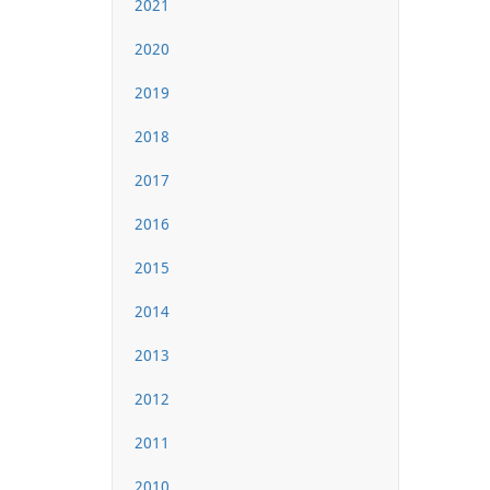
2021
2020
2019
2018
2017
2016
2015
2014
2013
2012
2011
2010