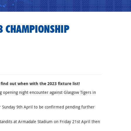
23 CHAMPIONSHIP
find out when with the 2023 fixture list!
 opening night encounter against Glasgow Tigers in
r Sunday 9th April to be confirmed pending further
Bandits at Armadale Stadium on Friday 21st April then