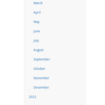
March
April
May
June
July
August
September
October
November
December
2022