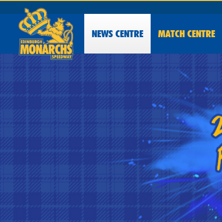
NEWS
CENTRE
MATCH CENTRE