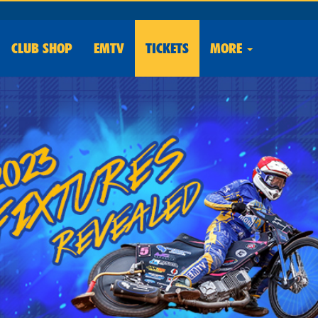
CLUB
SHOP
EMTV
TICKETS
MORE