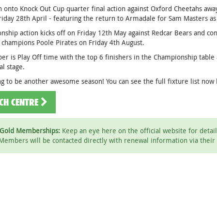
en onto Knock Out Cup quarter final action against Oxford Cheetahs a
riday 28th April - featuring the return to Armadale for Sam Masters a
ship action kicks off on Friday 12th May against Redcar Bears and con
 champions Poole Pirates on Friday 4th August.
r is Play Off time with the top 6 finishers in the Championship table 
al stage.
ing to be another awesome season! You can see the full fixture list now
CH CENTRE
Gold Memberships:
Keep an eye here on the official website for deta
Members will be contacted directly with renewal information via their