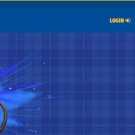
LOGIN