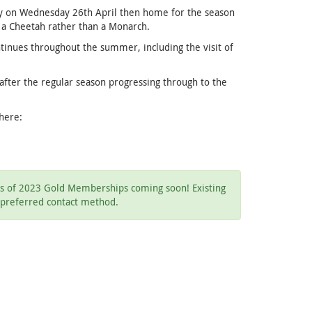
way on Wednesday 26th April then home for the season
s a Cheetah rather than a Monarch.
tinues throughout the summer, including the visit of
after the regular season progressing through to the
 here:
ils of 2023 Gold Memberships coming soon! Existing
 preferred contact method.