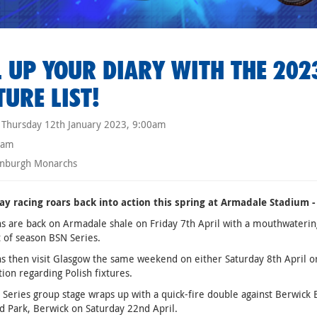
L UP YOUR DIARY WITH THE 20
TURE LIST!
Thursday 12th January 2023, 9:00am
eam
nburgh Monarchs
y racing roars back into action this spring at Armadale Stadium - 
 are back on Armadale shale on Friday 7th April with a mouthwatering
t of season BSN Series.
 then visit Glasgow the same weekend on either Saturday 8th April o
ion regarding Polish fixtures.
Series group stage wraps up with a quick-fire double against Berwick 
ld Park, Berwick on Saturday 22nd April.