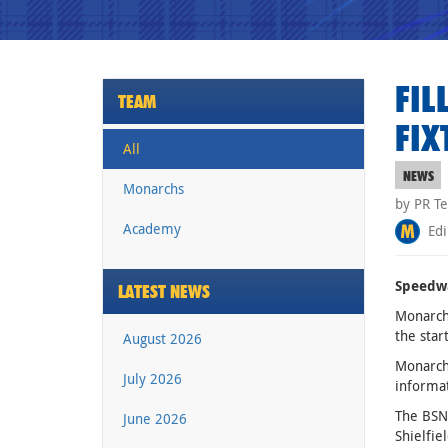
FIL
TEAM
FIX
All
NEWS
Monarchs
by PR T
Academy
Edi
Speedwa
LATEST NEWS
Monarchs
the star
August 2026
Monarchs
July 2026
informat
The BSN 
June 2026
Shielfie