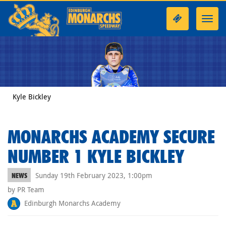
Toggl
navig
Kyle Bickley
MONARCHS ACADEMY SECURE
NUMBER 1 KYLE BICKLEY
Sunday 19th February 2023, 1:00pm
NEWS
by PR Team
Edinburgh Monarchs Academy