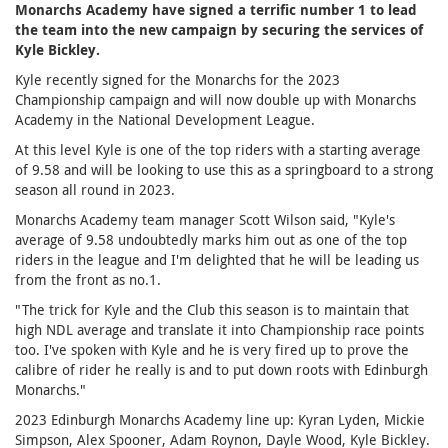
Monarchs Academy have signed a terrific number 1 to lead
the team into the new campaign by securing the services of
Kyle Bickley.
Kyle recently signed for the Monarchs for the 2023
Championship campaign and will now double up with Monarchs
Academy in the National Development League.
At this level Kyle is one of the top riders with a starting average
of 9.58 and will be looking to use this as a springboard to a strong
season all round in 2023.
Monarchs Academy team manager Scott Wilson said, "Kyle's
average of 9.58 undoubtedly marks him out as one of the top
riders in the league and I'm delighted that he will be leading us
from the front as no.1.
"The trick for Kyle and the Club this season is to maintain that
high NDL average and translate it into Championship race points
too. I've spoken with Kyle and he is very fired up to prove the
calibre of rider he really is and to put down roots with Edinburgh
Monarchs."
2023 Edinburgh Monarchs Academy line up: Kyran Lyden, Mickie
Simpson, Alex Spooner, Adam Roynon, Dayle Wood, Kyle Bickley.