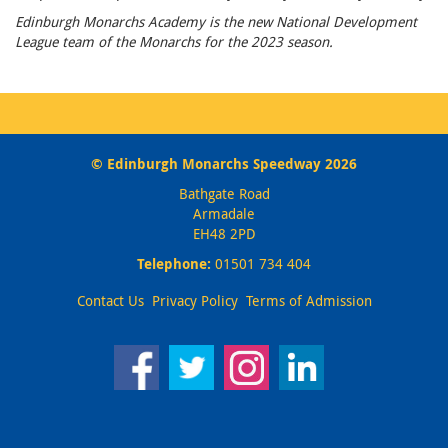
Edinburgh Monarchs Academy is the new National Development
League team of the Monarchs for the 2023 season.
© Edinburgh Monarchs Speedway 2026
Bathgate Road
Armadale
EH48 2PD
Telephone:
01501 734 404
Contact Us
Privacy Policy
Terms of Admission