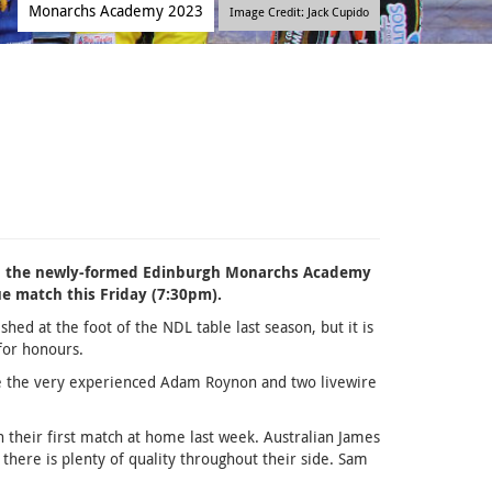
Monarchs Academy 2023
Image Credit: Jack Cupido
en the newly-formed Edinburgh Monarchs Academy
ue match this Friday (7:30pm).
hed at the foot of the NDL table last season, but it is
for honours.
de the very experienced Adam Roynon and two livewire
n their first match at home last week. Australian James
there is plenty of quality throughout their side. Sam