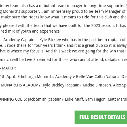
emy team also has a debutant team manager in long-time supporter Sco
ng Monarchs supporter, I am immensely proud to be Team Manager of ou
 make sure the riders know what it means to ride for this club and the
y pleased with the team that we have built for the 2023 season. It has 
ired mix of youth and experience".
 Academy Captain is Kyle Bickley who has in the past been captain of the
e, I rode there for four years I think and it is a great club so it is alw
hat is where my focus is. And this week we are going for the win that is
 match will be Live Streamed for those who cannot attend, details on
S MATCH:
14th April: Edinburgh Monarchs Academy v Belle Vue Colts (National 
 MONARCHS ACADEMY: Kyle Bickley (captain), Mickie Simpson, Alex S
NNING COLTS: Jack Smith (captain), Luke Muff, Sam Hagon, Matt Mars
FULL RESULT DETAILS