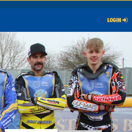
LOGIN