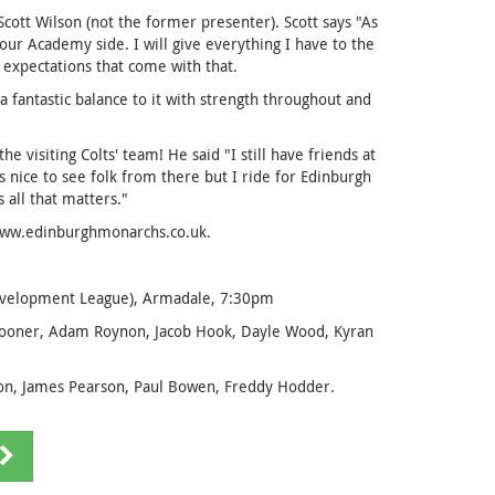
tt Wilson (not the former presenter). Scott says "As
r Academy side. I will give everything I have to the
 expectations that come with that.
a fantastic balance to it with strength throughout and
 visiting Colts' team! He said "I still have friends at
ays nice to see folk from there but I ride for Edinburgh
 all that matters."
 www.edinburghmonarchs.co.uk.
Development League), Armadale, 7:30pm
pooner, Adam Roynon, Jacob Hook, Dayle Wood, Kyran
on, James Pearson, Paul Bowen, Freddy Hodder.