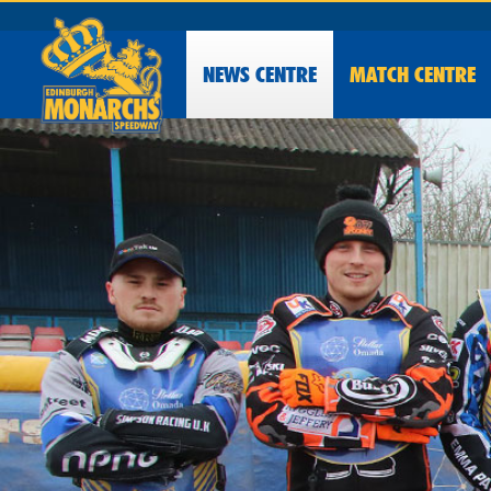
NEWS
CENTRE
MATCH CENTRE