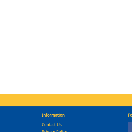
Information
Fo
Contact Us
Privacy Policy