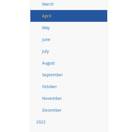
March
April
May
June
July
August
September
October
November
December
2022