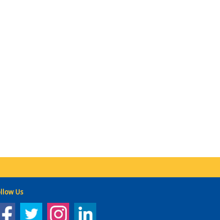
llow Us