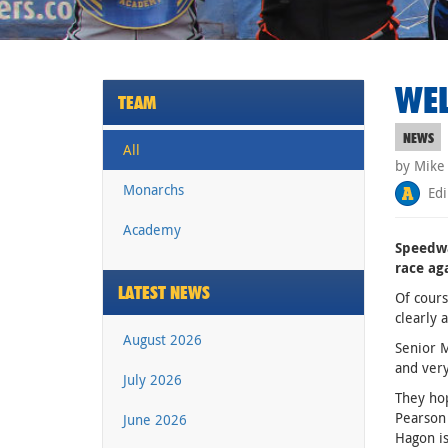
WEL
TEAM
NEWS
All
by Mike
Monarchs
Edi
Academy
Speedwa
race ag
LATEST NEWS
Of cours
clearly 
August 2026
Senior M
and very
July 2026
They hop
Pearson 
June 2026
Hagon is