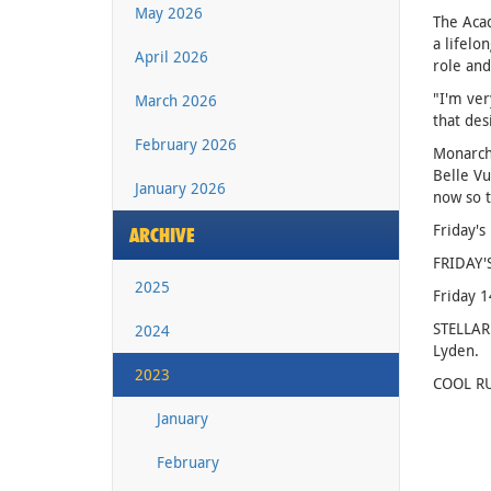
May 2026
The Acad
a lifelo
April 2026
role and
"I'm ver
March 2026
that des
February 2026
Monarchs
Belle Vu
January 2026
now so t
Friday's
ARCHIVE
FRIDAY'
2025
Friday 
STELLAR
2024
Lyden.
2023
COOL RU
January
February