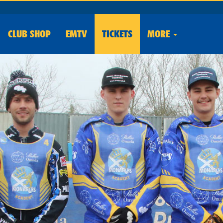
CLUB
SHOP
EMTV
TICKETS
MORE