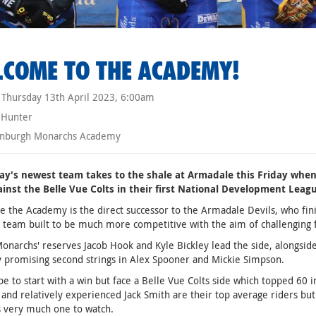
COME TO THE ACADEMY!
Thursday 13th April 2023, 6:00am
 Hunter
nburgh Monarchs Academy
y's newest team takes to the shale at Armadale this Friday wh
ainst the Belle Vue Colts in their first National Development Leag
e the Academy is the direct successor to the Armadale Devils, who finis
a team built to be much more competitive with the aim of challenging 
onarchs' reserves Jacob Hook and Kyle Bickley lead the side, alongsi
 promising second strings in Alex Spooner and Mickie Simpson.
e to start with a win but face a Belle Vue Colts side which topped 60 i
and relatively experienced Jack Smith are their top average riders but 
 very much one to watch.