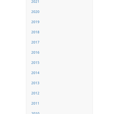
2021
2020
2019
2018
2017
2016
2015
2014
2013
2012
2011
2010