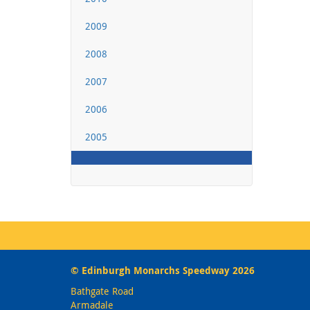
2009
2008
2007
2006
2005
© Edinburgh Monarchs Speedway 2026
Bathgate Road
Armadale