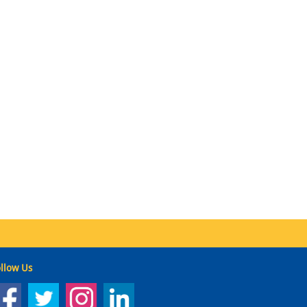
llow Us