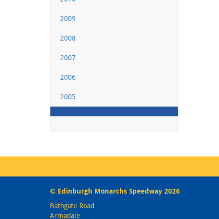
2009
2008
2007
2006
2005
© Edinburgh Monarchs Speedway 2026
Bathgate Road
Armadale