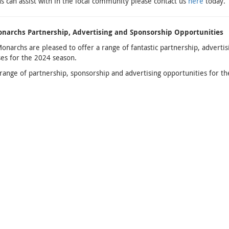
 can assist with in the local community please contact us
here
today.
narchs Partnership, Advertising and Sponsorship Opportunities
Monarchs are pleased to offer a range of fantastic partnership, adverti
es for the 2024 season.
 range of partnership, sponsorship and advertising opportunities for