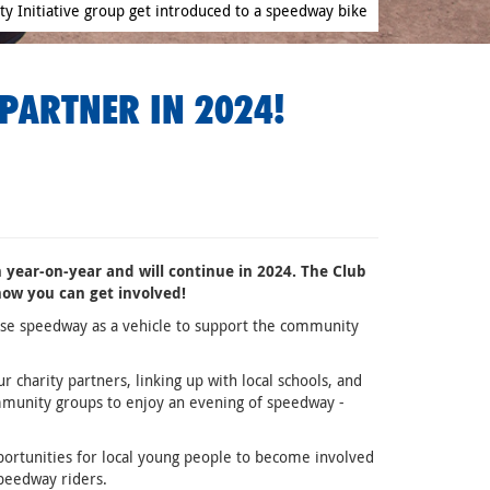
 Initiative group get introduced to a speedway bike
PARTNER IN 2024!
 year-on-year and will continue in 2024. The Club
 how you can get involved!
 use speedway as a vehicle to support the community
charity partners, linking up with local schools, and
munity groups to enjoy an evening of speedway -
rtunities for local young people to become involved
speedway riders.