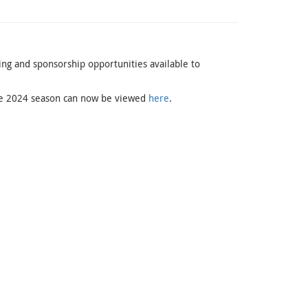
sing and sponsorship opportunities available to
 the 2024 season can now be viewed
here
.