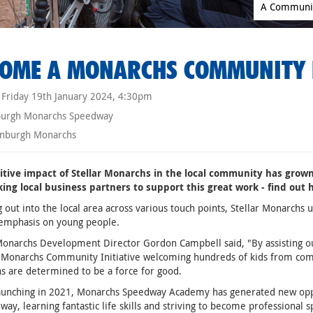
A Community
OME A MONARCHS COMMUNITY 
Friday 19th January 2024, 4:30pm
burgh Monarchs Speedway
nburgh Monarchs
itive impact of Stellar Monarchs in the local community has grown
king local business partners to support this great work - find out
 out into the local area across various touch points, Stellar Monarchs
 emphasis on young people.
Monarchs Development Director Gordon Campbell said, "By assisting our 
 Monarchs Community Initiative welcoming hundreds of kids from com
 are determined to be a force for good.
launching in 2021, Monarchs Speedway Academy has generated new oppo
way, learning fantastic life skills and striving to become professional 