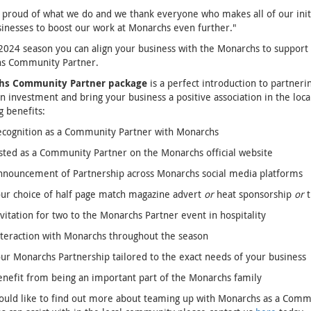
proud of what we do and we thank everyone who makes all of our initia
sinesses to boost our work at Monarchs even further."
2024 season you can align your business with the Monarchs to support 
s Community Partner.
hs Community Partner package
is a perfect introduction to partneri
n investment and bring your business a positive association in the loc
g benefits:
ecognition as a Community Partner with Monarchs
sted as a Community Partner on the Monarchs official website
nnouncement of Partnership across Monarchs social media platforms
ur choice of half page match magazine advert
or
heat sponsorship
or
t
vitation for two to the Monarchs Partner event in hospitality
teraction with Monarchs throughout the season
ur Monarchs Partnership tailored to the exact needs of your business
nefit from being an important part of the Monarchs family
ould like to find out more about teaming up with Monarchs as a Commu