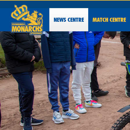
NEWS
CENTRE
MATCH CENTRE