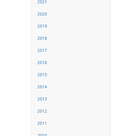
2021
2020
2019
2018
2017
2016
2015
2014
2013
2012
2011
2010