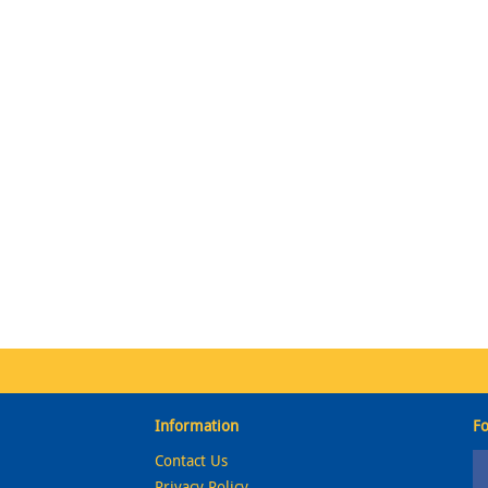
Information
Fo
Contact Us
Privacy Policy