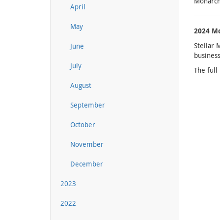
Monarchs
April
May
2024 Mo
Stellar 
June
business
July
The full
August
September
October
November
December
2023
2022