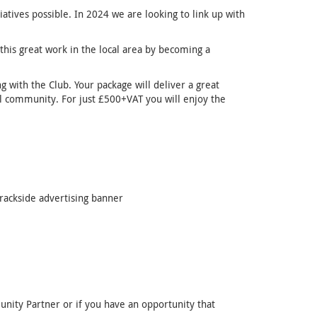
tives possible. In 2024 we are looking to link up with
this great work in the local area by becoming a
ng with the Club. Your package will deliver a great
al community. For just £500+VAT you will enjoy the
rackside advertising banner
nity Partner or if you have an opportunity that