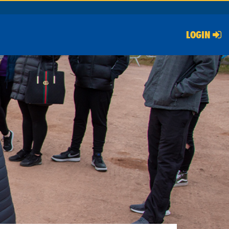
LOGIN