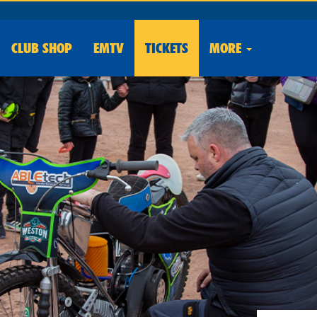
CLUB
SHOP
EMTV
TICKETS
MORE