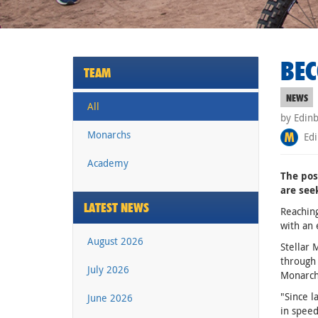
BEC
TEAM
NEWS
All
by Edin
Monarchs
Edi
Academy
The pos
are see
LATEST NEWS
Reaching
with an
August 2026
Stellar 
through
July 2026
Monarchs
"Since 
June 2026
in speed