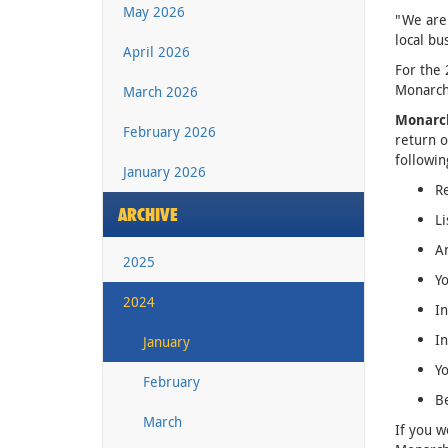
May 2026
"We are 
local bu
April 2026
For the 
Monarch
March 2026
Monarc
February 2026
return o
followin
January 2026
R
ARCHIVE
Li
A
2025
Yo
2024
In
In
January
Yo
February
Be
March
If you w