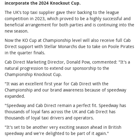
incorporate the 2024 Knockout Cup.
The UK's top taxi supplier gave their backing to the league
competition in 2023, which proved to be a highly successful and
beneficial arrangement for both parties and is continuing into the
new season.
Now the KO Cup at Championship level will also receive full Cab
Direct support with Stellar Monarchs due to take on Poole Pirates
in the quarter finals.
Cab Direct Marketing Director, Donald Pow, commented: "It's a
natural progression to extend our sponsorship to the
Championship Knockout Cup.
"It was an excellent first year for Cab Direct with the
Championship and our brand awareness because of speedway
expanded.
"Speedway and Cab Direct remain a perfect fit. Speedway has
thousands of loyal fans across the UK and Cab Direct has
thousands of loyal taxi drivers and operators.
"It's set to be another very exciting season ahead in British
speedway and we're delighted to be part of it again."