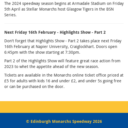
The 2024 speedway season begins at Armadale Stadium on Friday
5th April as Stellar Monarchs host Glasgow Tigers in the BSN
Series.
Next Friday 16th February - Highlights Show - Part 2
Don't forget that Highlights Show - Part 2 takes place next Friday
16th February at Napier University, Craiglockhart. Doors open
6:45pm with the show starting at 7:30pm.
Part 2 of the Highlights Show will feature great race action from
2023 to whet the appetite ahead of the new season.
Tickets are available in the Monarchs online ticket office priced at
£5 for adults with kids 16 and under £2, and under 5s going free
or can be purchased on the door.
© Edinburgh Monarchs Speedway 2026