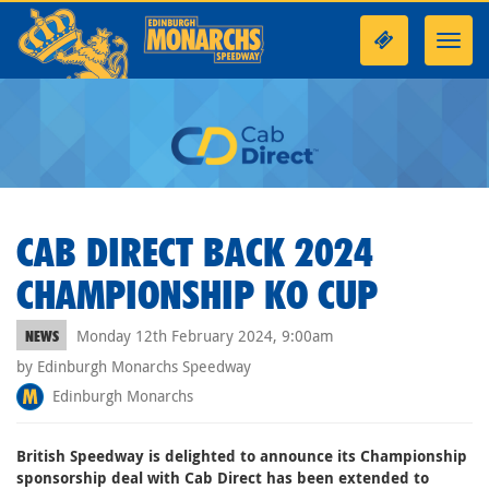
Toggl
navig
CAB DIRECT BACK 2024
CHAMPIONSHIP KO CUP
Monday 12th February 2024, 9:00am
NEWS
by Edinburgh Monarchs Speedway
Edinburgh Monarchs
British Speedway is delighted to announce its Championship
sponsorship deal with Cab Direct has been extended to