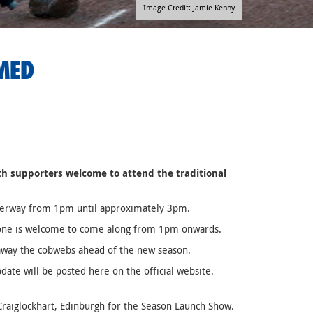
Image Credit: Jamie Kenny
MED
ith supporters welcome to attend the traditional
 underway from 1pm until approximately 3pm.
eryone is welcome to come along from 1pm onwards.
 away the cobwebs ahead of the new season.
ate will be posted here on the official website.
Craiglockhart, Edinburgh for the Season Launch Show.