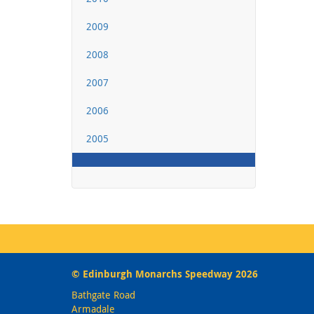
2009
2008
2007
2006
2005
© Edinburgh Monarchs Speedway 2026
Bathgate Road
Armadale