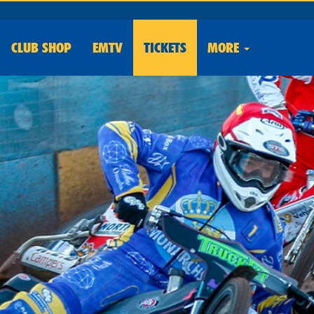
CLUB
SHOP
EMTV
TICKETS
MORE