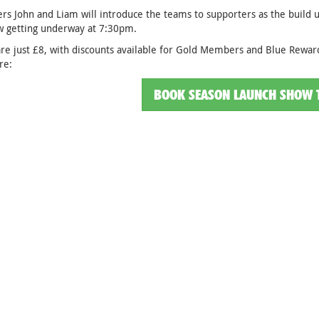
rs John and Liam will introduce the teams to supporters as the build
w getting underway at 7:30pm.
are just £8, with discounts available for Gold Members and Blue Reward
re:
BOOK SEASON LAUNCH SHOW 