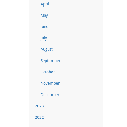
April
May
June
July
August
September
October
November
December
2023
2022