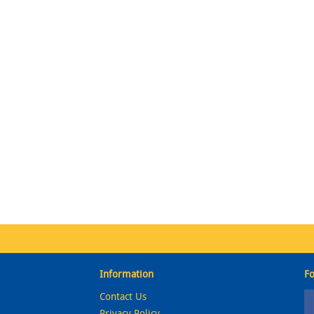
Information
Fo
Contact Us
Privacy Policy