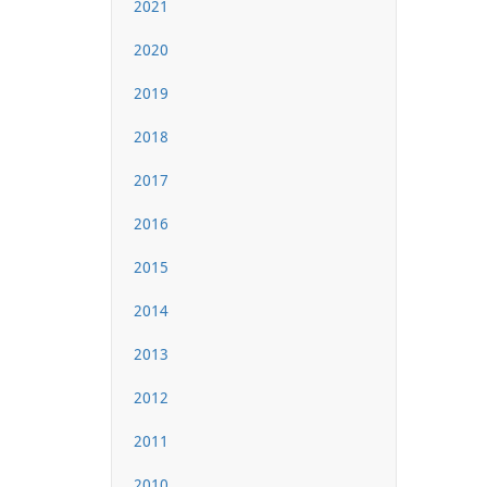
2021
2020
2019
2018
2017
2016
2015
2014
2013
2012
2011
2010