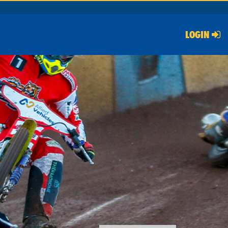
LOGIN