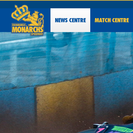
NEWS
CENTRE
MATCH CENTRE