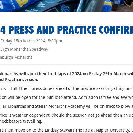
4 PRESS AND PRACTICE CONFIR
Friday 15th March 2024, 5:00pm
burgh Monarchs Speedway
nburgh Monarchs
 Monarchs will spin their first laps of 2024 on Friday 29th March w
nd Practice session.
 will fulfil their press duties ahead of the practice session getting
sion will be open for the public to attend. Admission is free and ev
llar Monarchs and Stellar Monarchs Academy will be on track to blow
tice is weather dependent, should the session not go ahead then an upd
heck before travelling.
rs then move on to the Lindsay Stewart Theatre at Napier University, 