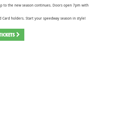
 up to the new season continues. Doors open 7pm with
 Card holders. Start your speedway season in style!
TICKETS