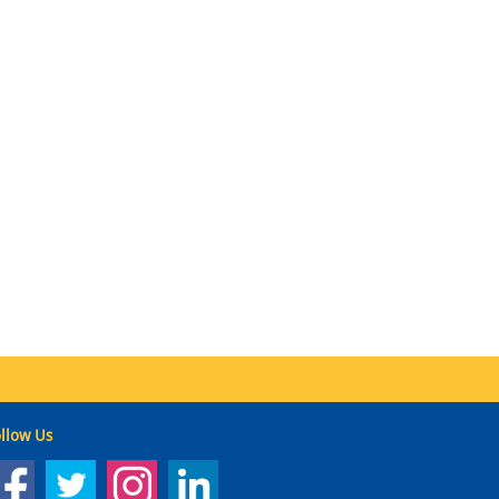
llow Us