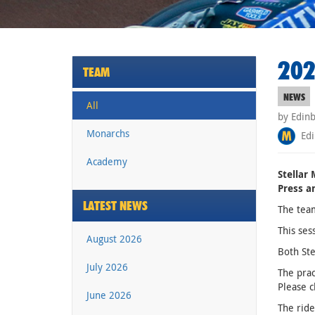
202
TEAM
NEWS
All
by Edin
Monarchs
Edi
Academy
Stellar
Press a
LATEST NEWS
The team
This ses
August 2026
Both Ste
July 2026
The prac
Please c
June 2026
The ride