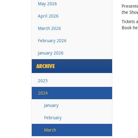
May 2026
Presente
the Sho
April 2026
Tickets 
Book he
March 2026
February 2026
January 2026
ARCHIVE
2025
2024
January
February
March