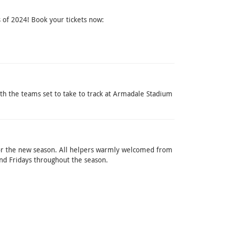
 of 2024! Book your tickets now:
ith the teams set to take to track at Armadale Stadium
r the new season. All helpers warmly welcomed from
nd Fridays throughout the season.