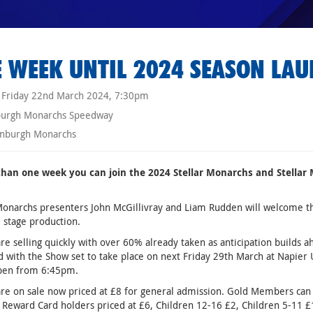
 WEEK UNTIL 2024 SEASON LA
Friday 22nd March 2024, 7:30pm
burgh Monarchs Speedway
nburgh Monarchs
 than one week you can join the 2024 Stellar Monarchs and Stell
Monarchs presenters John McGillivray and Liam Rudden will welcome the
 stage production.
are selling quickly with over 60% already taken as anticipation builds a
 with the Show set to take place on next Friday 29th March at Napier
pen from 6:45pm.
are on sale now priced at £8 for general admission. Gold Members can e
 Reward Card holders priced at £6, Children 12-16 £2, Children 5-11 £