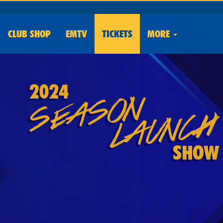
CLUB
SHOP
EMTV
TICKETS
MORE