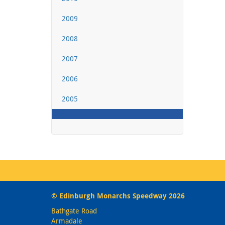
2009
2008
2007
2006
2005
© Edinburgh Monarchs Speedway 2026
Bathgate Road
Armadale