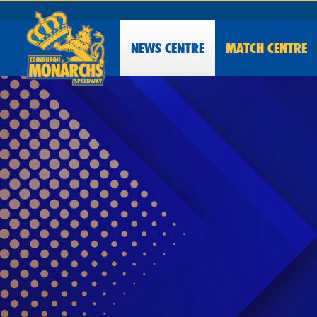
NEWS
CENTRE
MATCH CENTRE