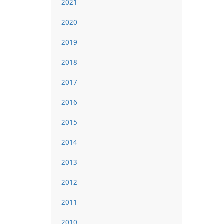
2021
2020
2019
2018
2017
2016
2015
2014
2013
2012
2011
2010