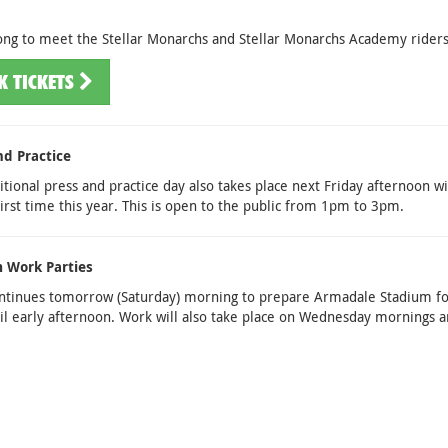
ng to meet the Stellar Monarchs and Stellar Monarchs Academy riders
K TICKETS
nd Practice
itional press and practice day also takes place next Friday afternoon w
first time this year. This is open to the public from 1pm to 3pm.
 Work Parties
ntinues tomorrow (Saturday) morning to prepare Armadale Stadium fo
l early afternoon. Work will also take place on Wednesday mornings a