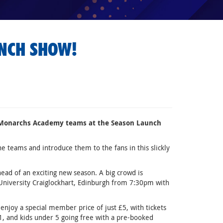
UNCH SHOW!
ar Monarchs Academy teams at the Season Launch
 teams and introduce them to the fans in this slickly
head of an exciting new season. A big crowd is
 University Craiglockhart, Edinburgh from 7:30pm with
njoy a special member price of just £5, with tickets
1, and kids under 5 going free with a pre-booked