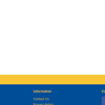
Information
Fo
Contact Us
Privacy Policy