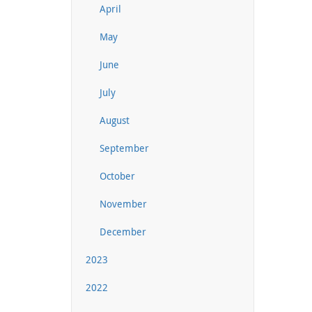
April
May
June
July
August
September
October
November
December
2023
2022