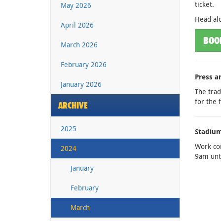
ticket.
May 2026
Head alo
April 2026
BOO
March 2026
February 2026
Press a
January 2026
The trad
for the 
ARCHIVE
2025
Stadium
Work co
2024
9am unti
January
February
March