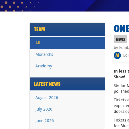
ONE
TEAM
NEWS
All
by Edin
Monarchs
Edi
Academy
In less
Show!
LATEST NEWS
Stellar 
polished
August 2026
Tickets 
expected
July 2026
doors o
Tickets 
June 2026
for Blue