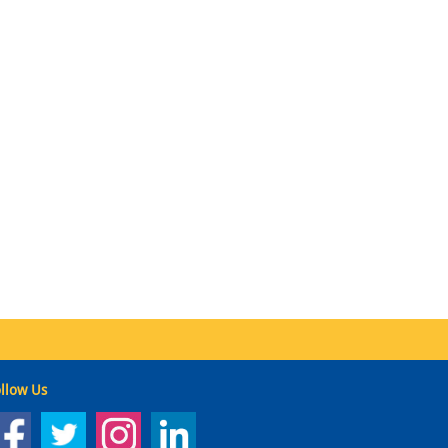
llow Us