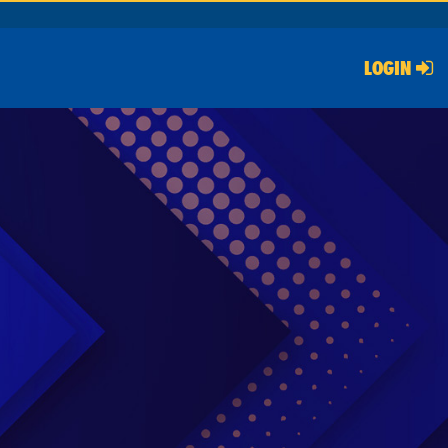
LOGIN