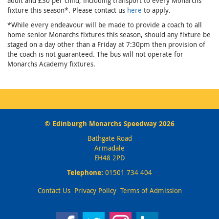
adult and £30 per child, including transport to every Monarchs
fixture this season*. Please contact us
here
to apply.
*While every endeavour will be made to provide a coach to all
home senior Monarchs fixtures this season, should any fixture be
staged on a day other than a Friday at 7:30pm then provision of
the coach is not guaranteed. The bus will not operate for
Monarchs Academy fixtures.
© Edinburgh Monarchs Speedway 2026
Bathgate Road
Armadale
EH48 2PD
Telephone:
01501 734 404
Contact Us
Privacy Policy
Terms of Admission