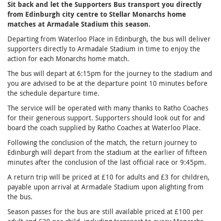
Sit back and let the Supporters Bus transport you directly
from Edinburgh city centre to Stellar Monarchs home
matches at Armadale Stadium this season.
Departing from Waterloo Place in Edinburgh, the bus will deliver
supporters directly to Armadale Stadium in time to enjoy the
action for each Monarchs home match.
The bus will depart at 6:15pm for the journey to the stadium and
you are advised to be at the departure point 10 minutes before
the schedule departure time.
The service will be operated with many thanks to Ratho Coaches
for their generous support. Supporters should look out for and
board the coach supplied by Ratho Coaches at Waterloo Place.
Following the conclusion of the match, the return journey to
Edinburgh will depart from the stadium at the earlier of fifteen
minutes after the conclusion of the last official race or 9:45pm.
A return trip will be priced at £10 for adults and £3 for children,
payable upon arrival at Armadale Stadium upon alighting from
the bus.
Season passes for the bus are still available priced at £100 per