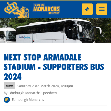
Toggl
navig
NEXT STOP ARMADALE
STADIUM - SUPPORTERS BUS
2024
Saturday 23rd March 2024, 4:00pm
NEWS
by Edinburgh Monarchs Speedway
Edinburgh Monarchs