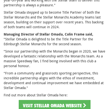
year-on-year and working with the Stellar team to deliver this
partnership is always a pleasure."
Stellar Omada stepped up to become Title Partner of both the
Stellar Monarchs and the Stellar Monarchs Academy teams last
season, building on their support over recent years. This backing
of both teams will continue in 2024.
Managing Director of Stellar Omada, Colin Frame said,
"Stellar Omada is delighted to be the Title Partner for the
Edinburgh Stellar Monarchs for the second season.
"Since our partnership with the Monarchs began in 2020, we have
developed a fantastic relationship with the Monarchs team. As a
massive Speedway fan, I find being involved with this club a
personal honour.
"From a community and grassroots sporting perspective, this
incredible partnership aligns with the ethos of investment,
development and continual improvement we have embedded at
Stellar Omada."
Find out more about Stellar Omada here:
VISIT STELLAR OMADA WEBSITE