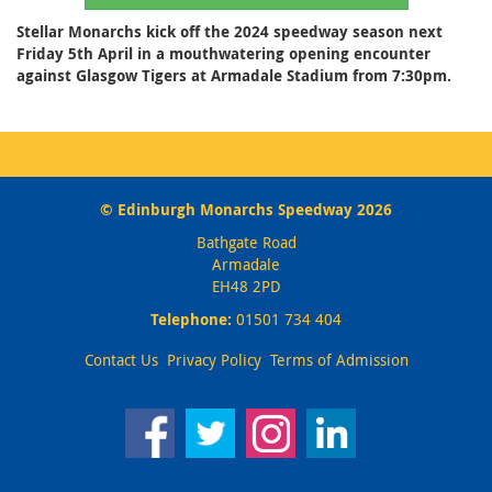
Stellar Monarchs kick off the 2024 speedway season next
Friday 5th April in a mouthwatering opening encounter
against Glasgow Tigers at Armadale Stadium from 7:30pm.
© Edinburgh Monarchs Speedway 2026
Bathgate Road
Armadale
EH48 2PD
Telephone:
01501 734 404
Contact Us
Privacy Policy
Terms of Admission