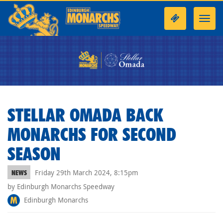
Toggl
navig
STELLAR OMADA BACK
MONARCHS FOR SECOND
SEASON
Friday 29th March 2024, 8:15pm
NEWS
by Edinburgh Monarchs Speedway
Edinburgh Monarchs