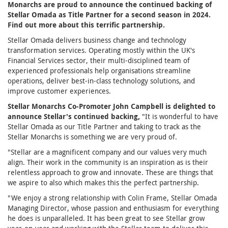
Monarchs are proud to announce the continued backing of
Stellar Omada as Title Partner for a second season in 2024.
Find out more about this terrific partnership.
Stellar Omada delivers business change and technology
transformation services. Operating mostly within the UK's
Financial Services sector, their multi-disciplined team of
experienced professionals help organisations streamline
operations, deliver best-in-class technology solutions, and
improve customer experiences.
Stellar Monarchs Co-Promoter John Campbell is delighted to
announce Stellar's continued backing,
"It is wonderful to have
Stellar Omada as our Title Partner and taking to track as the
Stellar Monarchs is something we are very proud of.
"Stellar are a magnificent company and our values very much
align. Their work in the community is an inspiration as is their
relentless approach to grow and innovate. These are things that
we aspire to also which makes this the perfect partnership.
"We enjoy a strong relationship with Colin Frame, Stellar Omada
Managing Director, whose passion and enthusiasm for everything
he does is unparalleled. It has been great to see Stellar grow