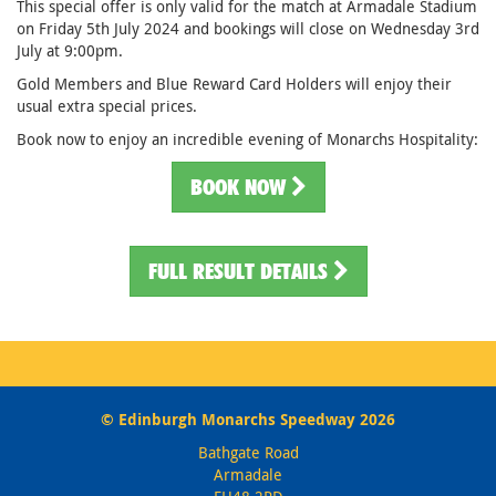
This special offer is only valid for the match at Armadale Stadium
on Friday 5th July 2024 and bookings will close on Wednesday 3rd
July at 9:00pm.
Gold Members and Blue Reward Card Holders will enjoy their
usual extra special prices.
Book now to enjoy an incredible evening of Monarchs Hospitality:
BOOK NOW
FULL RESULT DETAILS
© Edinburgh Monarchs Speedway 2026
Bathgate Road
Armadale