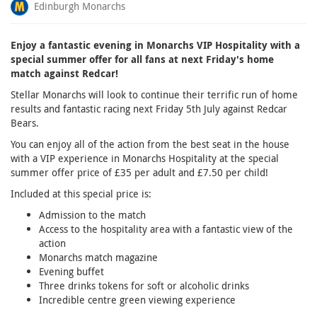
Edinburgh Monarchs
Enjoy a fantastic evening in Monarchs VIP Hospitality with a
special summer offer for all fans at next Friday's home
match against Redcar!
Stellar Monarchs will look to continue their terrific run of home
results and fantastic racing next Friday 5th July against Redcar
Bears.
You can enjoy all of the action from the best seat in the house
with a VIP experience in Monarchs Hospitality at the special
summer offer price of £35 per adult and £7.50 per child!
Included at this special price is:
Admission to the match
Access to the hospitality area with a fantastic view of the
action
Monarchs match magazine
Evening buffet
Three drinks tokens for soft or alcoholic drinks
Incredible centre green viewing experience