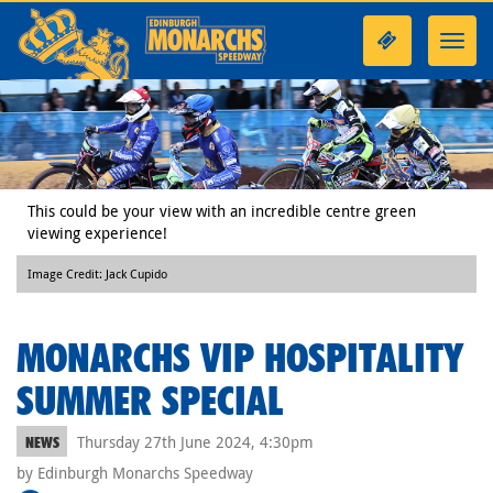
Toggl
navig
This could be your view with an incredible centre green
viewing experience!
Image Credit: Jack Cupido
MONARCHS VIP HOSPITALITY
SUMMER SPECIAL
Thursday 27th June 2024, 4:30pm
NEWS
by Edinburgh Monarchs Speedway