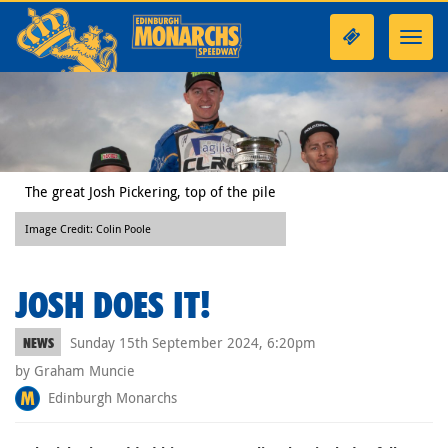
Toggl
navig
The great Josh Pickering, top of the pile
Image Credit: Colin Poole
JOSH DOES IT!
Sunday 15th September 2024, 6:20pm
NEWS
by Graham Muncie
Edinburgh Monarchs