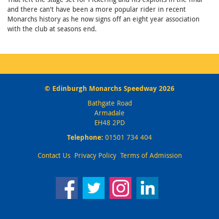
and there can't have been a more popular rider in recent
Monarchs history as he now signs off an eight year association
with the club at seasons end.
© Edinburgh Monarchs Speedway 2026
Bathgate Road
Armadale
EH48 2PD
Telephone:
01501 734 404
Contact Us
Privacy Policy
Terms of Admission