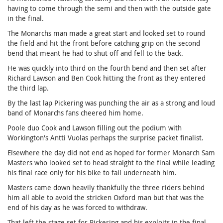
having to come through the semi and then with the outside gate
in the final.
The Monarchs man made a great start and looked set to round
the field and hit the front before catching grip on the second
bend that meant he had to shut off and fell to the back.
He was quickly into third on the fourth bend and then set after
Richard Lawson and Ben Cook hitting the front as they entered
the third lap.
By the last lap Pickering was punching the air as a strong and loud
band of Monarchs fans cheered him home.
Poole duo Cook and Lawson filling out the podium with
Workington's Antti Vuolas perhaps the surprise packet finalist.
Elsewhere the day did not end as hoped for former Monarch Sam
Masters who looked set to head straight to the final while leading
his final race only for his bike to fail underneath him.
Masters came down heavily thankfully the three riders behind
him all able to avoid the stricken Oxford man but that was the
end of his day as he was forced to withdraw.
That left the stage set for Pickering and his exploits in the final