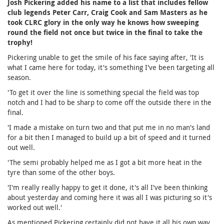
Josh Pickering added his name to a list that includes fellow
club legends Peter Carr, Craig Cook and Sam Masters as he
took CLRC glory in the only way he knows how sweeping
round the field not once but twice in the final to take the
trophy!
Pickering unable to get the smile of his face saying after, 'It is
what I came here for today, it's something I've been targeting all
season.
'To get it over the line is something special the field was top
notch and I had to be sharp to come off the outside there in the
final.
'I made a mistake on turn two and that put me in no man's land
for a bit then I managed to build up a bit of speed and it turned
out well.
'The semi probably helped me as I got a bit more heat in the
tyre than some of the other boys.
'I'm really really happy to get it done, it's all I've been thinking
about yesterday and coming here it was all I was picturing so it's
worked out well.'
As mentioned Pickering certainly did not have it all his own way