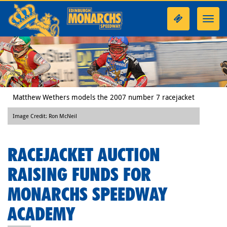
Toggl
navig
Matthew Wethers models the 2007 number 7 racejacket
Image Credit: Ron McNeil
RACEJACKET AUCTION
RAISING FUNDS FOR
MONARCHS SPEEDWAY
ACADEMY