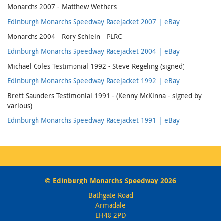
Monarchs 2007 - Matthew Wethers
Edinburgh Monarchs Speedway Racejacket 2007 | eBay
Monarchs 2004 - Rory Schlein - PLRC
Edinburgh Monarchs Speedway Racejacket 2004 | eBay
Michael Coles Testimonial 1992 - Steve Regeling (signed)
Edinburgh Monarchs Speedway Racejacket 1992 | eBay
Brett Saunders Testimonial 1991 - (Kenny McKinna - signed by
various)
Edinburgh Monarchs Speedway Racejacket 1991 | eBay
© Edinburgh Monarchs Speedway 2026
Bathgate Road
Armadale
EH48 2PD