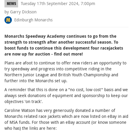
Tuesday 17th September 2024, 7:00pm
NEWS
by Garry Dickson
Edinburgh Monarchs
Monarchs Speedway Academy continues to go from the
strength to strength after another successful season. To
boost funds to continue this development four racejackets
are now up for auction - find out more!
Plans are afoot to continue to offer new riders an opportunity to
try speedway and progress into competitive riding in the
Northern Junior League and British Youth Championship and
further into the Monarchs set up.
A reminder that this is done on a "no cost, low cost" basis and we
always seek donations of equipment and sponsorship to keep our
objectives 'on track'.
Caroline Watson has very generously donated a number of
Monarchs related race jackets which are now listed on eBay in aid
of MSA funds. For those with an eBay account (or know someone
who has) the links are here: