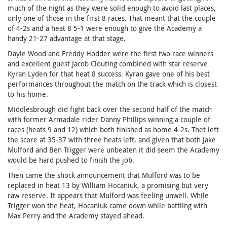
much of the night as they were solid enough to avoid last places,
only one of those in the first 8 races. That meant that the couple
of 4-2s and a heat 8 5-1 were enough to give the Academy a
handy 21-27 advantage at that stage.
Dayle Wood and Freddy Hodder were the first two race winners
and excellent guest Jacob Clouting combined with star reserve
Kyran Lyden for that heat 8 success. Kyran gave one of his best
performances throughout the match on the track which is closest
to his home.
Middlesbrough did fight back over the second half of the match
with former Armadale rider Danny Phillips winning a couple of
races (heats 9 and 12) which both finished as home 4-2s. Thet left
the score at 35-37 with three heats left, and given that both Jake
Mulford and Ben Trigger were unbeaten it did seem the Academy
would be hard pushed to finish the job.
Then came the shock announcement that Mulford was to be
replaced in heat 13 by William Hocaniuk, a promising but very
raw reserve. It appears that Mulford was feeling unwell. While
Trigger won the heat, Hocaniuk came down while battling with
Max Perry and the Academy stayed ahead.