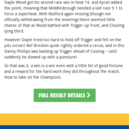
Dayle Wood got his second race win in heat 14, and Kyran added
the point, meaning that Middlesbrough needed a last race 5-1 to
force a superheat. With Mulford again missing (though not
officially withdrawing from the meeting) there seemed little
chance of that as Wood battled with Trigger up front, and Clouting
lying third.
However Dayle tried too hard to hold off Trigger and fell on the
pits corner! Ref Breckon quite rightly ordered a rerun, and in this
Danny Phillips was backing up Trigger ahead of Couting – until
suddenly he slowed up with a puncture!
So that was it, a win is a win even with a little bit of good fortune
and a reward for the hard work they did throughout the match.
Now to take on the Champions.
FULL RESULT DETAILS