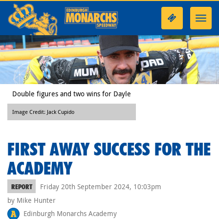
Toggl
navig
Double figures and two wins for Dayle
Image Credit: Jack Cupido
FIRST AWAY SUCCESS FOR THE
ACADEMY
Friday 20th September 2024, 10:03pm
REPORT
by Mike Hunter
Edinburgh Monarchs Academy