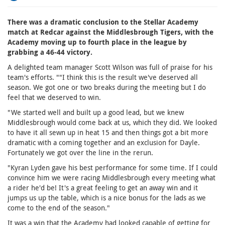
There was a dramatic conclusion to the Stellar Academy
match at Redcar against the Middlesbrough Tigers, with the
Academy moving up to fourth place in the league by
grabbing a 46-44 victory.
A delighted team manager Scott Wilson was full of praise for his
team's efforts. ""I think this is the result we've deserved all
season. We got one or two breaks during the meeting but I do
feel that we deserved to win.
"We started well and built up a good lead, but we knew
Middlesbrough would come back at us, which they did. We looked
to have it all sewn up in heat 15 and then things got a bit more
dramatic with a coming together and an exclusion for Dayle.
Fortunately we got over the line in the rerun.
"Kyran Lyden gave his best performance for some time. If I could
convince him we were racing Middlesbrough every meeting what
a rider he'd be! It's a great feeling to get an away win and it
jumps us up the table, which is a nice bonus for the lads as we
come to the end of the season."
It was a win that the Academy had looked capable of getting for