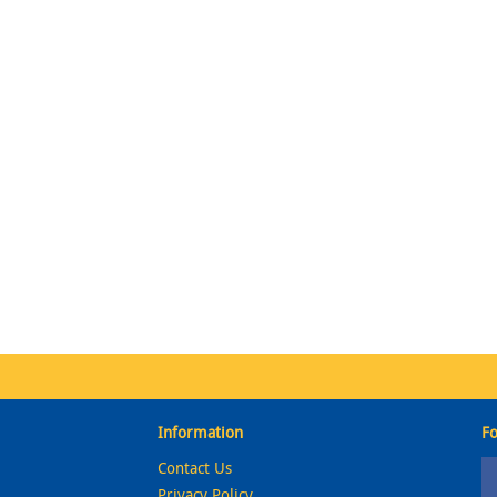
Information
Fo
Contact Us
Privacy Policy