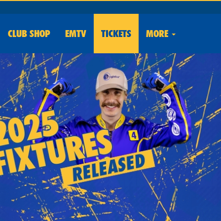
CLUB
SHOP
EMTV
TICKETS
MORE