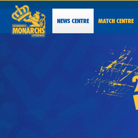
NEWS
CENTRE
MATCH CENTRE