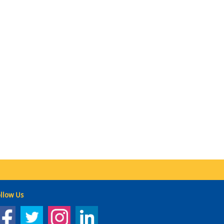
llow Us