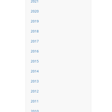
2021
2020
2019
2018
2017
2016
2015
2014
2013
2012
2011
2010