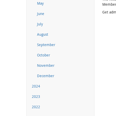
May
Membersh
Get admi
June
July
August
September
October
November
December
2024
2023
2022