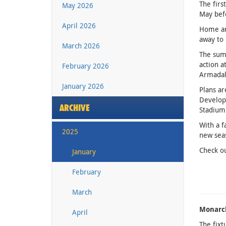
The firs
May 2026
May befo
April 2026
Home and
away to 
March 2026
The summ
action a
February 2026
Armadale
January 2026
Plans ar
Developm
ARCHIVE
Stadium
With a f
2025
new sea
Check ou
January
February
March
Monarc
April
The fixt