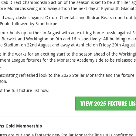
t Cab Direct Championship action of the season is set to be a thriller 
re Monarchs swing into away action the next day at Plymouth Gladiato
 away clashes against Oxford Cheetahs and Redcar Bears round out June
Poole followed by Scunthorpe.
er heats up further in August with an exciting home tussle against S
t Berwick and Workington on 9th and 16 respectively. All building to 
 Stadium on 22nd August and away at Ashfield on Friday 29th August 
e in the works for an exciting start to the season ahead of the Workingt
ent League fixtures for the Monarchs Academy side to be released so
.
ascinating refreshed look to the 2025 Stellar Monarchs and the fixture l
son.
t the full fixture list now:
VIEW 2025 FIXTURE LI
hs Gold Membership
ures are out and a fantastic new Stellar Monarchs line up is confirmed