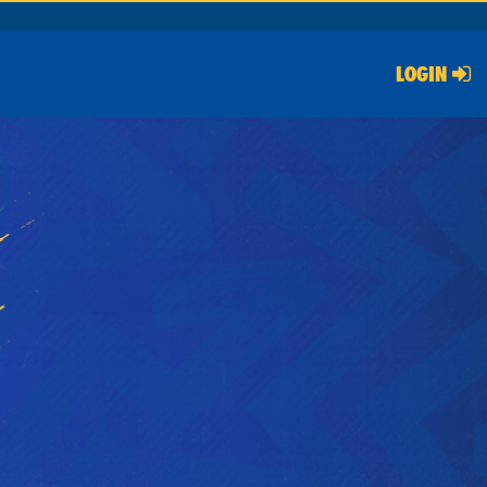
LOGIN