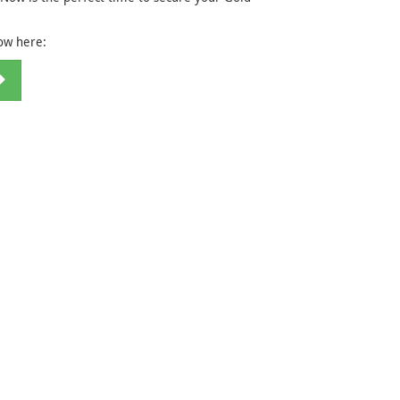
now here: