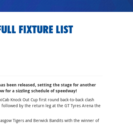
ULL FIXTURE LIST
has been released, setting the stage for another
ow for a sizzling schedule of speedway!
xiCab Knock Out Cup first round back-to-back clash
 followed by the return leg at the GT Tyres Arena the
Glasgow Tigers and Berwick Bandits with the winner of