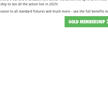
ip to see all the action live in 2025!
ssion to all standard fixtures and much more - see the full benefits 
GOLD MEMBERSHIP