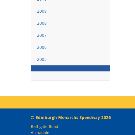
2009
2008
2007
2006
2005
© Edinburgh Monarchs Speedway 2026
Bathgate Road
Armadale