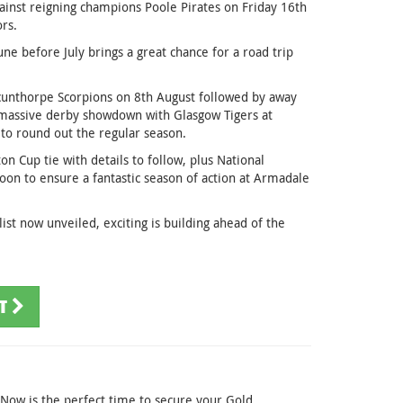
against reigning champions Poole Pirates on Friday 16th
rs.
 before July brings a great chance for a road trip
cunthorpe Scorpions on 8th August followed by away
a massive derby showdown with Glasgow Tigers at
to round out the regular season.
on Cup tie with details to follow, plus National
on to ensure a fantastic season of action at Armadale
ist now unveiled, exciting is building ahead of the
ST
. Now is the perfect time to secure your Gold