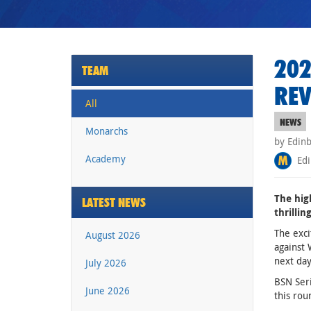
202
TEAM
REV
All
NEWS
Monarchs
by Edin
Academy
Edi
The hig
LATEST NEWS
thrilli
The exci
August 2026
against 
next day
July 2026
BSN Seri
June 2026
this rou