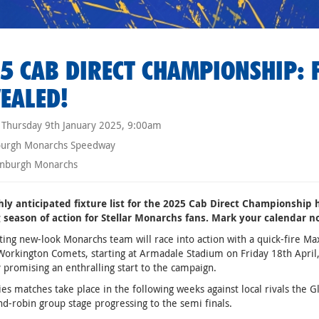
5 CAB DIRECT CHAMPIONSHIP: F
EALED!
Thursday 9th January 2025, 9:00am
burgh Monarchs Speedway
nburgh Monarchs
hly anticipated fixture list for the 2025 Cab Direct Championship 
ng season of action for Stellar Monarchs fans. Mark your calendar n
ting new-look Monarchs team will race into action with a quick-fire Ma
Workington Comets, starting at Armadale Stadium on Friday 18th April,
 promising an enthralling start to the campaign.
es matches take place in the following weeks against local rivals the 
nd-robin group stage progressing to the semi finals.