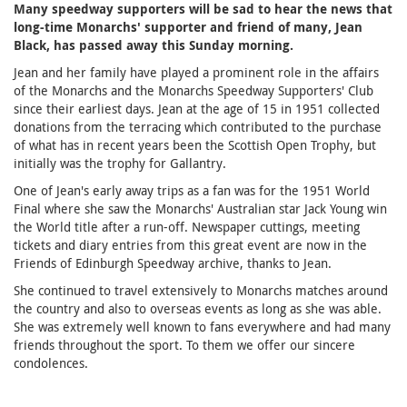
Many speedway supporters will be sad to hear the news that
long-time Monarchs' supporter and friend of many, Jean
Black, has passed away this Sunday morning.
Jean and her family have played a prominent role in the affairs
of the Monarchs and the Monarchs Speedway Supporters' Club
since their earliest days. Jean at the age of 15 in 1951 collected
donations from the terracing which contributed to the purchase
of what has in recent years been the Scottish Open Trophy, but
initially was the trophy for Gallantry.
One of Jean's early away trips as a fan was for the 1951 World
Final where she saw the Monarchs' Australian star Jack Young win
the World title after a run-off. Newspaper cuttings, meeting
tickets and diary entries from this great event are now in the
Friends of Edinburgh Speedway archive, thanks to Jean.
She continued to travel extensively to Monarchs matches around
the country and also to overseas events as long as she was able.
She was extremely well known to fans everywhere and had many
friends throughout the sport. To them we offer our sincere
condolences.