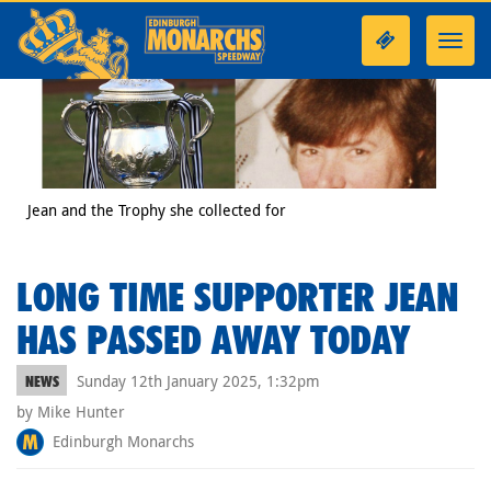
Toggl
navig
Jean and the Trophy she collected for
LONG TIME SUPPORTER JEAN
HAS PASSED AWAY TODAY
Sunday 12th January 2025, 1:32pm
NEWS
by Mike Hunter
Edinburgh Monarchs