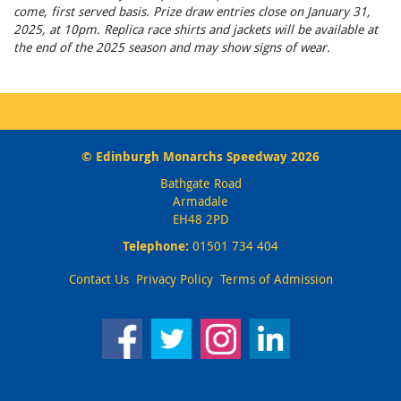
come, first served basis. Prize draw entries close on January 31,
2025, at 10pm. Replica race shirts and jackets will be available at
the end of the 2025 season and may show signs of wear.
© Edinburgh Monarchs Speedway 2026
Bathgate Road
Armadale
EH48 2PD
Telephone:
01501 734 404
Contact Us
Privacy Policy
Terms of Admission