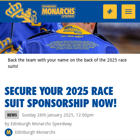
Toggl
navig
Back the team with your name on the back of the 2025 race
suits!
SECURE YOUR 2025 RACE
SUIT SPONSORSHIP NOW!
Sunday 26th January 2025, 12:00pm
NEWS
by Edinburgh Monarchs Speedway
Edinburgh Monarchs