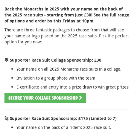
Back the Monarchs in 2025 with your name on the back of
the 2025 race suits - starting from just £30! See the full range
of options and order by this Friday at 10pm.
There are three fantastic packages to choose from that will see
your name or logo placed on the 2025 race suits. Pick the perfect
option for you now:
🌟 Supporter Race Suit Collage Sponsorship: £30
Your name on all 2025 Monarchs race suits in a collage.
Invitation to a group photo with the team.
E-certificate and entry into a prize draw to win great prizes!
SECURE YOUR COLLAGE SPONSORSHIP
🚀 Supporter Race Suit Sponsorship: £175 (Limited to 7)
Your name on the back of a rider's 2025 race suit.