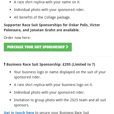
A race shirt replica with your name on it.
Individual photo with your sponsored rider.
All benefits of the Collage package.
Supporter Race Suit Sponsorships for Oskar Polis, Victor
Palovaara, and Jonatan Grahn are available.
Order now here:
PURCHASE YOUR SUIT SPONSORSHIP
🕴️ Business Race Suit Sponsorship: £295 (Limited to 7)
Your business logo or name displayed on the suit of your
sponsored rider.
A race shirt replica with your business logo on it.
Individual photo with your sponsored rider.
Invitation to group photo with the 2025 team and all suit
sponsors.
Get in touch here
to secure your Business Race Suit