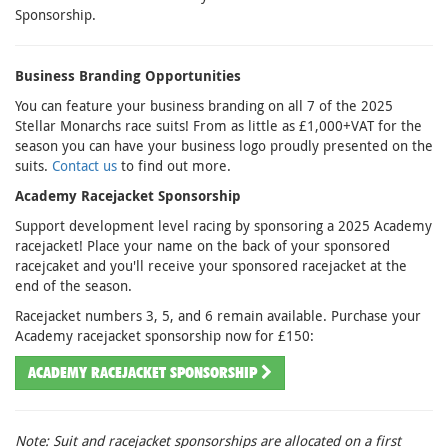
Sponsorship.
Business Branding Opportunities
You can feature your business branding on all 7 of the 2025
Stellar Monarchs race suits! From as little as £1,000+VAT for the
season you can have your business logo proudly presented on the
suits.
Contact us
to find out more.
Academy Racejacket Sponsorship
Support development level racing by sponsoring a 2025 Academy
racejacket! Place your name on the back of your sponsored
racejcaket and you'll receive your sponsored racejacket at the
end of the season.
Racejacket numbers 3, 5, and 6 remain available. Purchase your
Academy racejacket sponsorship now for £150:
ACADEMY RACEJACKET SPONSORSHIP
Note: Suit and racejacket sponsorships are allocated on a first