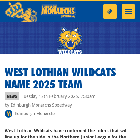
Toggl
navig
WEST LOTHIAN WILDCATS
NAME 2025 TEAM
Tuesday 18th February 2025, 7:30am
NEWS
by Edinburgh Monarchs Speedway
Edinburgh Monarchs
West Lothian Wildcats have confirmed the riders that will
line up for the side in the Northern Junior League for the