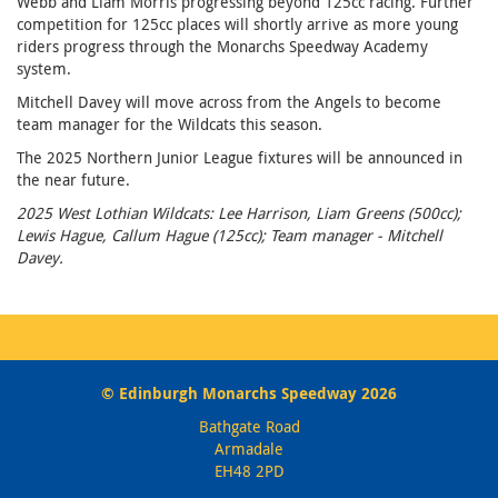
Webb and Liam Morris progressing beyond 125cc racing. Further
competition for 125cc places will shortly arrive as more young
riders progress through the Monarchs Speedway Academy
system.
Mitchell Davey will move across from the Angels to become
team manager for the Wildcats this season.
The 2025 Northern Junior League fixtures will be announced in
the near future.
2025 West Lothian Wildcats: Lee Harrison, Liam Greens (500cc);
Lewis Hague, Callum Hague (125cc); Team manager - Mitchell
Davey.
© Edinburgh Monarchs Speedway 2026
Bathgate Road
Armadale
EH48 2PD