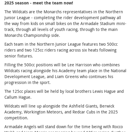
2025 season - meet the team now!
The Wildcats are the Monarchs representatives in the Northern
Junior League - completing the rider development pathway all
the way from kids on small bikes on the Armadale Stadium mini-
track, through all levels of youth racing, through to the main
Monarchs Championship side.
Each team in the Northern Junior League features two 500cc
riders and two 125cc riders racing across six heats following
senior fixtures.
Filling the 500cc positions will be Lee Harrison who combines
Wildcats racing alongside his Academy team place in the National
Development League, and Liam Greens who continues his
progression in the sport.
The 125cc places will be held by local brothers Lewis Hague and
Callum Hague.
Wildcats will line up alongside the Ashfield Giants, Berwick
Academy, Workington Meteors, and Redcar Cubs in the 2025
competition.
Armadale Angels will stand down for the time being with Rocco