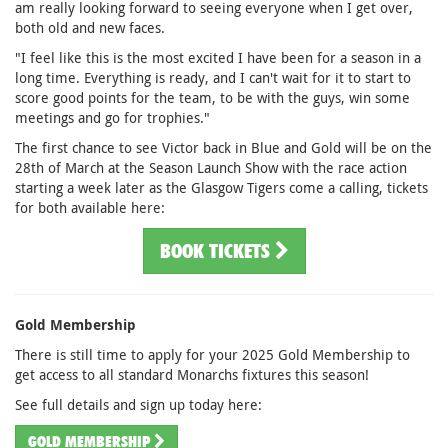
am really looking forward to seeing everyone when I get over,
both old and new faces.
"I feel like this is the most excited I have been for a season in a
long time. Everything is ready, and I can't wait for it to start to
score good points for the team, to be with the guys, win some
meetings and go for trophies."
The first chance to see Victor back in Blue and Gold will be on the
28th of March at the Season Launch Show with the race action
starting a week later as the Glasgow Tigers come a calling, tickets
for both available here:
BOOK TICKETS
Gold Membership
There is still time to apply for your 2025 Gold Membership to
get access to all standard Monarchs fixtures this season!
See full details and sign up today here:
GOLD MEMBERSHIP