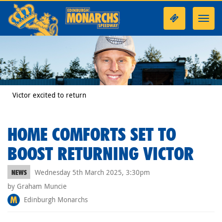
Toggl
navig
Victor excited to return
HOME COMFORTS SET TO
BOOST RETURNING VICTOR
Wednesday 5th March 2025, 3:30pm
NEWS
by Graham Muncie
Edinburgh Monarchs