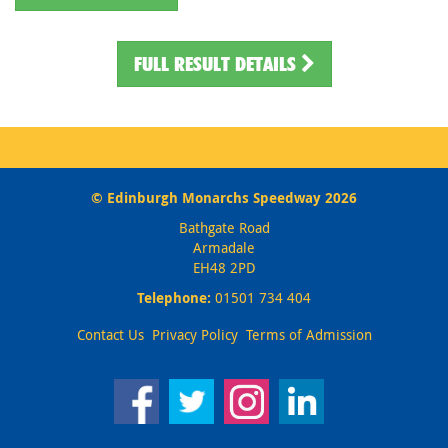
FULL RESULT DETAILS
© Edinburgh Monarchs Speedway 2026
Bathgate Road
Armadale
EH48 2PD
Telephone:
01501 734 404
Contact Us
Privacy Policy
Terms of Admission