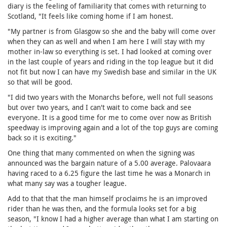
diary is the feeling of familiarity that comes with returning to
Scotland, "It feels like coming home if I am honest.
"My partner is from Glasgow so she and the baby will come over
when they can as well and when I am here I will stay with my
mother in-law so everything is set. I had looked at coming over
in the last couple of years and riding in the top league but it did
not fit but now I can have my Swedish base and similar in the UK
so that will be good.
"I did two years with the Monarchs before, well not full seasons
but over two years, and I can't wait to come back and see
everyone. It is a good time for me to come over now as British
speedway is improving again and a lot of the top guys are coming
back so it is exciting."
One thing that many commented on when the signing was
announced was the bargain nature of a 5.00 average. Palovaara
having raced to a 6.25 figure the last time he was a Monarch in
what many say was a tougher league.
Add to that that the man himself proclaims he is an improved
rider than he was then, and the formula looks set for a big
season, "I know I had a higher average than what I am starting on