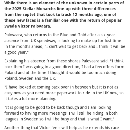
While there is an element of the unknown in certain parts of
the 2025 Stellar Monarchs line-up with three differences
from the septet that took to track 12 months ago, one of
these new faces is a familiar one with the return of popular
Swede Victor Palovaara.
Palovaara, who returns to the Blue and Gold after a six-year
absence from UK speedway, is looking to make up for lost time
in the months ahead, "I can't wait to get back and I think it will be
a good year."
Explaining his absence from these shores Palovaara said, "I think
back then I was going in a good direction, I had a few offers form
Poland and at the time I thought it would be too much doing
Poland, Sweden and the UK.
"I have looked at coming back over in between but it is not as
easy now as you need more paperwork to ride in the UK now, so
it takes a lot more planning.
"It is going to be good to be back though and I am looking
forward to having more meetings. I will still be riding in both
leagues in Sweden so I will be busy and that is what I want."
Another thing that Victor feels will help as he extends his race