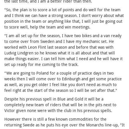
the last time, and I am a better rider than then.
"So, the plan is to score a lot of points and do well for the team
and I think we can have a strong season. I don't worry about what
position in the team or anything like that, I will just be going out
to score well, help the team and win meetings.
"I am all set up for the season, I have two bikes and a van ready
to come over from Sweden and I have my mechanic set. He
worked with Leon Flint last season and before that was with
Ludvig Lindgren so he knows what it is all about and that will
make things easier. I can tell him what I need and he will have it
set up ready for me coming to the track.
"We are going to Poland for a couple of practice days in two
weeks then I will come over to Edinburgh and get some practice
as well, as you get older I feel like you don't need as much to
feel right at the start of the season so I will be set after that."
Despite his previous spell in Blue and Gold it will be a
completely new team of riders that will be in the pits next to
Victor given none were with the club in his previous spells.
However there is still a few known commodities for the
returning Swede as he puts his eye over the Monarchs line-up, "It