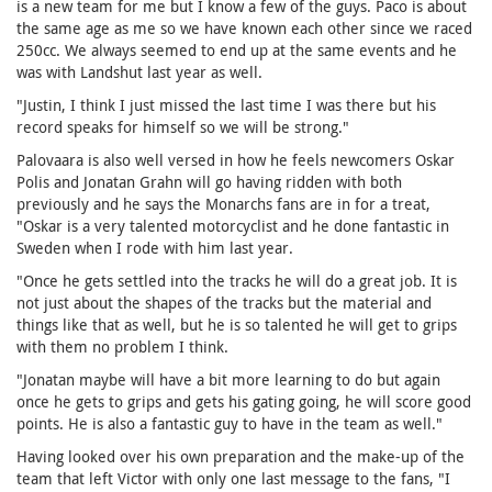
is a new team for me but I know a few of the guys. Paco is about
the same age as me so we have known each other since we raced
250cc. We always seemed to end up at the same events and he
was with Landshut last year as well.
"Justin, I think I just missed the last time I was there but his
record speaks for himself so we will be strong."
Palovaara is also well versed in how he feels newcomers Oskar
Polis and Jonatan Grahn will go having ridden with both
previously and he says the Monarchs fans are in for a treat,
"Oskar is a very talented motorcyclist and he done fantastic in
Sweden when I rode with him last year.
"Once he gets settled into the tracks he will do a great job. It is
not just about the shapes of the tracks but the material and
things like that as well, but he is so talented he will get to grips
with them no problem I think.
"Jonatan maybe will have a bit more learning to do but again
once he gets to grips and gets his gating going, he will score good
points. He is also a fantastic guy to have in the team as well."
Having looked over his own preparation and the make-up of the
team that left Victor with only one last message to the fans, "I