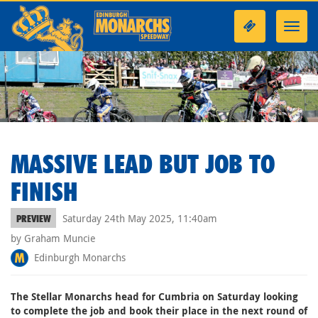
Toggl
navig
MASSIVE LEAD BUT JOB TO
FINISH
Saturday 24th May 2025, 11:40am
PREVIEW
by Graham Muncie
Edinburgh Monarchs
The Stellar Monarchs head for Cumbria on Saturday looking
to complete the job and book their place in the next round of