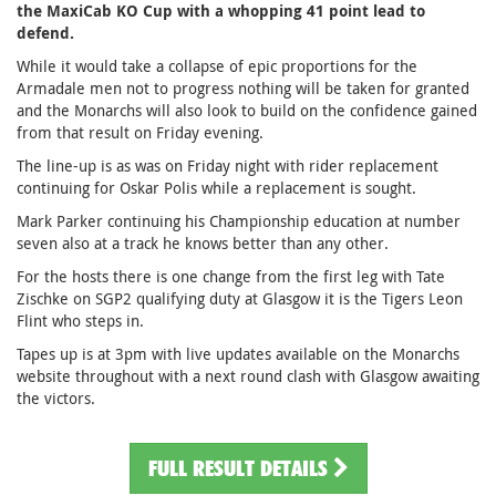
the MaxiCab KO Cup with a whopping 41 point lead to
defend.
While it would take a collapse of epic proportions for the
Armadale men not to progress nothing will be taken for granted
and the Monarchs will also look to build on the confidence gained
from that result on Friday evening.
The line-up is as was on Friday night with rider replacement
continuing for Oskar Polis while a replacement is sought.
Mark Parker continuing his Championship education at number
seven also at a track he knows better than any other.
For the hosts there is one change from the first leg with Tate
Zischke on SGP2 qualifying duty at Glasgow it is the Tigers Leon
Flint who steps in.
Tapes up is at 3pm with live updates available on the Monarchs
website throughout with a next round clash with Glasgow awaiting
the victors.
FULL RESULT DETAILS