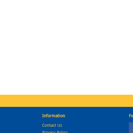
Information
Fo
Contact Us
Privacy Policy