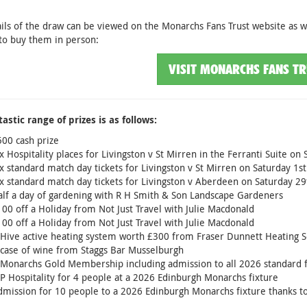
ails of the draw can be viewed on the Monarchs Fans Trust website as we
to buy them in person:
VISIT MONARCHS FANS T
astic range of prizes is as follows:
00 cash prize
x Hospitality places for Livingston v St Mirren in the Ferranti Suite 
x standard match day tickets for Livingston v St Mirren on Saturday 1
x standard match day tickets for Livingston v Aberdeen on Saturday 2
lf a day of gardening with R H Smith & Son Landscape Gardeners
00 off a Holiday from Not Just Travel with Julie Macdonald
00 off a Holiday from Not Just Travel with Julie Macdonald
Hive active heating system worth £300 from Fraser Dunnett Heating S
case of wine from Staggs Bar Musselburgh
Monarchs Gold Membership including admission to all 2026 standard f
P Hospitality for 4 people at a 2026 Edinburgh Monarchs fixture
mission for 10 people to a 2026 Edinburgh Monarchs fixture thanks t