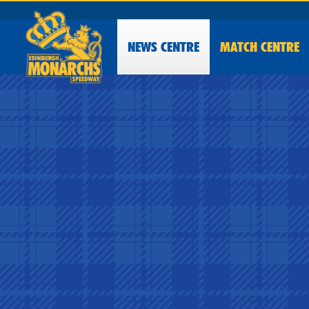
NEWS
CENTRE
MATCH CENTRE