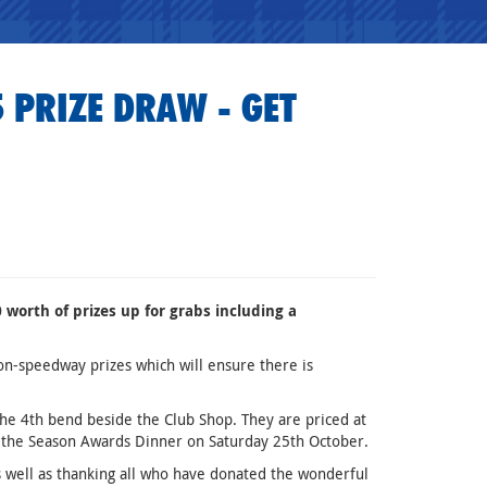
 PRIZE DRAW - GET
worth of prizes up for grabs including a
on-speedway prizes which will ensure there is
the 4th bend beside the Club Shop. They are priced at
of the Season Awards Dinner on Saturday 25th October.
 well as thanking all who have donated the wonderful