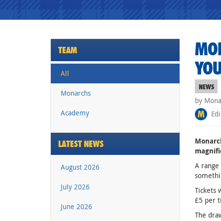
MON
TEAM
YOU
All
NEWS
Monarchs
by Monar
Academy
Edi
Monarch
LATEST NEWS
magnifi
A range 
August 2026
somethi
July 2026
Tickets 
£5 per t
June 2026
The draw