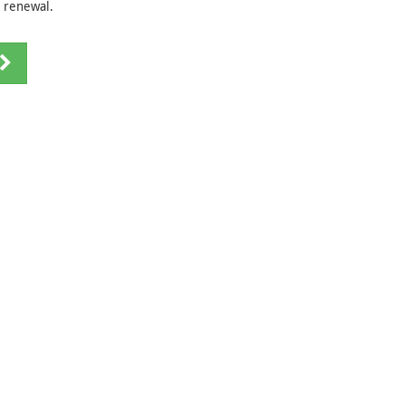
e renewal.