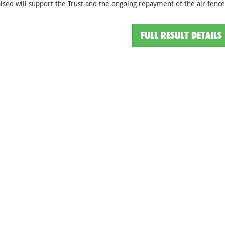
ised will support the Trust and the ongoing repayment of the air fenc
FULL RESULT DETAILS