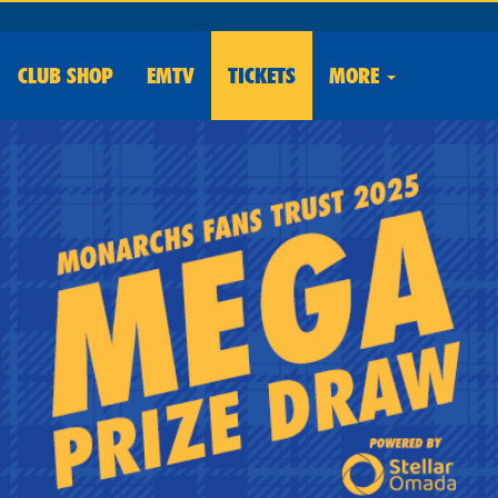
CLUB
SHOP
EMTV
TICKETS
MORE