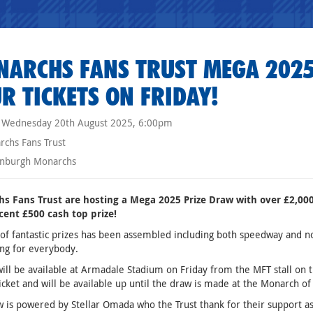
ARCHS FANS TRUST MEGA 2025
R TICKETS ON FRIDAY!
Wednesday 20th August 2025, 6:00pm
chs Fans Trust
nburgh Monarchs
s Fans Trust are hosting a Mega 2025 Prize Draw with over £2,000 
cent £500 cash top prize!
of fantastic prizes has been assembled including both speedway and n
ng for everybody.
will be available at Armadale Stadium on Friday from the MFT stall on 
icket and will be available up until the draw is made at the Monarch 
 is powered by Stellar Omada who the Trust thank for their support as