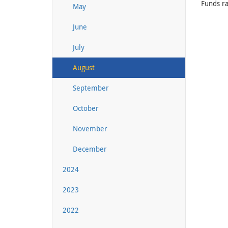
Funds ra
May
June
July
August
September
October
November
December
2024
2023
2022