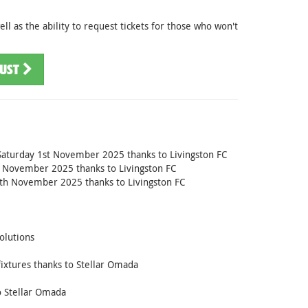
ll as the ability to request tickets for those who won't
RUST
on Saturday 1st November 2025 thanks to Livingston FC
st November 2025 thanks to Livingston FC
9th November 2025 thanks to Livingston FC
olutions
ixtures thanks to Stellar Omada
o Stellar Omada