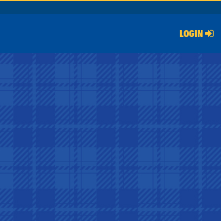
LOGIN