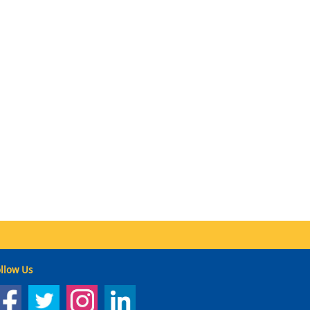
llow Us