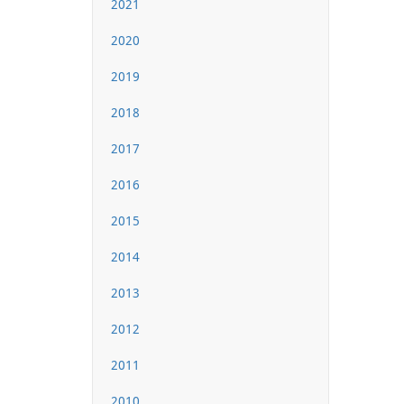
2021
2020
2019
2018
2017
2016
2015
2014
2013
2012
2011
2010