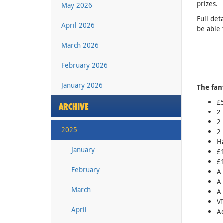
prizes.
May 2026
Full det
April 2026
be able 
March 2026
February 2026
January 2026
The fant
£5
ARCHIVE
2 
2 
2025
2 
Ha
January
£1
£1
February
A 
A 
March
A 
VI
April
Ad