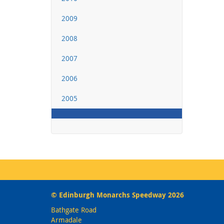
2009
2008
2007
2006
2005
© Edinburgh Monarchs Speedway 2026
Bathgate Road
Armadale