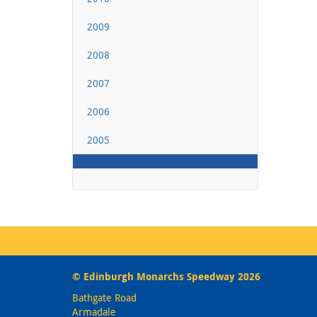
2009
2008
2007
2006
2005
© Edinburgh Monarchs Speedway 2026
Bathgate Road
Armadale