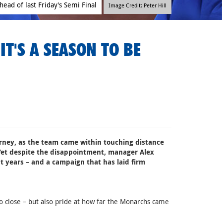
head of last Friday's Semi Final
Image Credit: Peter Hill
IT'S A SEASON TO BE
ourney, as the team came within touching distance
Yet despite the disappointment, manager Alex
t years – and a campaign that has laid firm
 close – but also pride at how far the Monarchs came