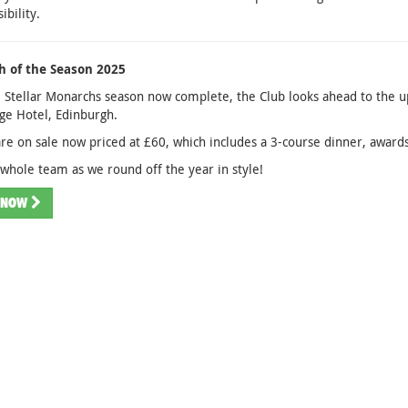
ibility.
 of the Season 2025
 Stellar Monarchs season now complete, the Club looks ahead to the 
age Hotel, Edinburgh.
are on sale now priced at £60, which includes a 3-course dinner, award
 whole team as we round off the year in style!
 NOW