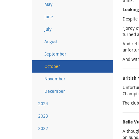
think."
May
Lookin
June
Despite 
"Jordy o
July
turned a
August
And refl
unfortun
September
And with
October
British
November
Unfortun
December
Champion
The club
2024
2023
Belle V
2022
Although
on Sunda