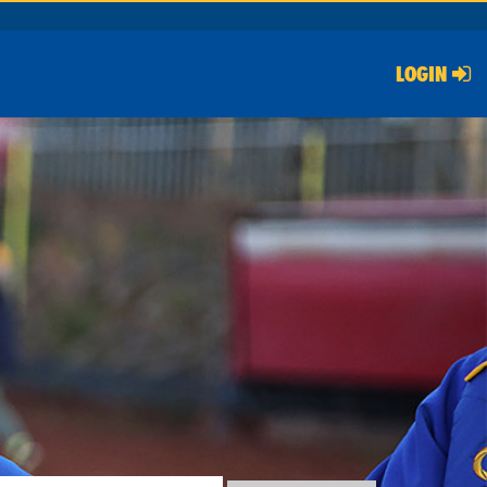
LOGIN