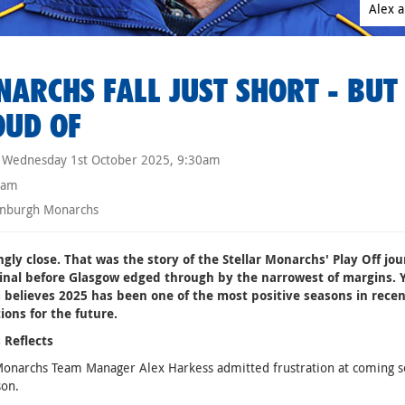
Alex a
ARCHS FALL JUST SHORT - BUT 
OUD OF
Wednesday 1st October 2025, 9:30am
eam
nburgh Monarchs
ngly close. That was the story of the Stellar Monarchs' Play Off j
Final before Glasgow edged through by the narrowest of margins. 
 believes 2025 has been one of the most positive seasons in recen
ions for the future.
 Reflects
Monarchs Team Manager Alex Harkess admitted frustration at coming so
son.