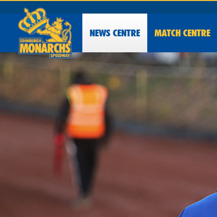
NEWS
CENTRE
MATCH CENTRE