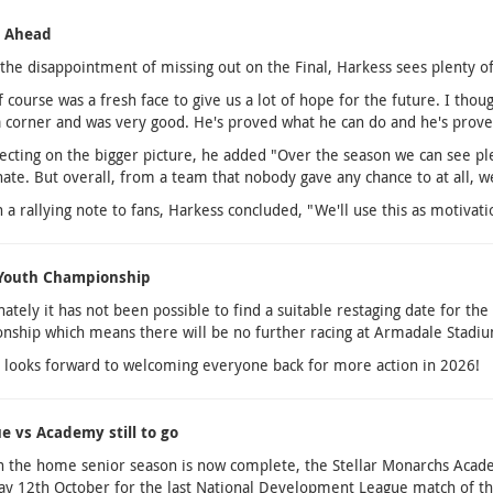
g Ahead
the disappointment of missing out on the Final, Harkess sees plenty of 
f course was a fresh face to give us a lot of hope for the future. I th
 corner and was very good. He's proved what he can do and he's prove
ecting on the bigger picture, he added "Over the season we can see ple
ate. But overall, from a team that nobody gave any chance to at all, we 
 a rallying note to fans, Harkess concluded, "We'll use this as motiva
 Youth Championship
ately it has not been possible to find a suitable restaging date for th
ship which means there will be no further racing at Armadale Stadiu
 looks forward to welcoming everyone back for more action in 2026!
ue vs Academy still to go
 the home senior season is now complete, the Stellar Monarchs Acade
y 12th October for the last National Development League match of the