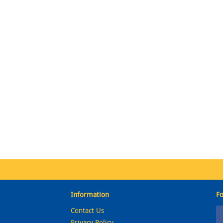
Information
Fo
Contact Us
Privacy Policy