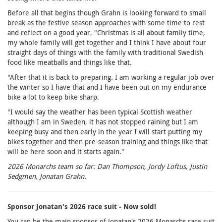
Before all that begins though Grahn is looking forward to small
break as the festive season approaches with some time to rest
and reflect on a good year, "Christmas is all about family time,
my whole family will get together and I think I have about four
straight days of things with the family with traditional Swedish
food like meatballs and things like that.
"After that it is back to preparing. I am working a regular job over
the winter so I have that and I have been out on my endurance
bike a lot to keep bike sharp.
"I would say the weather has been typical Scottish weather
although I am in Sweden, it has not stopped raining but I am
keeping busy and then early in the year I will start putting my
bikes together and then pre-season training and things like that
will be here soon and it starts again."
2026 Monarchs team so far: Dan Thompson, Jordy Loftus, Justin
Sedgmen, Jonatan Grahn.
Sponsor Jonatan's 2026 race suit - Now sold!
You can be the main sponsor of Jonatan's 2026 Monarchs race suit