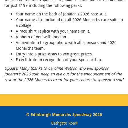
for just £199 including the following perks:
Your name on the back of Jonatan's 2026 race suit.
Your name also included on all 2026 Monarchs race suits in
a collage.
A race shirt replica with your name on it.
A photo of you with Jonatan.
An invitation to group photo with all sponsors and 2026
Monarchs team.
Entry into a prize draw to win great prizes.
E-certificate in recognition of your sponsorship.
Update: Many thanks to Caroline Watson who will sponsor
Jonatan's 2026 suit. Keep an eye out for the announcement of the
rest of the 2026 Monarchs team for your chance to sponsor a suit!
© Edinburgh Monarchs Speedway 2026
Bathgate Road