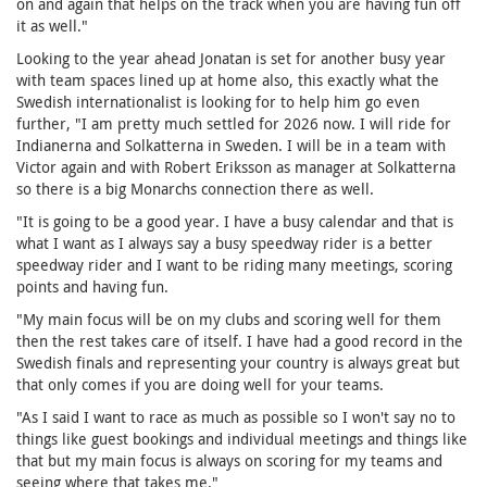
on and again that helps on the track when you are having fun oﬀ
it as well."
Looking to the year ahead Jonatan is set for another busy year
with team spaces lined up at home also, this exactly what the
Swedish internationalist is looking for to help him go even
further, "I am pretty much settled for 2026 now. I will ride for
Indianerna and Solkatterna in Sweden. I will be in a team with
Victor again and with Robert Eriksson as manager at Solkatterna
so there is a big Monarchs connection there as well.
"It is going to be a good year. I have a busy calendar and that is
what I want as I always say a busy speedway rider is a better
speedway rider and I want to be riding many meetings, scoring
points and having fun.
"My main focus will be on my clubs and scoring well for them
then the rest takes care of itself. I have had a good record in the
Swedish finals and representing your country is always great but
that only comes if you are doing well for your teams.
"As I said I want to race as much as possible so I won't say no to
things like guest bookings and individual meetings and things like
that but my main focus is always on scoring for my teams and
seeing where that takes me."