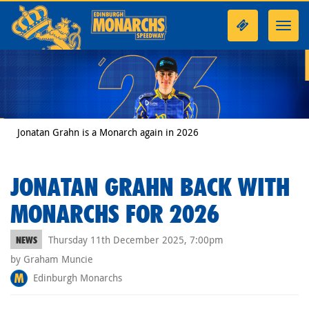
Toggl
navig
Jonatan Grahn is a Monarch again in 2026
JONATAN GRAHN BACK WITH
MONARCHS FOR 2026
Thursday 11th December 2025, 7:00pm
NEWS
by Graham Muncie
Edinburgh Monarchs