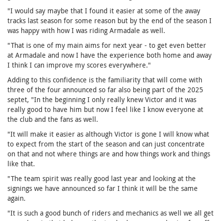
"I would say maybe that I found it easier at some of the away
tracks last season for some reason but by the end of the season I
was happy with how I was riding Armadale as well.
"That is one of my main aims for next year - to get even better
at Armadale and now I have the experience both home and away
I think I can improve my scores everywhere."
Adding to this confidence is the familiarity that will come with
three of the four announced so far also being part of the 2025
septet, "In the beginning I only really knew Victor and it was
really good to have him but now I feel like I know everyone at
the club and the fans as well.
"It will make it easier as although Victor is gone I will know what
to expect from the start of the season and can just concentrate
on that and not where things are and how things work and things
like that.
"The team spirit was really good last year and looking at the
signings we have announced so far I think it will be the same
again.
"It is such a good bunch of riders and mechanics as well we all get