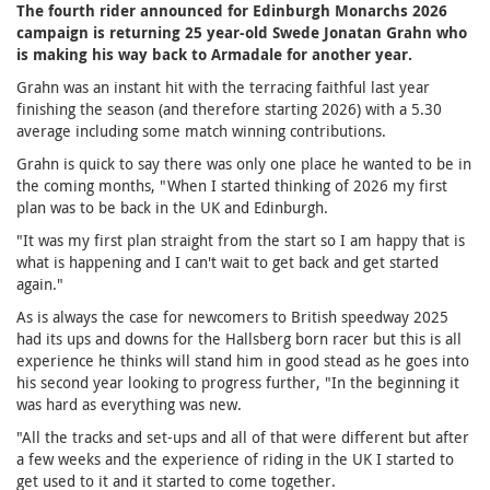
The fourth rider announced for Edinburgh Monarchs 2026
campaign is returning 25 year-old Swede Jonatan Grahn who
is making his way back to Armadale for another year.
Grahn was an instant hit with the terracing faithful last year
finishing the season (and therefore starting 2026) with a 5.30
average including some match winning contributions.
Grahn is quick to say there was only one place he wanted to be in
the coming months, "When I started thinking of 2026 my first
plan was to be back in the UK and Edinburgh.
"It was my first plan straight from the start so I am happy that is
what is happening and I can't wait to get back and get started
again."
As is always the case for newcomers to British speedway 2025
had its ups and downs for the Hallsberg born racer but this is all
experience he thinks will stand him in good stead as he goes into
his second year looking to progress further, "In the beginning it
was hard as everything was new.
"All the tracks and set-ups and all of that were diﬀerent but after
a few weeks and the experience of riding in the UK I started to
get used to it and it started to come together.