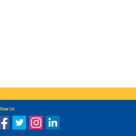
llow Us