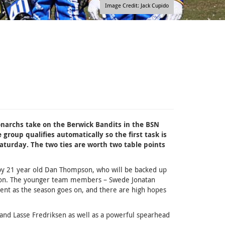
Image Credit: Jack Cupido
narchs take on the Berwick Bandits in the BSN
group qualifies automatically so the first task is
aturday. The two ties are worth two table points
y 21 year old Dan Thompson, who will be backed up
mson. The younger team members – Swede Jonatan
ent as the season goes on, and there are high hopes
e and Lasse Fredriksen as well as a powerful spearhead