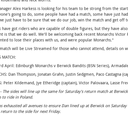
ager Alex Harkess is looking for his team to be strong from the start.
one's going to do, some people have had a match, some have just had a 
e just have to be sure that we do our job, win the match and get off to 
 have got riders who are capable of double figures, but they have also
t is that we do well. We'll be welcoming back recent Monarchs Victor
nted to lose their places with us, and were popular Monarchs."
 match will be Live Streamed for those who cannot attend, details on
S MATCH:
rd April: Edinburgh Monarchs v Berwick Bandits (BSN Series), Armada
: Dan Thompson, Jonatan Grahn, Justin Sedgmen, Paco Castagna (capta
 Peter Kildemand, Jye Etheridge (captain), Victor Palovaara, Lasse Fred
- The sides will line up the same for Saturday's return match at Berw
p to ride in Poland.
 exhausted all avenues to ensure Dan lined up at Berwick on Saturday but
 return to the side for next Friday.