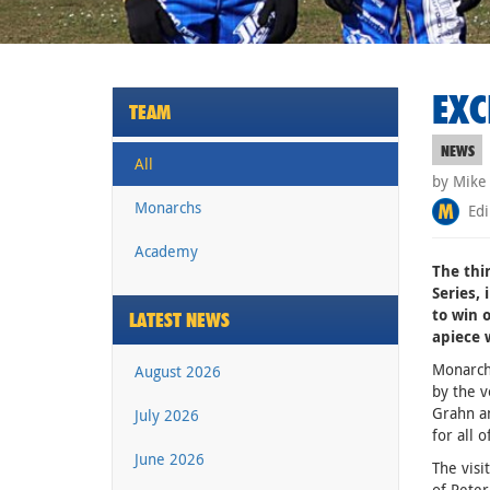
EXC
TEAM
NEWS
All
by Mike
Monarchs
Edi
Academy
The thi
Series, 
to win 
LATEST NEWS
apiece 
Monarch
August 2026
by the 
Grahn an
July 2026
for all o
June 2026
The visi
of Peter