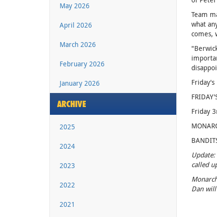
May 2026
Team man
what any
April 2026
comes, w
March 2026
"Berwick
importan
February 2026
disappoi
Friday's
January 2026
FRIDAY'
ARCHIVE
Friday 3
MONARCHS
2025
BANDITS:
2024
Update: 
called u
2023
Monarchs
2022
Dan will
2021