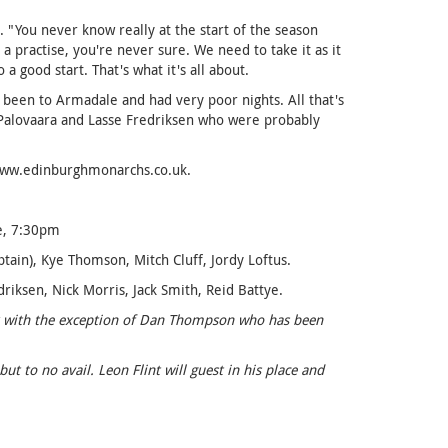
 "You never know really at the start of the season
practise, you're never sure. We need to take it as it
a good start. That's what it's all about.
 been to Armadale and had very poor nights. All that's
 Palovaara and Lasse Fredriksen who were probably
 www.edinburghmonarchs.co.uk.
le, 7:30pm
in), Kye Thomson, Mitch Cluff, Jordy Loftus.
riksen, Nick Morris, Jack Smith, Reid Battye.
ick with the exception of Dan Thompson who has been
 to no avail. Leon Flint will guest in his place and