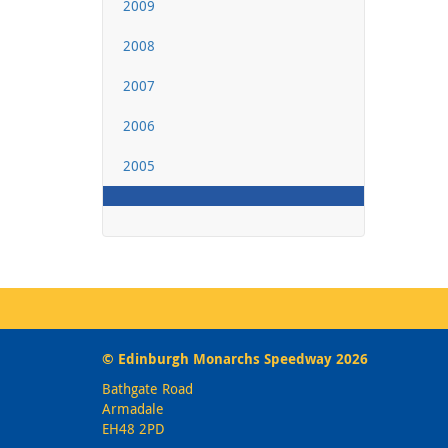
2009
2008
2007
2006
2005
© Edinburgh Monarchs Speedway 2026
Bathgate Road
Armadale
EH48 2PD