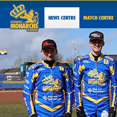
NEWS
CENTRE
MATCH CENTRE