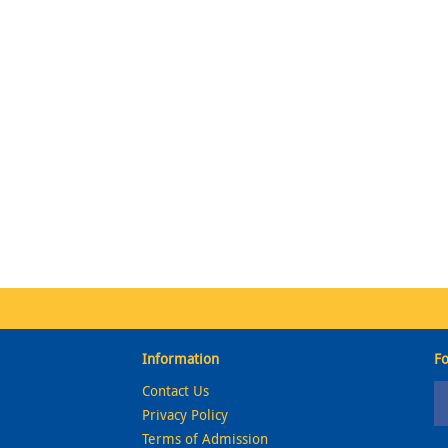
Information
Fo
Contact Us
Privacy Policy
Terms of Admission