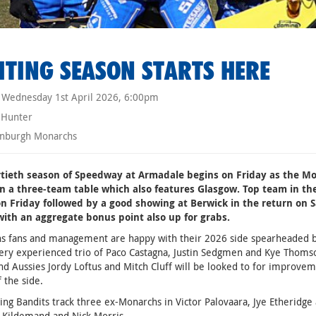
ITING SEASON STARTS HERE
Wednesday 1st April 2026, 6:00pm
 Hunter
nburgh Monarchs
rtieth season of Speedway at Armadale begins on Friday as the Mo
in a three-team table which also features Glasgow. Top team in the 
on Friday followed by a good showing at Berwick in the return on S
with an aggregate bonus point also up for grabs.
s fans and management are happy with their 2026 side spearheaded b
very experienced trio of Paco Castagna, Justin Sedgmen and Kye Tho
d Aussies Jordy Loftus and Mitch Cluff will be looked to for improvem
f the side.
ting Bandits track three ex-Monarchs in Victor Palovaara, Jye Etheridg
 Kildemand and Nick Morris.