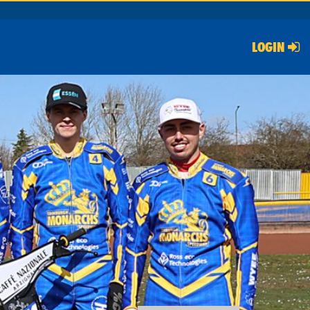
LOGIN