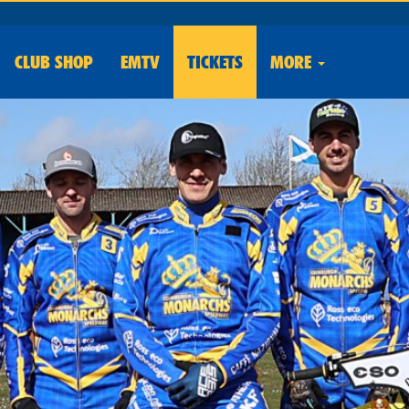
CLUB
SHOP
EMTV
TICKETS
MORE