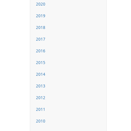
2020
2019
2018
2017
2016
2015
2014
2013
2012
2011
2010