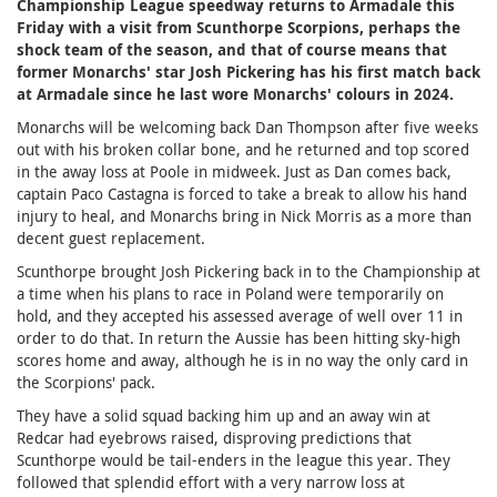
Championship League speedway returns to Armadale this
Friday with a visit from Scunthorpe Scorpions, perhaps the
shock team of the season, and that of course means that
former Monarchs' star Josh Pickering has his first match back
at Armadale since he last wore Monarchs' colours in 2024.
Monarchs will be welcoming back Dan Thompson after five weeks
out with his broken collar bone, and he returned and top scored
in the away loss at Poole in midweek. Just as Dan comes back,
captain Paco Castagna is forced to take a break to allow his hand
injury to heal, and Monarchs bring in Nick Morris as a more than
decent guest replacement.
Scunthorpe brought Josh Pickering back in to the Championship at
a time when his plans to race in Poland were temporarily on
hold, and they accepted his assessed average of well over 11 in
order to do that. In return the Aussie has been hitting sky-high
scores home and away, although he is in no way the only card in
the Scorpions' pack.
They have a solid squad backing him up and an away win at
Redcar had eyebrows raised, disproving predictions that
Scunthorpe would be tail-enders in the league this year. They
followed that splendid effort with a very narrow loss at