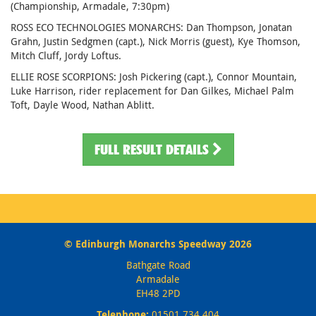
(Championship, Armadale, 7:30pm)
ROSS ECO TECHNOLOGIES MONARCHS: Dan Thompson, Jonatan
Grahn, Justin Sedgmen (capt.), Nick Morris (guest), Kye Thomson,
Mitch Cluff, Jordy Loftus.
ELLIE ROSE SCORPIONS: Josh Pickering (capt.), Connor Mountain,
Luke Harrison, rider replacement for Dan Gilkes, Michael Palm
Toft, Dayle Wood, Nathan Ablitt.
FULL RESULT DETAILS
© Edinburgh Monarchs Speedway 2026
Bathgate Road
Armadale
EH48 2PD
Telephone:
01501 734 404