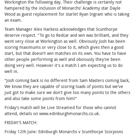
Workington the following day. Their challenge is certainly not
hampered by the inclusion of Monarchs' Academy star Dayle
Wood as guest replacement for starlet Ryan Ingram who is taking
an exam.
Team Manager Alex Harkess acknowledges that Scunthorpe
deserve respect. "To go to Redcar and win was brilliant, and they
went very close at Workington as well. Obviously Josh has been
scoring maximums or very close to it, which gives then a good
start, but that doesn't win matches on its own. You have to have
other people performing as well and obviously they've been
doing very well. However it's a match I am expecting us to do
well in.
"Josh coming back is no different from Sam Masters coming back,
We know they are capable of scoring loads of points but we've
just got to make sure we don't give too many points to the others
and also take some points from him!"
Friday's match will be Live Streamed for those who cannot
attend, details on www.edinburghmonarchs.co.uk.
FRIDAY'S MATCH:
Friday 12th June: Edinburgh Monarchs v Scunthorpe Scorpions