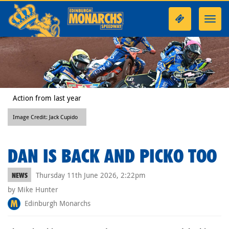
Toggl
navig
Action from last year
Image Credit: Jack Cupido
DAN IS BACK AND PICKO TOO
Thursday 11th June 2026, 2:22pm
NEWS
by Mike Hunter
Edinburgh Monarchs