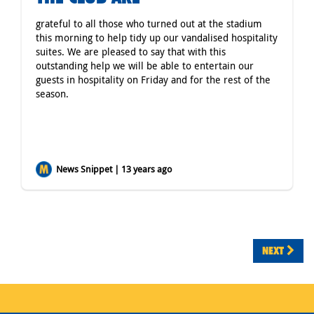
grateful to all those who turned out at the stadium
this morning to help tidy up our vandalised hospitality
suites. We are pleased to say that with this
outstanding help we will be able to entertain our
guests in hospitality on Friday and for the rest of the
season.
News Snippet | 13 years ago
NEXT