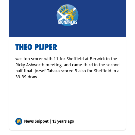
THEO PIJPER
was top scorer with 11 for Sheffield at Berwick in the
Ricky Ashworth meeting, and came third in the second
half final. Jozsef Tabaka scored 5 also for Sheffield in a
39-39 draw.
News Snippet | 13 years ago