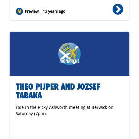
Preview | 13 years ago
THEO PIJPER AND JOZSEF
TABAKA
ride in the Ricky Ashworth meeting at Berwick on
Saturday (7pm).