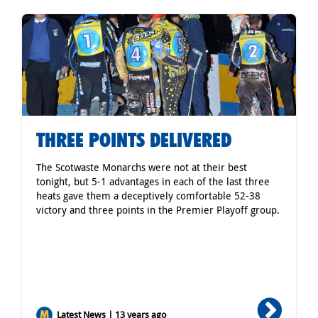
THREE POINTS DELIVERED
The Scotwaste Monarchs were not at their best
tonight, but 5-1 advantages in each of the last three
heats gave them a deceptively comfortable 52-38
victory and three points in the Premier Playoff group.
Latest News | 13 years ago