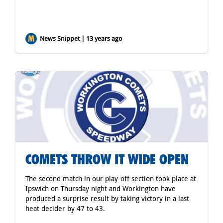
News Snippet | 13 years ago
COMETS THROW IT WIDE OPEN
The second match in our play-off section took place at
Ipswich on Thursday night and Workington have
produced a surprise result by taking victory in a last
heat decider by 47 to 43.