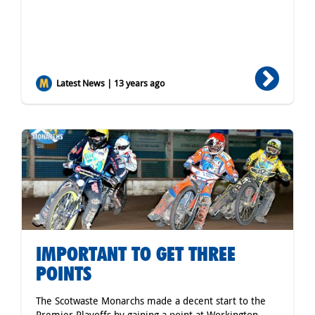
Latest News | 13 years ago
IMPORTANT TO GET THREE
POINTS
The Scotwaste Monarchs made a decent start to the
Premier Playoffs by gaining a point at Workington,