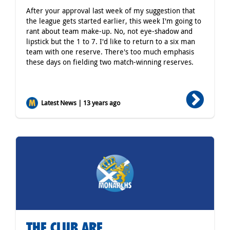
After your approval last week of my suggestion that
the league gets started earlier, this week I'm going to
rant about team make-up. No, not eye-shadow and
lipstick but the 1 to 7. I'd like to return to a six man
team with one reserve. There's too much emphasis
these days on fielding two match-winning reserves.
Latest News | 13 years ago
THE CLUB ARE