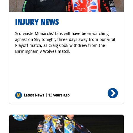
INJURY NEWS
Scotwaste Monarchs' fans will have been watching
aghast on Sky tonight, three days away from our vital
Playoff match, as Craig Cook withdrew from the
Birmingham v Wolves match.
Latest News | 13 years ago