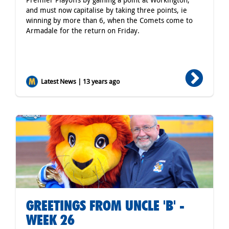
and must now capitalise by taking three points, ie
winning by more than 6, when the Comets come to
Armadale for the return on Friday.
Latest News | 13 years ago
GREETINGS FROM UNCLE 'B' -
WEEK 26