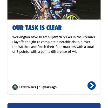
OUR TASK IS CLEAR
Workington have beaten Ipswich 50-40 in the Premier
Playoffs tonight to complete a notable double over
the Witches and finish their four matches with a total
of 8 points, with a points difference of +4.
Latest News | 13 years ago