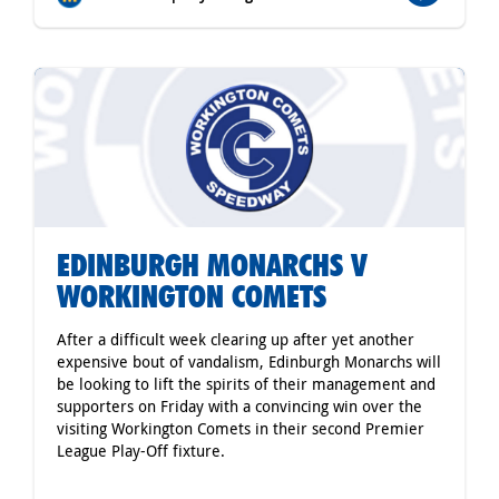
EDINBURGH MONARCHS V
WORKINGTON COMETS
After a difficult week clearing up after yet another
expensive bout of vandalism, Edinburgh Monarchs will
be looking to lift the spirits of their management and
supporters on Friday with a convincing win over the
visiting Workington Comets in their second Premier
League Play-Off fixture.