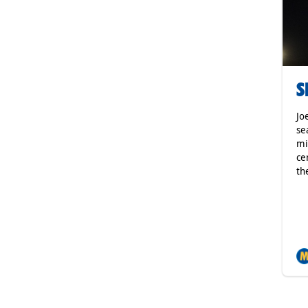
S
Jo
se
mi
ce
th