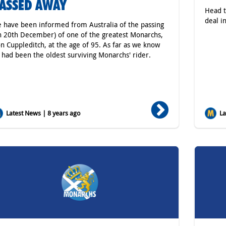
ASSED AWAY
Head t
deal in
 have been informed from Australia of the passing
n 20th December) of one of the greatest Monarchs,
n Cuppleditch, at the age of 95. As far as we know
 had been the oldest surviving Monarchs' rider.
Latest News | 8 years ago
Lat