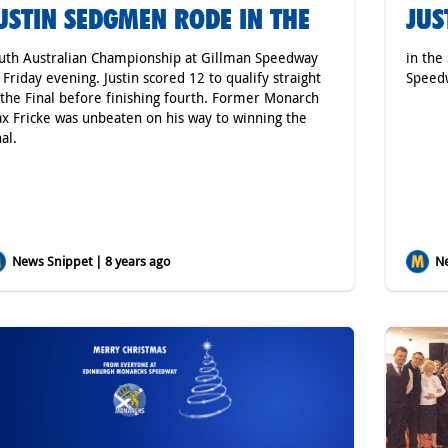
USTIN SEDGMEN RODE IN THE
JUS
uth Australian Championship at Gillman Speedway
in the
 Friday evening. Justin scored 12 to qualify straight
Speedw
 the Final before finishing fourth. Former Monarch
x Fricke was unbeaten on his way to winning the
al.
News Snippet | 8 years ago
Ne