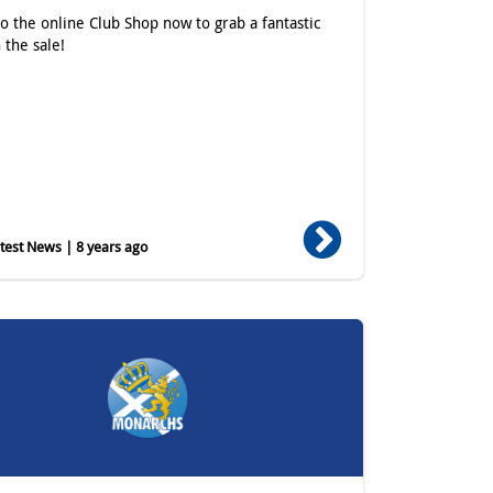
o the online Club Shop now to grab a fantastic
 the sale!
est News | 8 years ago