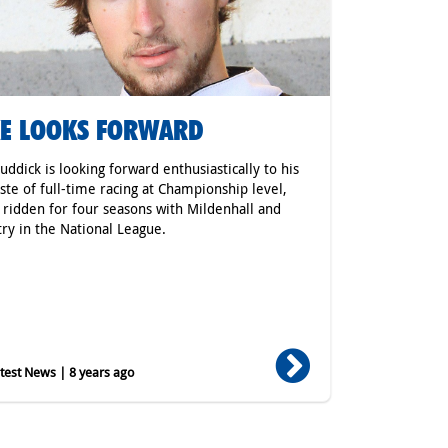
E LOOKS FORWARD
uddick is looking forward enthusiastically to his
taste of full-time racing at Championship level,
 ridden for four seasons with Mildenhall and
ry in the National League.
est News | 8 years ago