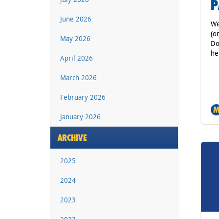
P
June 2026
We
(o
May 2026
Do
he
April 2026
March 2026
February 2026
January 2026
ARCHIVE
2025
2024
2023