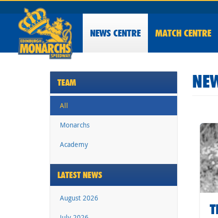
NEWS
CENTRE
MATCH CENTRE
NEW
TEAM
All
Monarchs
Academy
LATEST NEWS
August 2026
T
July 2026