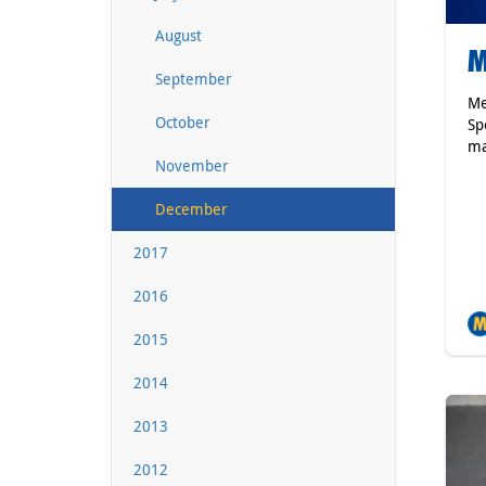
August
M
September
Me
October
Sp
ma
November
December
2017
2016
2015
2014
2013
2012