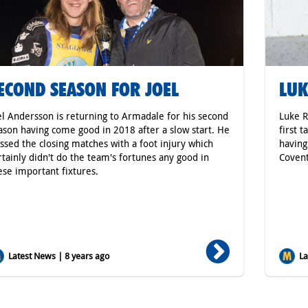
ECOND SEASON FOR JOEL
LUK
el Andersson is returning to Armadale for his second
Luke R
ason having come good in 2018 after a slow start. He
first 
ssed the closing matches with a foot injury which
having
rtainly didn't do the team's fortunes any good in
Covent
ese important fixtures.
Latest News | 8 years ago
Lat