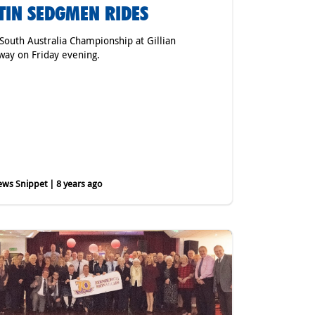
TIN SEDGMEN RIDES
 South Australia Championship at Gillian
ay on Friday evening.
ws Snippet | 8 years ago