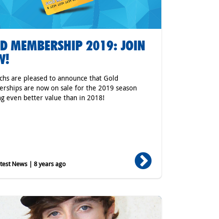
D MEMBERSHIP 2019: JOIN
W!
hs are pleased to announce that Gold
ships are now on sale for the 2019 season
ng even better value than in 2018!
est News | 8 years ago