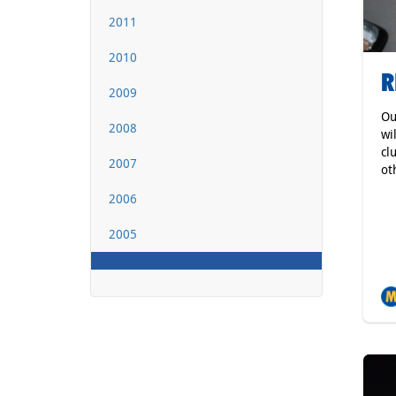
2011
2010
R
2009
Ou
2008
wi
cl
2007
ot
2006
2005