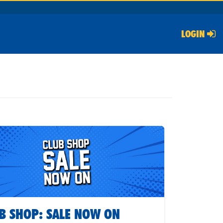
LOGIN
B SHOP: SALE NOW ON