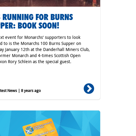
 RUNNING FOR BURNS
PER: BOOK SOON!
xt event for Monarchs' supporters to look
d to is the Monarchs 100 Burns Supper on
ay January 12th at the Danderhall Miners Club,
ormer Monarch and 4-times Scottish Open
on Rory Schlein as the special guest.
est News | 8 years ago