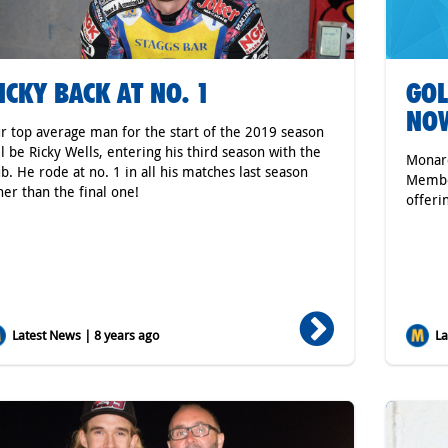
ICKY BACK AT NO. 1
GOL
NO
r top average man for the start of the 2019 season
ll be Ricky Wells, entering his third season with the
Monarc
ub. He rode at no. 1 in all his matches last season
Member
her than the final one!
offeri
Latest News | 8 years ago
Lat