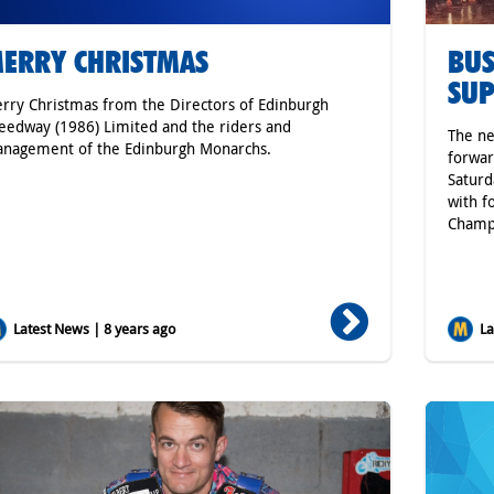
ERRY CHRISTMAS
BUS
SUP
rry Christmas from the Directors of Edinburgh
eedway (1986) Limited and the riders and
The ne
nagement of the Edinburgh Monarchs.
forwar
Saturd
with f
Champi
Latest News | 8 years ago
Lat