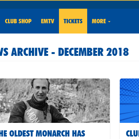
CLUB
SHOP
EMTV
TICKETS
MORE
S ARCHIVE - DECEMBER 2018
HE OLDEST MONARCH HAS
CLU