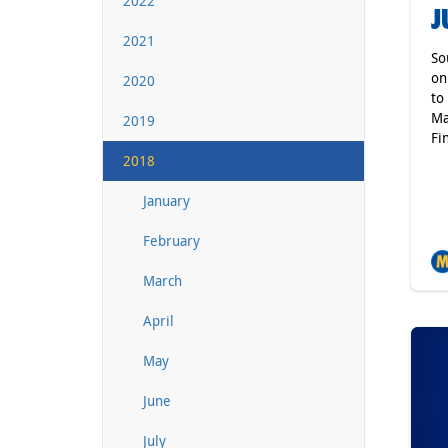
2022
J
2021
So
on
2020
to
Ma
2019
Fin
2018
January
February
March
April
May
June
July