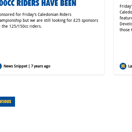
00CC RIDERS HAVE BEEN
Friday
Caledo
onsored for Friday's Caledonian Riders
featur
ampionship but we are still looking for £25 sponsors
Develo
r the 125/150cc riders.
those 
News Snippet | 7 years ago
Lat
VIOUS