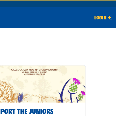
LOGIN
PORT THE JUNIORS