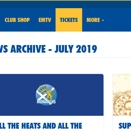
CLUB
SHOP
EMTV
TICKETS
MORE
S ARCHIVE - JULY 2019
LL THE HEATS AND ALL THE
SUP