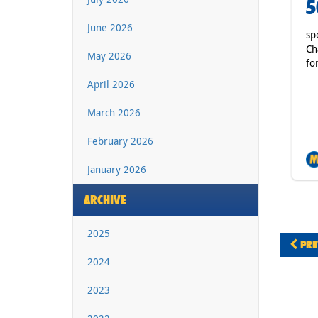
5
June 2026
sp
Ch
May 2026
fo
April 2026
March 2026
February 2026
January 2026
ARCHIVE
2025
PRE
2024
2023