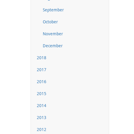
September
October
November
December
2018
2017
2016
2015
2014
2013
2012