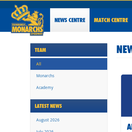
NEWS
CENTRE
MATCH CENTRE
NEW
TEAM
All
Monarchs
Academy
LATEST NEWS
August 2026
A
July 2026