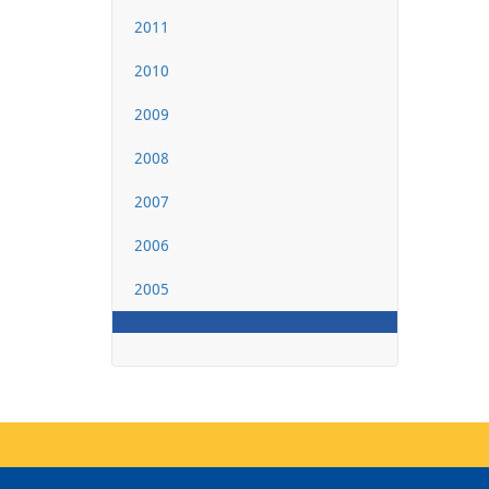
2011
2010
2009
2008
2007
2006
2005