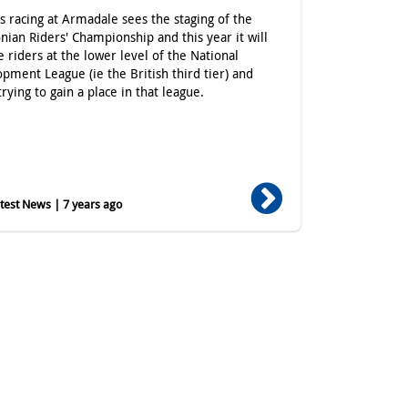
's racing at Armadale sees the staging of the
nian Riders' Championship and this year it will
e riders at the lower level of the National
pment League (ie the British third tier) and
trying to gain a place in that league.
est News | 7 years ago