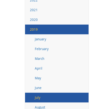
2022
2021
2020
2019
January
February
March
April
May
June
July
August