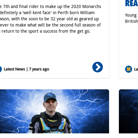
RE
e 7th and final rider to make up the 2020 Monarchs
 definitely a 'well kent face' in Perth born William
Young 
wson, with the soon to be 32 year old as geared up
Britis
 ever to make what will be the second full season of
s return to the sport a success from the get go.
Latest News | 7 years ago
Lat