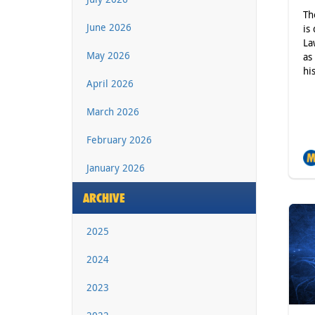
Th
June 2026
is
La
May 2026
as
hi
April 2026
March 2026
February 2026
January 2026
ARCHIVE
2025
2024
2023