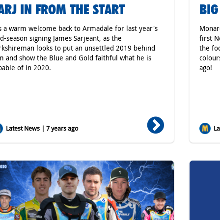
ARJ IN FROM THE START
BIG
's a warm welcome back to Armadale for last year's
Monarc
d-season signing James Sarjeant, as the
first 
rkshireman looks to put an unsettled 2019 behind
the fo
m and show the Blue and Gold faithful what he is
colour
pable of in 2020.
ago!
Latest News | 7 years ago
Lat