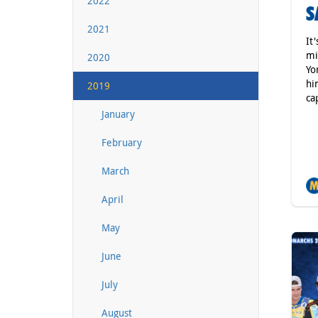
2022
S
2021
It
mi
2020
Yo
hi
2019
ca
January
February
March
April
May
June
July
August