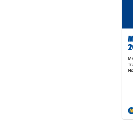
M
2
Me
Tr
No