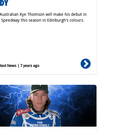
ADY
Australian Kye Thomson will make his debut in
h Speedway this season in Edinburgh's colours.
est News | 7 years ago