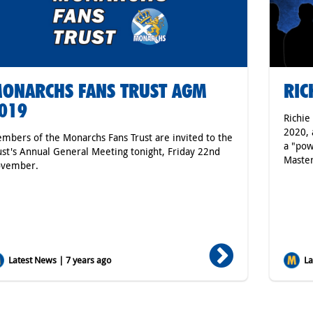
ONARCHS FANS TRUST AGM
RIC
019
Richie
2020, 
mbers of the Monarchs Fans Trust are invited to the
a "pow
ust's Annual General Meeting tonight, Friday 22nd
Master
vember.
Latest News | 7 years ago
Lat