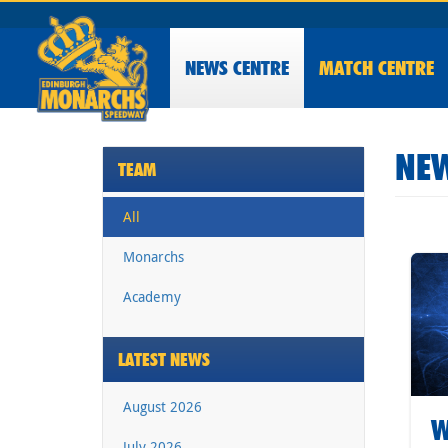
NEWS
CENTRE
MATCH CENTRE
NEW
TEAM
All
Monarchs
Academy
LATEST NEWS
August 2026
W
July 2026