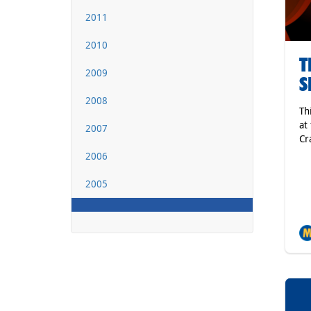
2011
2010
T
2009
S
2008
Th
at
2007
Cr
2006
2005