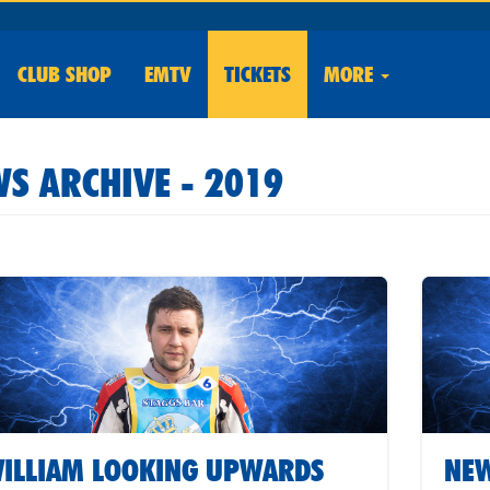
CLUB
SHOP
EMTV
TICKETS
MORE
S ARCHIVE - 2019
ILLIAM LOOKING UPWARDS
NEW