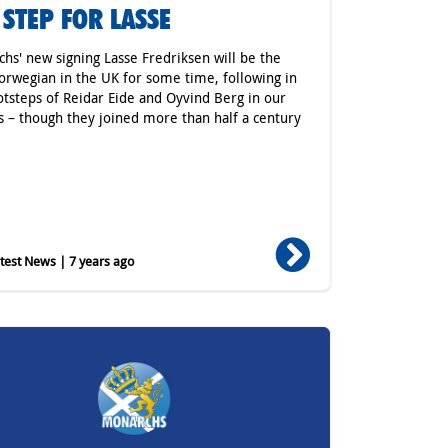
 STEP FOR LASSE
hs' new signing Lasse Fredriksen will be the
Norwegian in the UK for some time, following in
otsteps of Reidar Eide and Oyvind Berg in our
s – though they joined more than half a century
est News | 7 years ago