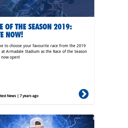
E OF THE SEASON 2019:
E NOW!
ime to choose your favourite race from the 2019
 at Armadale Stadium as the Race of the Season
s now open!
est News | 7 years ago