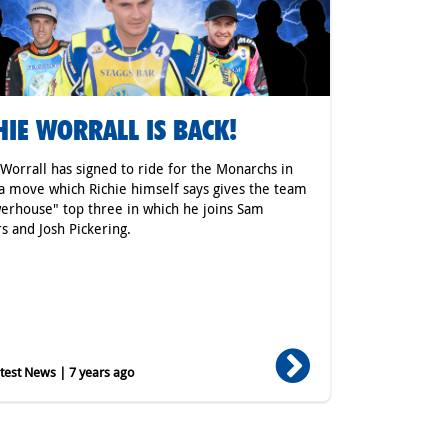
HIE WORRALL IS BACK!
 Worrall has signed to ride for the Monarchs in
a move which Richie himself says gives the team
erhouse" top three in which he joins Sam
s and Josh Pickering.
est News | 7 years ago