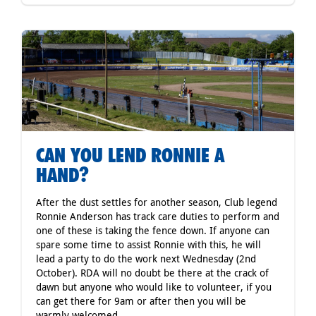
CAN YOU LEND RONNIE A
HAND?
After the dust settles for another season, Club legend
Ronnie Anderson has track care duties to perform and
one of these is taking the fence down. If anyone can
spare some time to assist Ronnie with this, he will
lead a party to do the work next Wednesday (2nd
October). RDA will no doubt be there at the crack of
dawn but anyone who would like to volunteer, if you
can get there for 9am or after then you will be
warmly welcomed.