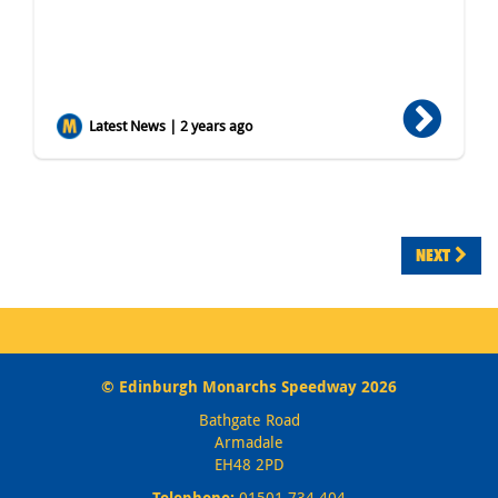
Latest News | 2 years ago
NEXT
© Edinburgh Monarchs Speedway 2026
Bathgate Road
Armadale
EH48 2PD
Telephone:
01501 734 404