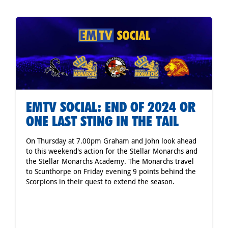
EMTV SOCIAL: END OF 2024 OR
ONE LAST STING IN THE TAIL
On Thursday at 7.00pm Graham and John look ahead
to this weekend's action for the Stellar Monarchs and
the Stellar Monarchs Academy. The Monarchs travel
to Scunthorpe on Friday evening 9 points behind the
Scorpions in their quest to extend the season.