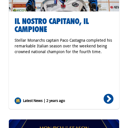
IL NOSTRO CAPITANO, IL
CAMPIONE
Stellar Monarchs captain Paco Castagna completed his
remarkable Italian season over the weekend being
crowned national champion for the fourth time.
Latest News | 2 years ago