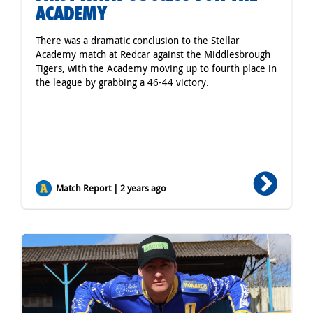
ACADEMY
There was a dramatic conclusion to the Stellar
Academy match at Redcar against the Middlesbrough
Tigers, with the Academy moving up to fourth place in
the league by grabbing a 46-44 victory.
Match Report | 2 years ago