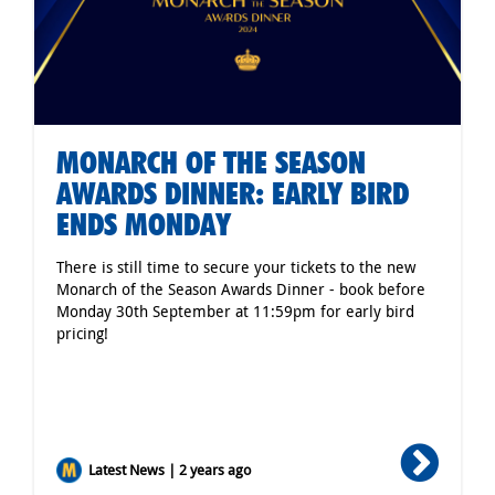
MONARCH OF THE SEASON
AWARDS DINNER: EARLY BIRD
ENDS MONDAY
There is still time to secure your tickets to the new
Monarch of the Season Awards Dinner - book before
Monday 30th September at 11:59pm for early bird
pricing!
Latest News | 2 years ago