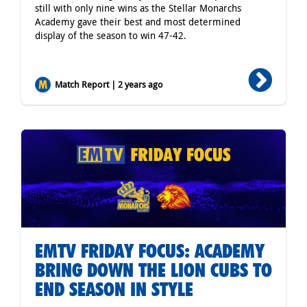
still with only nine wins as the Stellar Monarchs
Academy gave their best and most determined
display of the season to win 47-42.
Match Report | 2 years ago
EMTV FRIDAY FOCUS: ACADEMY
BRING DOWN THE LION CUBS TO
END SEASON IN STYLE