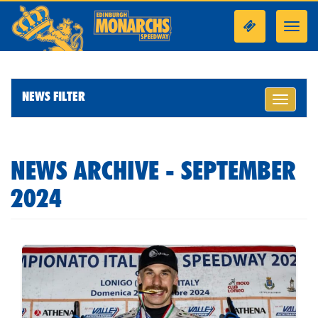
Toggl
navig
NEWS FILTER
Toggle
navigati
NEWS ARCHIVE - SEPTEMBER
2024