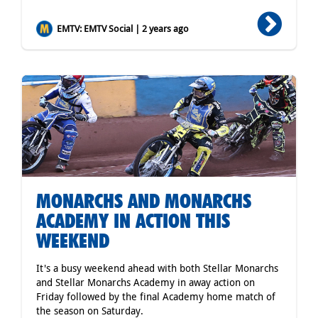
EMTV: EMTV Social | 2 years ago
MONARCHS AND MONARCHS
ACADEMY IN ACTION THIS
WEEKEND
It's a busy weekend ahead with both Stellar Monarchs
and Stellar Monarchs Academy in away action on
Friday followed by the final Academy home match of
the season on Saturday.