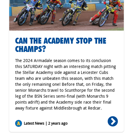
CAN THE ACADEMY STOP THE
CHAMPS?
The 2024 Armadale season comes to its conclusion
this SATURDAY night with an interesting match pitting
the Stellar Academy side against a Leicester Cubs
team who are unbeaten this season, with this match
the only remaining one! Before that, on Friday, the
senior Monarchs travel to Scunthorpe for the second
leg of the BSN Series semi-final (with Monarchs 9
points adrift) and the Academy side race their final
away fixture against Middlesbrough at Redcar.
Latest News | 2 years ago