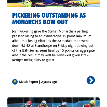
PICKERING OUTSTANDING AS
MONARCHS BOW OUT
Josh Pickering gave the Stellar Monarchs a parting
present racing to an exhilarating 15 point maximum
albeit in a losing effort as the Armadale men went
down 48-42 at Scunthorpe on Friday night bowing out
of the BSN Series semi final by 15 points on aggregate
albeit the result may well be reviewed given Drew
Kemp's ineligibility to guest.
Match Report | 2 years ago