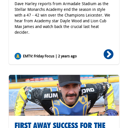
Dave Harley reports from Armadale Stadium as the
Stellar Monarchs Academy end the season in style
with a 47 - 42 win over the Champions Leicester. We
hear from Academy star Dayle Wood and Lion Cub
Max James and watch back the crucial last heat
decider.
EMTV: Friday Focus | 2 years ago
FIRST AWAY SUCCESS FOR THE