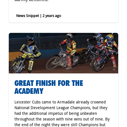
News Snippet | 2 years ago
GREAT FINISH FOR THE
ACADEMY
Leicester Cubs came to Armadale already crowned
National Development League Champions, but they
had the additional impetus of being unbeaten
throughout the season with nine wins out of nine. By
the end of the night they were still Champions but