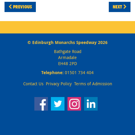
PREVIOUS
NEXT
© Edinburgh Monarchs Speedway 2026
Bathgate Road
Armadale
EH48 2PD
Telephone:
01501 734 404
Contact Us
Privacy Policy
Terms of Admission