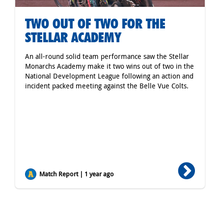
TWO OUT OF TWO FOR THE
STELLAR ACADEMY
An all-round solid team performance saw the Stellar
Monarchs Academy make it two wins out of two in the
National Development League following an action and
incident packed meeting against the Belle Vue Colts.
Match Report | 1 year ago