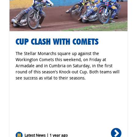
CUP CLASH WITH COMETS
The Stellar Monarchs square up against the
Workington Comets this weekend, on Friday at
Armadale and in Cumbria on Saturday, in the first
round of this season's Knock-out Cup. Both teams will
see success as vital to their seasons.
Latest News | 1 year ago