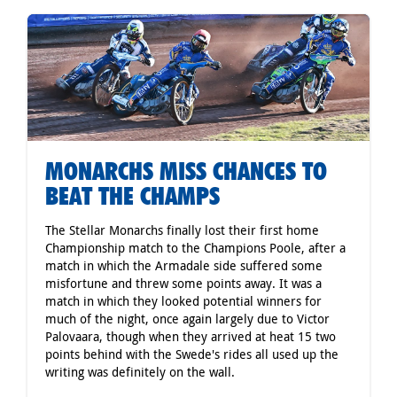
MONARCHS MISS CHANCES TO
BEAT THE CHAMPS
The Stellar Monarchs finally lost their first home
Championship match to the Champions Poole, after a
match in which the Armadale side suffered some
misfortune and threw some points away. It was a
match in which they looked potential winners for
much of the night, once again largely due to Victor
Palovaara, though when they arrived at heat 15 two
points behind with the Swede's rides all used up the
writing was definitely on the wall.