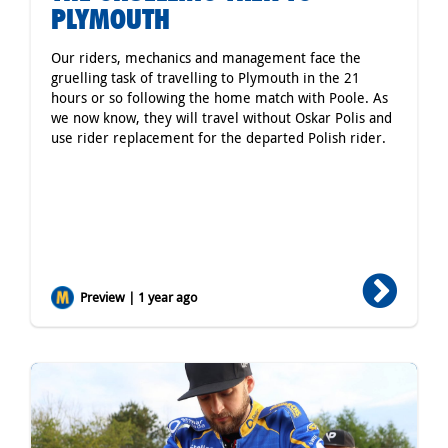
PLYMOUTH
Our riders, mechanics and management face the
gruelling task of travelling to Plymouth in the 21
hours or so following the home match with Poole. As
we now know, they will travel without Oskar Polis and
use rider replacement for the departed Polish rider.
Preview | 1 year ago