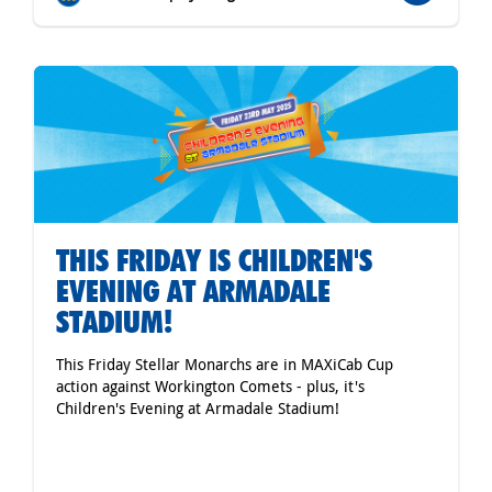
THIS FRIDAY IS CHILDREN'S
EVENING AT ARMADALE
STADIUM!
This Friday Stellar Monarchs are in MAXiCab Cup
action against Workington Comets - plus, it's
Children's Evening at Armadale Stadium!