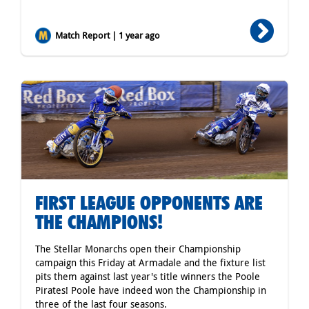
Match Report | 1 year ago
FIRST LEAGUE OPPONENTS ARE
THE CHAMPIONS!
The Stellar Monarchs open their Championship
campaign this Friday at Armadale and the fixture list
pits them against last year's title winners the Poole
Pirates! Poole have indeed won the Championship in
three of the last four seasons.