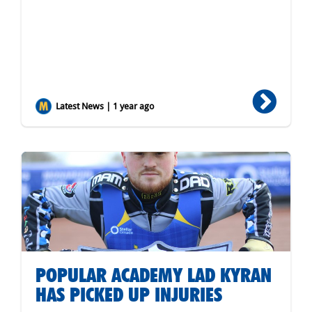
Latest News | 1 year ago
POPULAR ACADEMY LAD KYRAN
HAS PICKED UP INJURIES