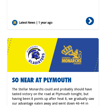
Latest News | 1 year ago
SO NEAR AT PLYMOUTH
The Stellar Monarchs could and probably should have
tasted victory on the road at Plymouth tonight, but
having been 8 points up after heat 8, we gradually saw
our advantage eaten away and went down 46-44 in