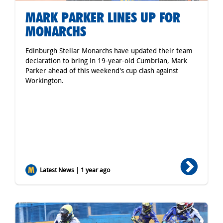
MARK PARKER LINES UP FOR
MONARCHS
Edinburgh Stellar Monarchs have updated their team
declaration to bring in 19-year-old Cumbrian, Mark
Parker ahead of this weekend's cup clash against
Workington.
Latest News | 1 year ago