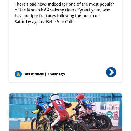
There's bad news indeed for one of the most popular
of the Monarchs' Academy riders Kyran Lyden, who
has multiple fractures following the match on
Saturday against Belle Vue Colts.
Latest News | 1 year ago