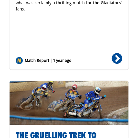
what was certainly a thrilling match for the Gladiators'
fans.
Match Report | 1 year ago
THE GRUELLING TREK TO