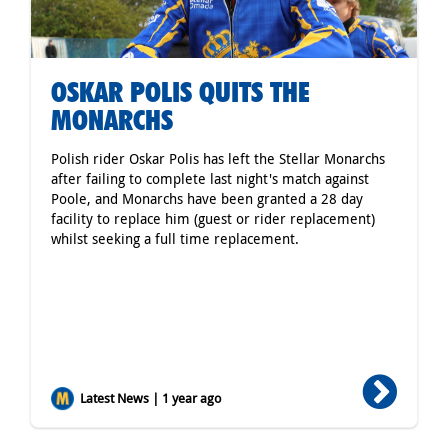
OSKAR POLIS QUITS THE
MONARCHS
Polish rider Oskar Polis has left the Stellar Monarchs
after failing to complete last night's match against
Poole, and Monarchs have been granted a 28 day
facility to replace him (guest or rider replacement)
whilst seeking a full time replacement.
Latest News | 1 year ago