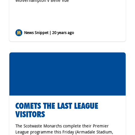
Wolverhampton v Belle Vue
News Snippet | 20 years ago
COMETS THE LAST LEAGUE
VISITORS
The Scotwaste Monarchs complete their Premier
League programme this Friday (Armadale Stadium,