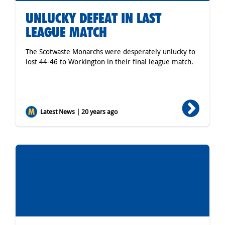
UNLUCKY DEFEAT IN LAST
LEAGUE MATCH
The Scotwaste Monarchs were desperately unlucky to
lost 44-46 to Workington in their final league match.
Latest News | 20 years ago