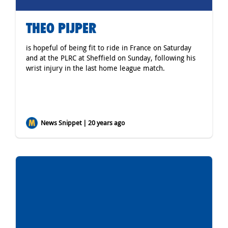
THEO PIJPER
is hopeful of being fit to ride in France on Saturday
and at the PLRC at Sheffield on Sunday, following his
wrist injury in the last home league match.
News Snippet | 20 years ago