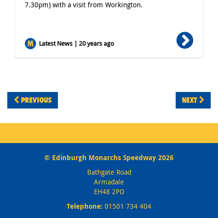
7.30pm) with a visit from Workington.
Latest News | 20 years ago
PREVIOUS
NEXT
© Edinburgh Monarchs Speedway 2026
Bathgate Road
Armadale
EH48 2PD
Telephone:
01501 734 404