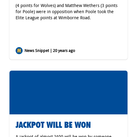
(4 points for Wolves) and Matthew Wethers (3 points
for Poole) were in opposition when Poole took the
Elite League points at Wimborne Road.
News Snippet | 20 years ago
JACKPOT WILL BE WON
A jackpot of almost ?400 will be won by someone