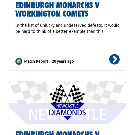
EDINBURGH MONARCHS V
WORKINGTON COMETS
In the list of unlucky and undeserved defeats, it would
be hard to think of a better example than this.
Match Report | 20 years ago
EDINBURGH MONARCHS V