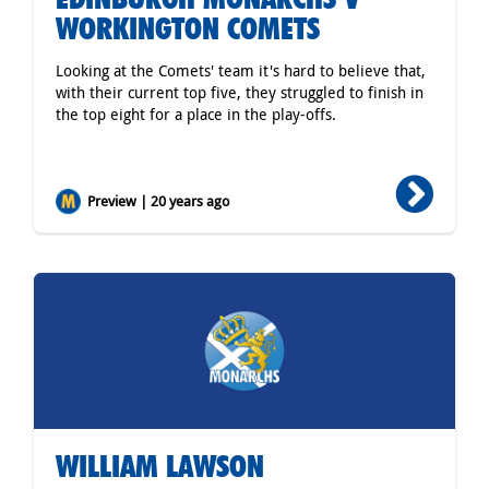
WORKINGTON COMETS
Looking at the Comets' team it's hard to believe that,
with their current top five, they struggled to finish in
the top eight for a place in the play-offs.
Preview | 20 years ago
WILLIAM LAWSON