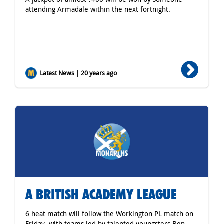
attending Armadale within the next fortnight.
Latest News | 20 years ago
A BRITISH ACADEMY LEAGUE
6 heat match will follow the Workington PL match on
Friday, with teams led by talented youngsters Ben