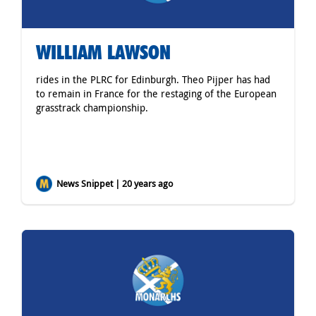
WILLIAM LAWSON
rides in the PLRC for Edinburgh. Theo Pijper has had
to remain in France for the restaging of the European
grasstrack championship.
News Snippet | 20 years ago