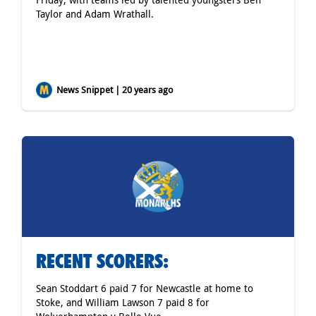
Taylor and Adam Wrathall.
News Snippet | 20 years ago
RECENT SCORERS:
Sean Stoddart 6 paid 7 for Newcastle at home to
Stoke, and William Lawson 7 paid 8 for