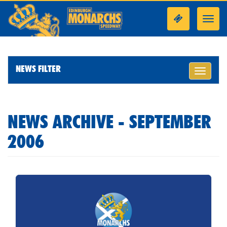
Toggl
navig
NEWS FILTER
Toggle
navigati
NEWS ARCHIVE - SEPTEMBER
2006