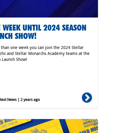
 WEEK UNTIL 2024 SEASON
NCH SHOW!
s than one week you can join the 2024 Stellar
hs and Stellar Monarchs Academy teams at the
n Launch Show!
est News | 2 years ago