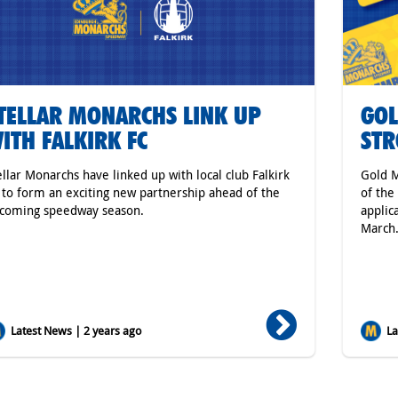
TELLAR MONARCHS LINK UP
GOL
ITH FALKIRK FC
ST
ellar Monarchs have linked up with local club Falkirk
Gold M
 to form an exciting new partnership ahead of the
of the
coming speedway season.
applic
March
Latest News | 2 years ago
Lat