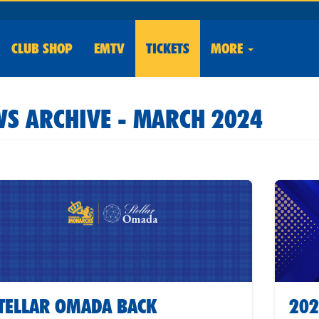
CLUB
SHOP
EMTV
TICKETS
MORE
S ARCHIVE - MARCH 2024
TELLAR OMADA BACK
202