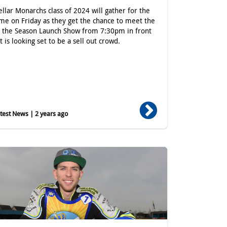
ellar Monarchs class of 2024 will gather for the
time on Friday as they get the chance to meet the
t the Season Launch Show from 7:30pm in front
t is looking set to be a sell out crowd.
est News | 2 years ago