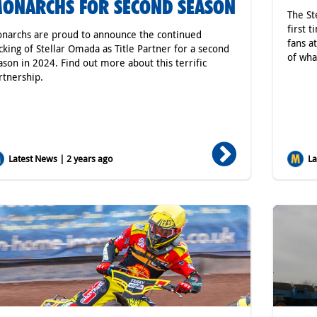
ONARCHS FOR SECOND SEASON
The St
first 
narchs are proud to announce the continued
fans a
cking of Stellar Omada as Title Partner for a second
of wha
ason in 2024. Find out more about this terrific
rtnership.
Latest News | 2 years ago
Lat