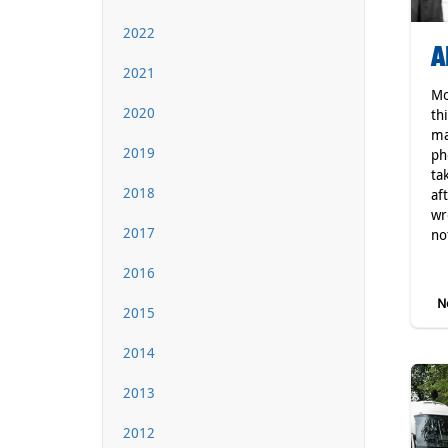
2022
A
2021
Mo
2020
th
ma
2019
ph
ta
2018
af
wr
2017
not
2016
Ne
2015
2014
2013
2012