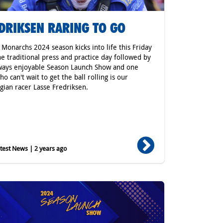
DRIKSEN RARING TO GO
r Monarchs 2024 season kicks into life this Friday
he traditional press and practice day followed by
ways enjoyable Season Launch Show and one
o can't wait to get the ball rolling is our
ian racer Lasse Fredriksen.
est News | 2 years ago