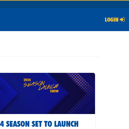
LOGIN
4 SEASON SET TO LAUNCH