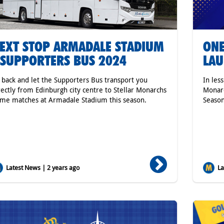
EXT STOP ARMADALE STADIUM
ONE
 SUPPORTERS BUS 2024
LAU
t back and let the Supporters Bus transport you
In les
rectly from Edinburgh city centre to Stellar Monarchs
Monarc
me matches at Armadale Stadium this season.
Seaso
Latest News | 2 years ago
Lat