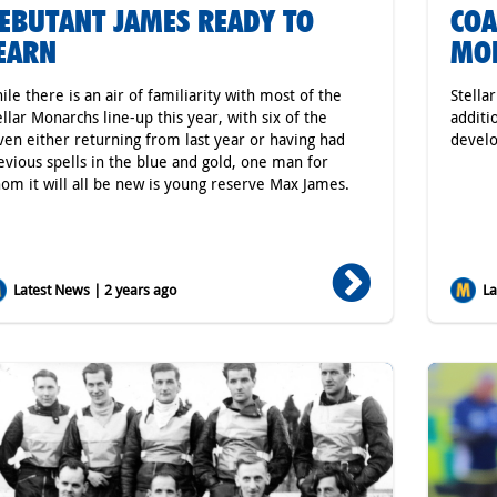
EBUTANT JAMES READY TO
COA
EARN
MO
ile there is an air of familiarity with most of the
Stella
ellar Monarchs line-up this year, with six of the
additi
ven either returning from last year or having had
develo
evious spells in the blue and gold, one man for
om it will all be new is young reserve Max James.
Latest News | 2 years ago
Lat