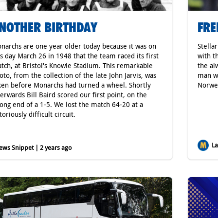
NOTHER BIRTHDAY
FRE
narchs are one year older today because it was on
Stella
is day March 26 in 1948 that the team raced its first
with t
tch, at Bristol's Knowle Stadium. This remarkable
the al
oto, from the collection of the late John Jarvis, was
man wh
ken before Monarchs had turned a wheel. Shortly
Norweg
terwards Bill Baird scored our first point, on the
ong end of a 1-5. We lost the match 64-20 at a
oriously difficult circuit.
Lat
ws Snippet | 2 years ago