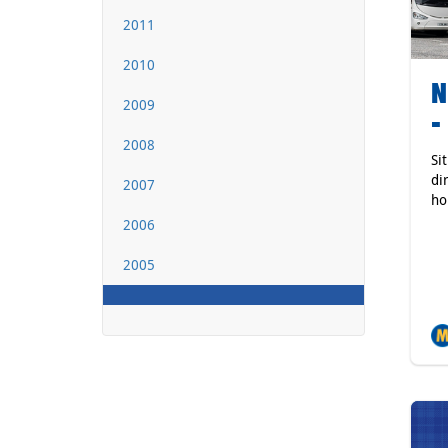
2011
2010
N
2009
-
2008
Si
di
2007
ho
2006
2005