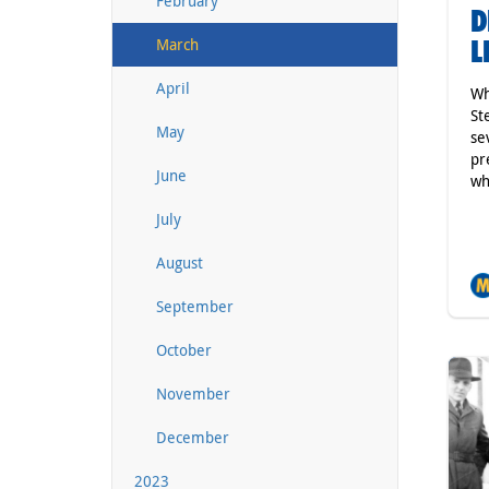
February
D
L
March
April
Wh
St
May
se
pr
June
wh
July
August
September
October
November
December
2023