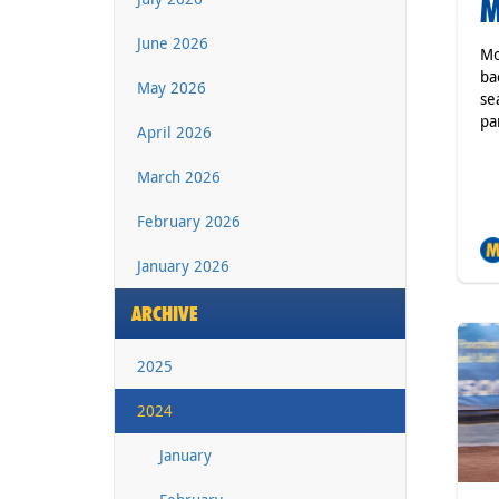
M
June 2026
Mo
ba
May 2026
se
pa
April 2026
March 2026
February 2026
January 2026
ARCHIVE
2025
2024
January