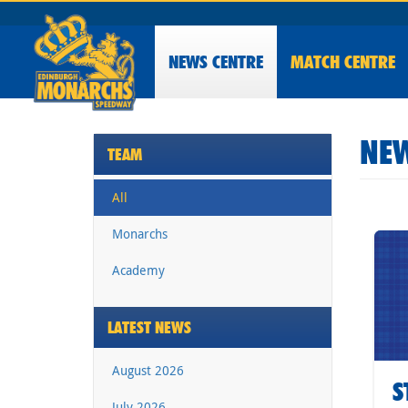
NEWS
CENTRE
MATCH CENTRE
NEW
TEAM
All
Monarchs
Academy
LATEST NEWS
August 2026
S
July 2026