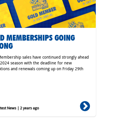
D MEMBERSHIPS GOING
RONG
embership sales have continued strongly ahead
 2024 season with the deadline for new
ations and renewals coming up on Friday 29th
.
est News | 2 years ago