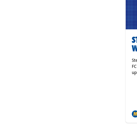
S
W
St
FC
up