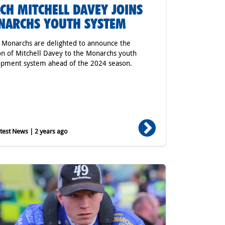
CH MITCHELL DAVEY JOINS
NARCHS YOUTH SYSTEM
r Monarchs are delighted to announce the
on of Mitchell Davey to the Monarchs youth
pment system ahead of the 2024 season.
est News | 2 years ago